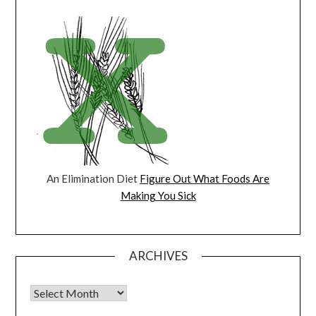
An Elimination Diet
Figure Out What Foods Are
Making You Sick
ARCHIVES
Archives