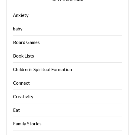
Anxiety
baby
Board Games
Book Lists
Children's Spiritual Formation
Connect
Creativity
Eat
Family Stories