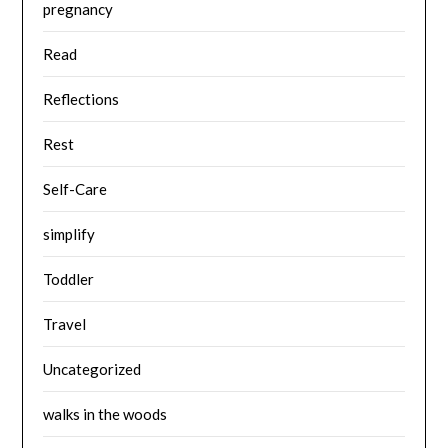
pregnancy
Read
Reflections
Rest
Self-Care
simplify
Toddler
Travel
Uncategorized
walks in the woods