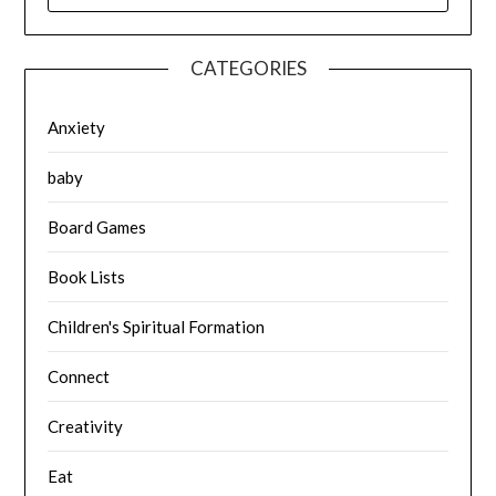
CATEGORIES
Anxiety
baby
Board Games
Book Lists
Children's Spiritual Formation
Connect
Creativity
Eat