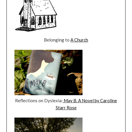
Belonging to
A Church
Reflections on Dyslexia:
May B. A Novel by Caroline
Starr Rose