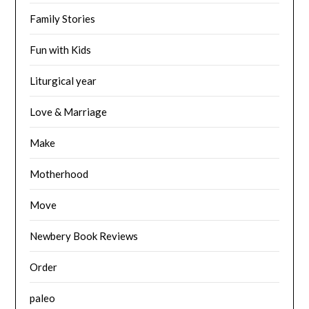
Family Stories
Fun with Kids
Liturgical year
Love & Marriage
Make
Motherhood
Move
Newbery Book Reviews
Order
paleo