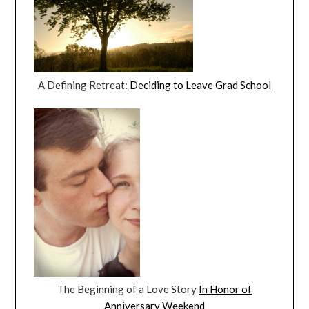
A Defining Retreat:
Deciding to Leave Grad School
The Beginning of a Love Story
In Honor of
Anniversary Weekend