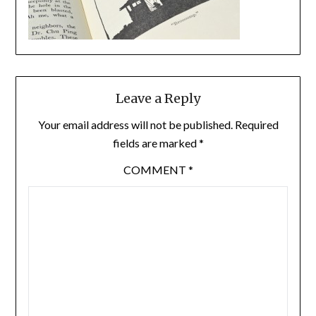
Leave a Reply
Your email address will not be published.
Required
fields are marked
*
COMMENT
*