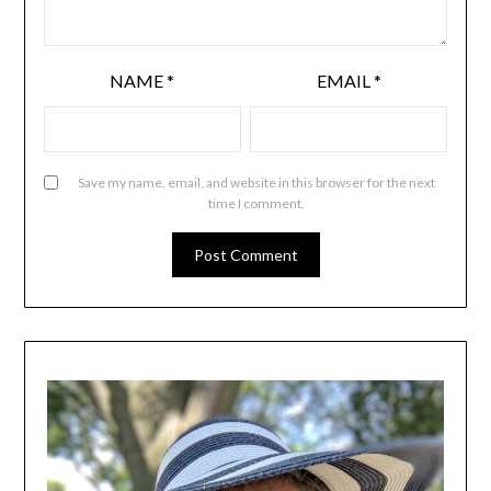
NAME
*
EMAIL
*
Save my name, email, and website in this browser for the next
time I comment.