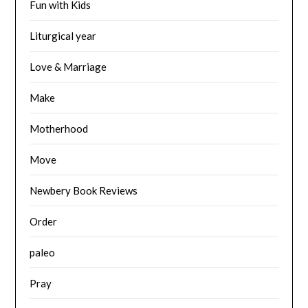
Fun with Kids
Liturgical year
Love & Marriage
Make
Motherhood
Move
Newbery Book Reviews
Order
paleo
Pray