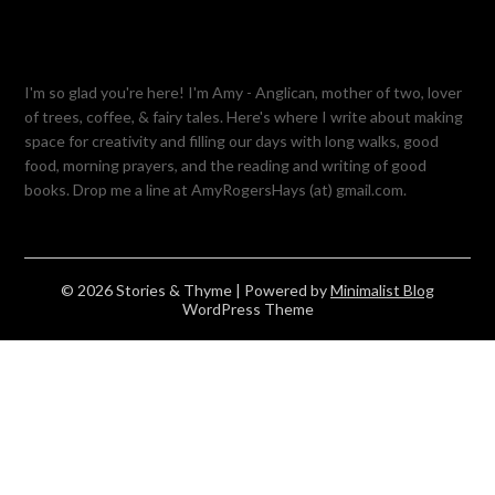
I'm so glad you're here! I'm Amy - Anglican, mother of two, lover
of trees, coffee, & fairy tales. Here's where I write about making
space for creativity and filling our days with long walks, good
food, morning prayers, and the reading and writing of good
books. Drop me a line at AmyRogersHays (at) gmail.com.
© 2026 Stories & Thyme
| Powered by
Minimalist Blog
WordPress Theme