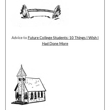
Advice to
Future College Students: 10 Things I Wish I
Had Done More