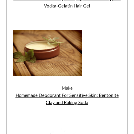
Vodka-Gelatin Hair Gel
Make
Homemade Deodorant For Sensitive Skin: Bentonite
Clay and Baking Soda