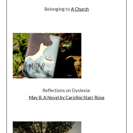
Belonging to
A Church
Reflections on Dyslexia:
May B. A Novel by Caroline Starr Rose