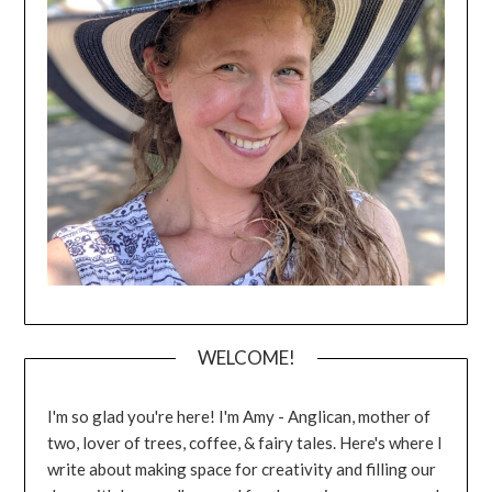
WELCOME!
I'm so glad you're here! I'm Amy - Anglican, mother of
two, lover of trees, coffee, & fairy tales. Here's where I
write about making space for creativity and filling our