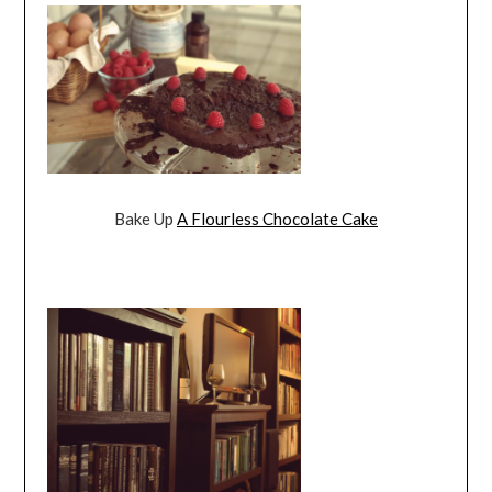
Bake Up
A Flourless Chocolate Cake