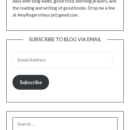
days with long walks, good food, morning prayers, and
the reading and writing of good books. Drop me a line
at AmyRogersHays (at) gmail.com.
SUBSCRIBE TO BLOG VIA EMAIL
EMAIL ADDRESS
Subscribe
SEARCH
FOR: