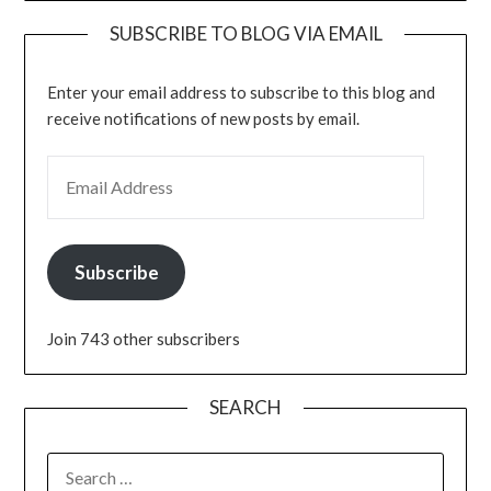
SUBSCRIBE TO BLOG VIA EMAIL
Enter your email address to subscribe to this blog and
receive notifications of new posts by email.
EMAIL ADDRESS
Subscribe
Join 743 other subscribers
SEARCH
SEARCH
FOR: