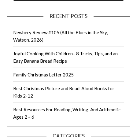
RECENT POSTS
Newbery Review #105 (All the Blues in the Sky,
Watson, 2026)
Joyful Cooking With Children– 8 Tricks, Tips, and an
Easy Banana Bread Recipe
Family Christmas Letter 2025
Best Christmas Picture and Read-Aloud Books for
Kids 2-12
Best Resources For Reading, Writing, And Arithmetic
Ages 2 – 6
CATEGORIES