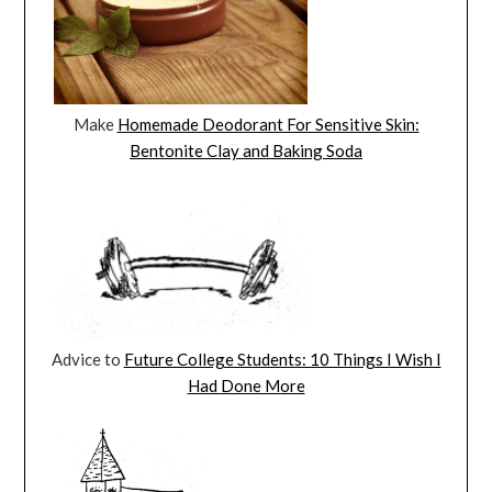
Make
Homemade Deodorant For Sensitive Skin:
Bentonite Clay and Baking Soda
Advice to
Future College Students: 10 Things I Wish I
Had Done More