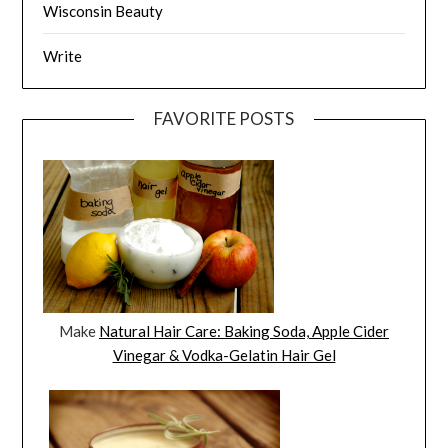
Wisconsin Beauty
Write
FAVORITE POSTS
Make
Natural Hair Care: Baking Soda, Apple Cider
Vinegar & Vodka-Gelatin Hair Gel