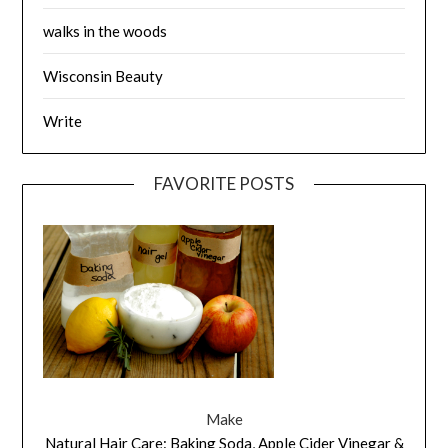
walks in the woods
Wisconsin Beauty
Write
FAVORITE POSTS
Make
Natural Hair Care: Baking Soda, Apple Cider Vinegar &