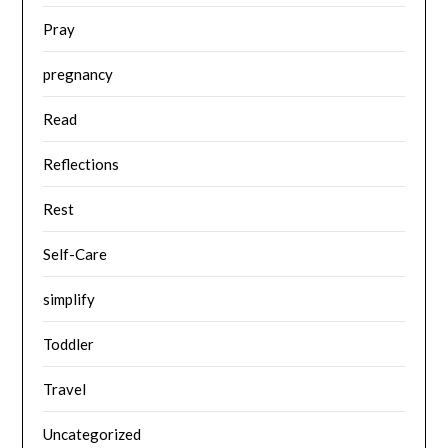
Pray
pregnancy
Read
Reflections
Rest
Self-Care
simplify
Toddler
Travel
Uncategorized