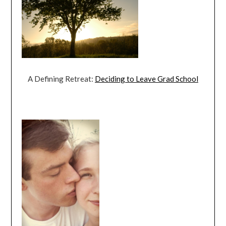
A Defining Retreat:
Deciding to Leave Grad School