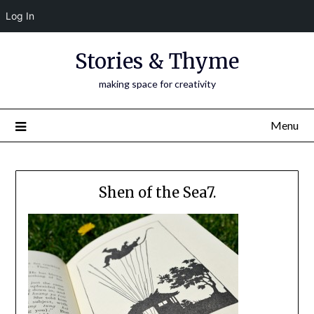
Log In
Skip
Stories & Thyme
to
content
making space for creativity
Menu
Shen of the Sea7.