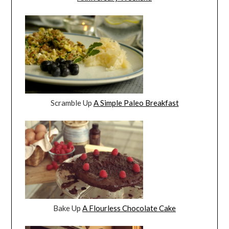
Scramble Up
A Simple Paleo Breakfast
Bake Up
A Flourless Chocolate Cake