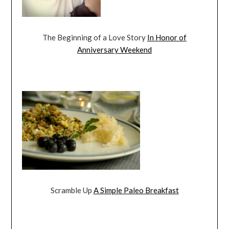
The Beginning of a Love Story
In Honor of
Anniversary Weekend
Scramble Up
A Simple Paleo Breakfast