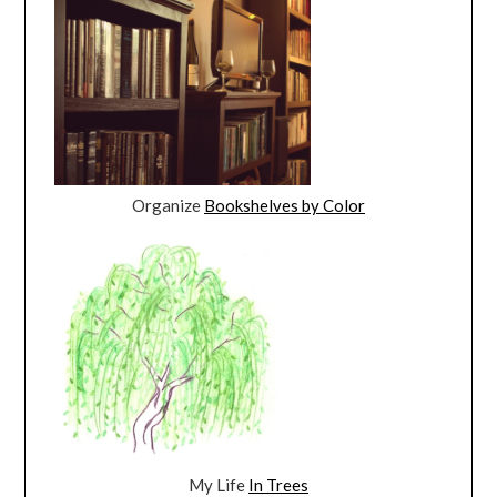
Organize
Bookshelves by Color
My Life
In Trees