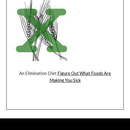
An Elimination Diet
Figure Out What Foods Are
Making You Sick