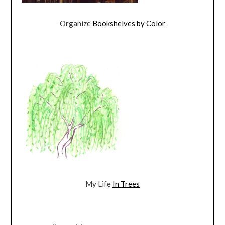
Organize
Bookshelves by Color
My Life
In Trees