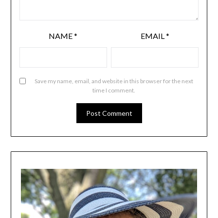
NAME
*
EMAIL
*
Save my name, email, and website in this browser for the next
time I comment.