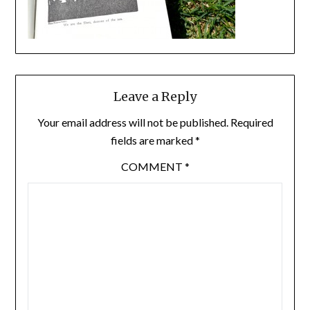
Leave a Reply
Your email address will not be published.
Required
fields are marked
*
COMMENT
*