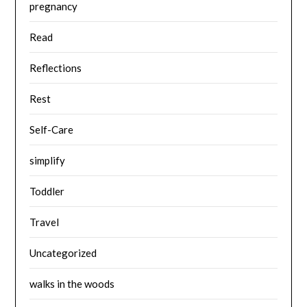
pregnancy
Read
Reflections
Rest
Self-Care
simplify
Toddler
Travel
Uncategorized
walks in the woods