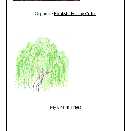
Organize
Bookshelves by Color
My Life
In Trees