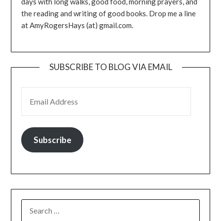
days with long walks, good food, morning prayers, and
the reading and writing of good books. Drop me a line
at AmyRogersHays (at) gmail.com.
SUBSCRIBE TO BLOG VIA EMAIL
EMAIL ADDRESS
Subscribe
SEARCH
FOR: