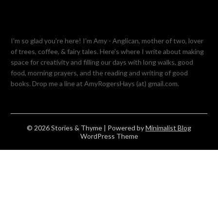
I'm so glad you're here! I'm Amy - Anglican, mother of two, lover
of trees, coffee, & fairy tales. Here's where I write about making
space for creativity and filling our days with long walks, good
food, morning prayers, and the reading and writing of good
books. Drop me a line at AmyRogersHays (at) gmail.com.
© 2026 Stories & Thyme
| Powered by
Minimalist Blog
WordPress Theme