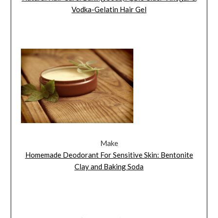
Vodka-Gelatin Hair Gel
Make
Homemade Deodorant For Sensitive Skin: Bentonite
Clay and Baking Soda