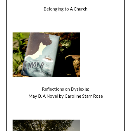
Belonging to
A Church
Reflections on Dyslexia:
May B. A Novel by Caroline Starr Rose