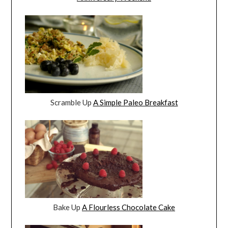
Scramble Up
A Simple Paleo Breakfast
Bake Up
A Flourless Chocolate Cake