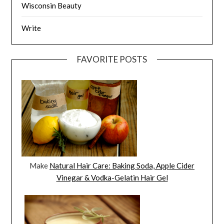
Wisconsin Beauty
Write
FAVORITE POSTS
Make
Natural Hair Care: Baking Soda, Apple Cider
Vinegar & Vodka-Gelatin Hair Gel