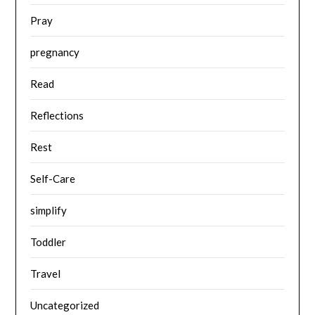
Pray
pregnancy
Read
Reflections
Rest
Self-Care
simplify
Toddler
Travel
Uncategorized