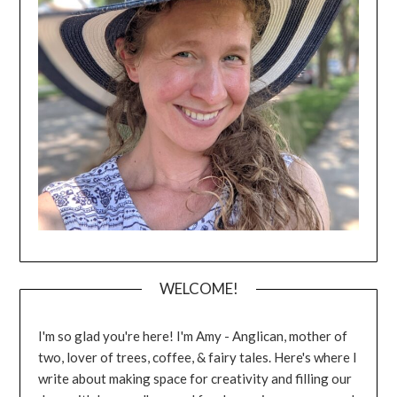
WELCOME!
I'm so glad you're here! I'm Amy - Anglican, mother of
two, lover of trees, coffee, & fairy tales. Here's where I
write about making space for creativity and filling our