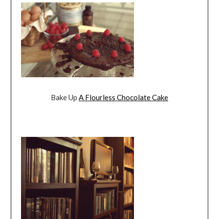
Bake Up
A Flourless Chocolate Cake