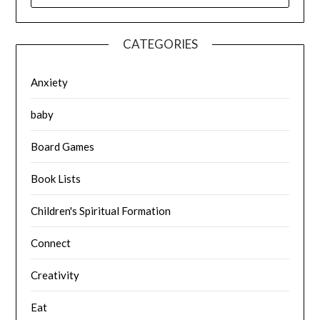
CATEGORIES
Anxiety
baby
Board Games
Book Lists
Children's Spiritual Formation
Connect
Creativity
Eat