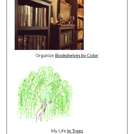
Organize
Bookshelves by Color
My Life
In Trees