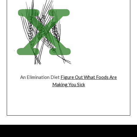
An Elimination Diet
Figure Out What Foods Are
Making You Sick