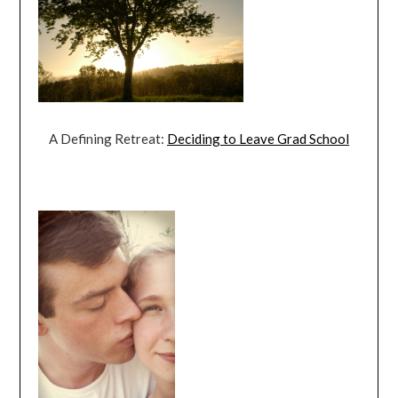
A Defining Retreat:
Deciding to Leave Grad School