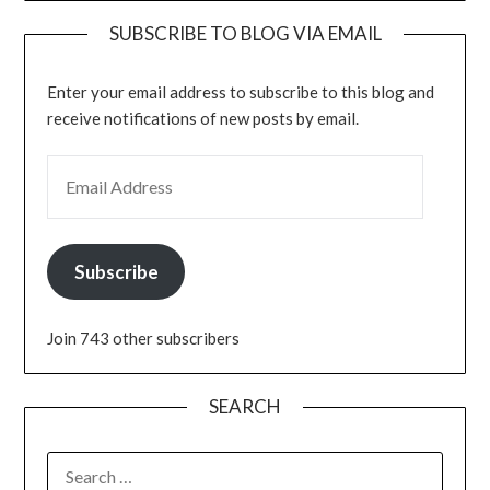
SUBSCRIBE TO BLOG VIA EMAIL
Enter your email address to subscribe to this blog and
receive notifications of new posts by email.
EMAIL ADDRESS
Subscribe
Join 743 other subscribers
SEARCH
SEARCH
FOR: