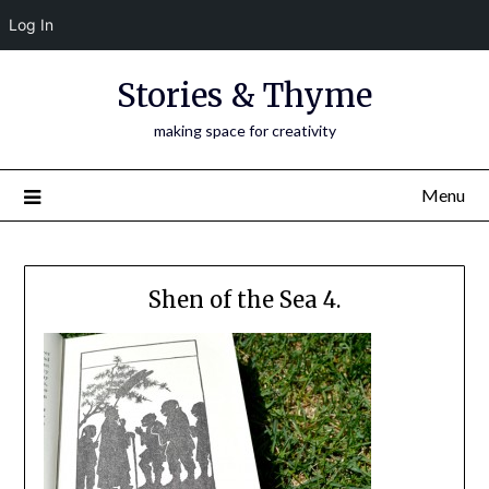
Log In
Skip
Stories & Thyme
to
content
making space for creativity
Menu
Shen of the Sea 4.