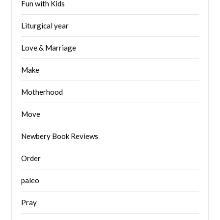
Fun with Kids
Liturgical year
Love & Marriage
Make
Motherhood
Move
Newbery Book Reviews
Order
paleo
Pray