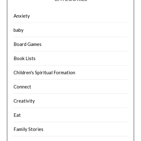
Anxiety
baby
Board Games
Book Lists
Children's Spiritual Formation
Connect
Creativity
Eat
Family Stories