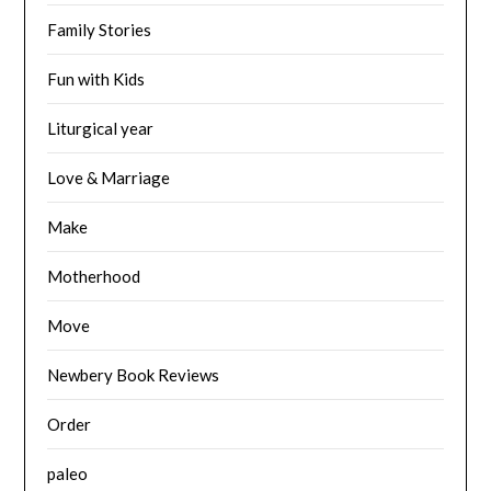
Family Stories
Fun with Kids
Liturgical year
Love & Marriage
Make
Motherhood
Move
Newbery Book Reviews
Order
paleo