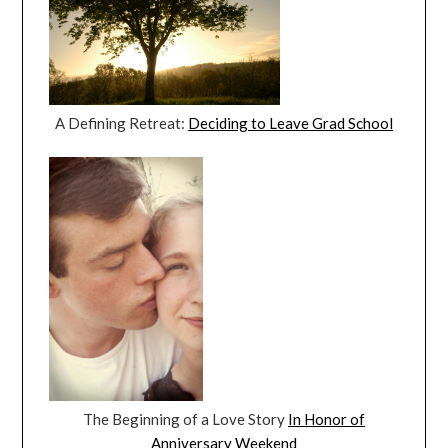
A Defining Retreat:
Deciding to Leave Grad School
The Beginning of a Love Story
In Honor of
Anniversary Weekend