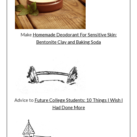
Make
Homemade Deodorant For Sensitive Skin:
Bentonite Clay and Baking Soda
Advice to
Future College Students: 10 Things I Wish I
Had Done More