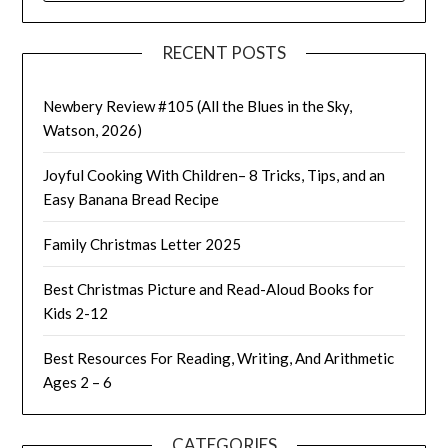
RECENT POSTS
Newbery Review #105 (All the Blues in the Sky,
Watson, 2026)
Joyful Cooking With Children– 8 Tricks, Tips, and an
Easy Banana Bread Recipe
Family Christmas Letter 2025
Best Christmas Picture and Read-Aloud Books for
Kids 2-12
Best Resources For Reading, Writing, And Arithmetic
Ages 2 – 6
CATEGORIES