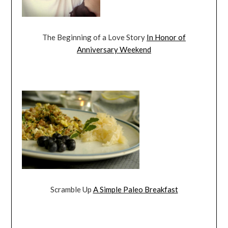
The Beginning of a Love Story
In Honor of
Anniversary Weekend
Scramble Up
A Simple Paleo Breakfast