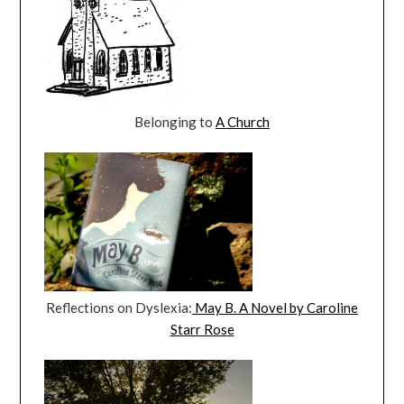
Belonging to
A Church
Reflections on Dyslexia:
May B. A Novel by Caroline
Starr Rose