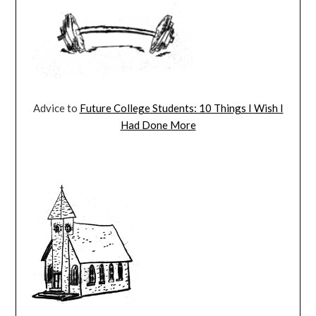
Advice to
Future College Students: 10 Things I Wish I
Had Done More