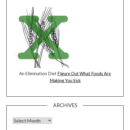
An Elimination Diet
Figure Out What Foods Are
Making You Sick
ARCHIVES
Archives