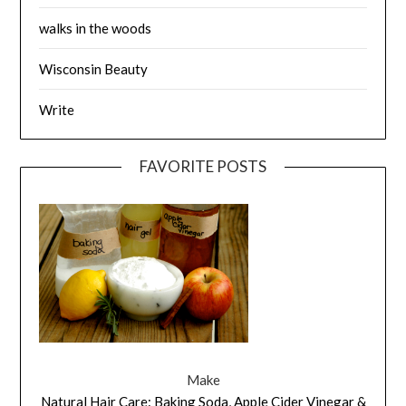
walks in the woods
Wisconsin Beauty
Write
FAVORITE POSTS
Make
Natural Hair Care: Baking Soda, Apple Cider Vinegar &