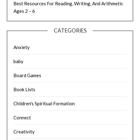
Best Resources For Reading, Writing, And Arithmetic
Ages 2 – 6
CATEGORIES
Anxiety
baby
Board Games
Book Lists
Children's Spiritual Formation
Connect
Creativity