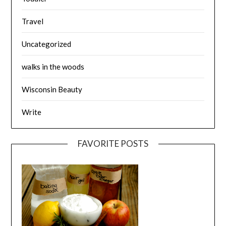
Travel
Uncategorized
walks in the woods
Wisconsin Beauty
Write
FAVORITE POSTS