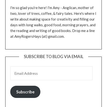
I'm so glad you're here! I'm Amy - Anglican, mother of
two, lover of trees, coffee, & fairy tales. Here's where I
write about making space for creativity and filling our
days with long walks, good food, morning prayers, and
the reading and writing of good books. Drop me a line
at AmyRogersHays (at) gmail.com.
SUBSCRIBE TO BLOG VIA EMAIL
EMAIL ADDRESS
Subscribe