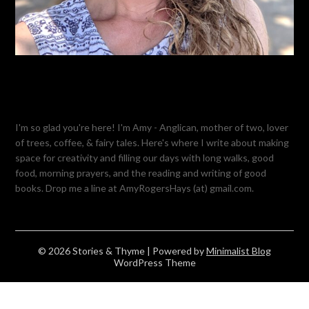
I'm so glad you're here! I'm Amy - Anglican, mother of two, lover
of trees, coffee, & fairy tales. Here's where I write about making
space for creativity and filling our days with long walks, good
food, morning prayers, and the reading and writing of good
books. Drop me a line at AmyRogersHays (at) gmail.com.
© 2026 Stories & Thyme
| Powered by
Minimalist Blog
WordPress Theme