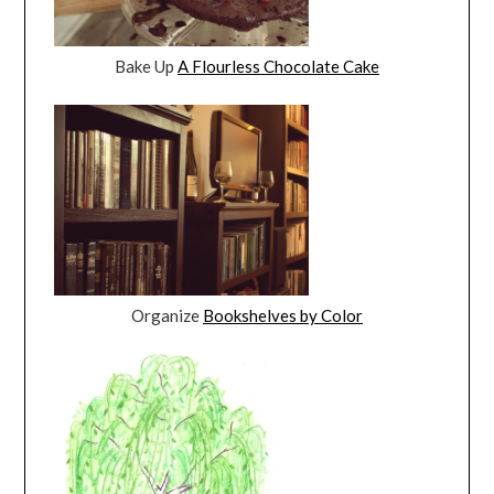
Bake Up
A Flourless Chocolate Cake
Organize
Bookshelves by Color