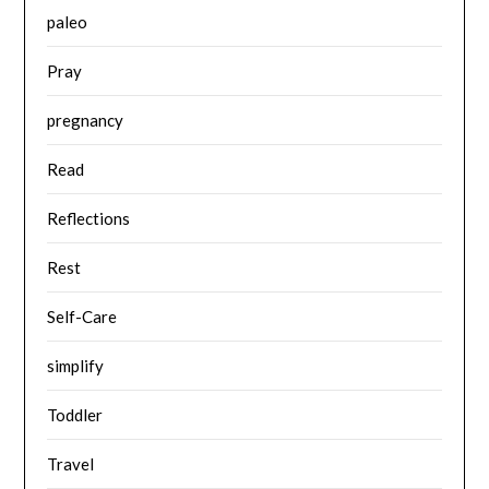
paleo
Pray
pregnancy
Read
Reflections
Rest
Self-Care
simplify
Toddler
Travel