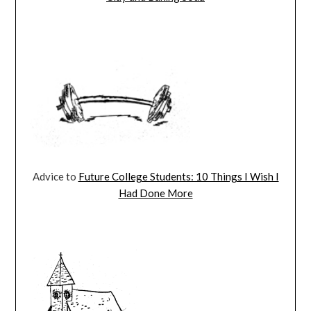
Advice to
Future College Students: 10 Things I Wish I
Had Done More