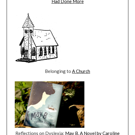
Had Done More
Belonging to
A Church
Reflections on Dyslexia:
May B. A Novel by Caroline