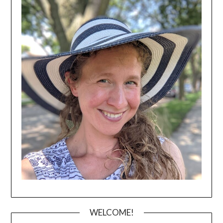
WELCOME!