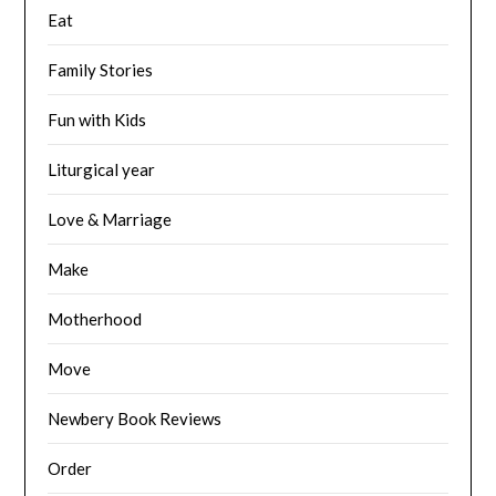
Eat
Family Stories
Fun with Kids
Liturgical year
Love & Marriage
Make
Motherhood
Move
Newbery Book Reviews
Order