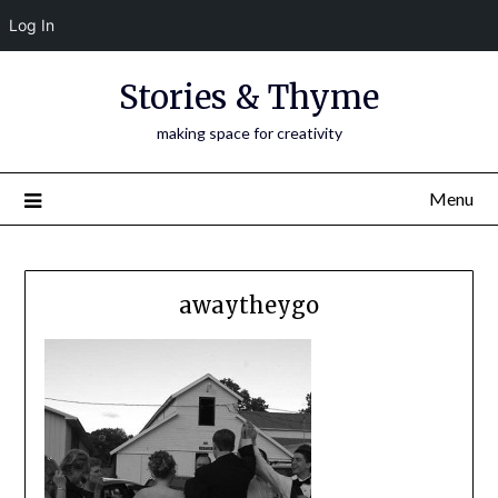
Log In
Skip
Stories & Thyme
to
content
making space for creativity
Menu
awaytheygo