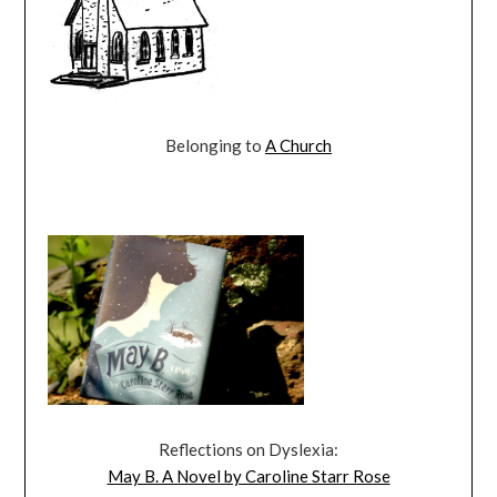
Belonging to
A Church
Reflections on Dyslexia:
May B. A Novel by Caroline Starr Rose