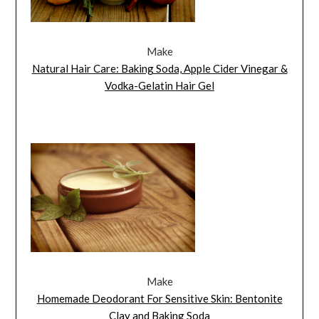
Make
Natural Hair Care: Baking Soda, Apple Cider Vinegar &
Vodka-Gelatin Hair Gel
Make
Homemade Deodorant For Sensitive Skin: Bentonite
Clay and Baking Soda