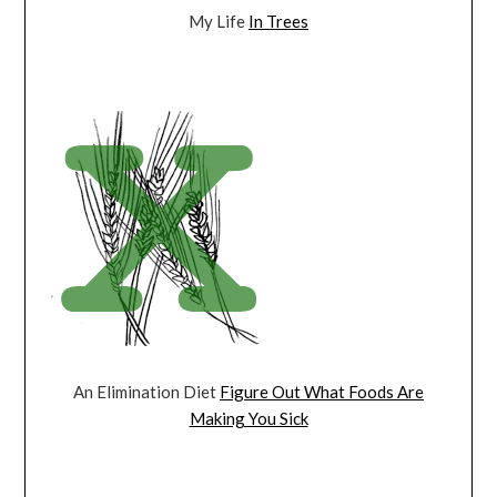
My Life
In Trees
An Elimination Diet
Figure Out What Foods Are
Making You Sick