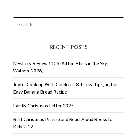
SEARCH
FOR:
RECENT POSTS
Newbery Review #105 (All the Blues in the Sky,
Watson, 2026)
Joyful Cooking With Children– 8 Tricks, Tips, and an
Easy Banana Bread Recipe
Family Christmas Letter 2025
Best Christmas Picture and Read-Aloud Books for
Kids 2-12