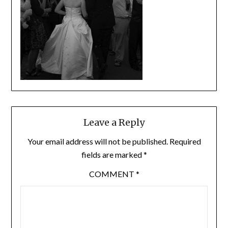
Leave a Reply
Your email address will not be published.
Required
fields are marked
*
COMMENT
*