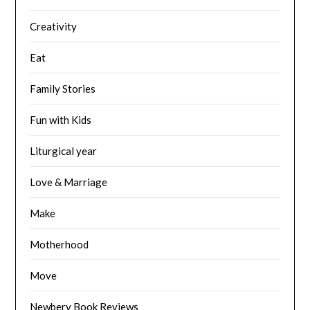
Creativity
Eat
Family Stories
Fun with Kids
Liturgical year
Love & Marriage
Make
Motherhood
Move
Newbery Book Reviews