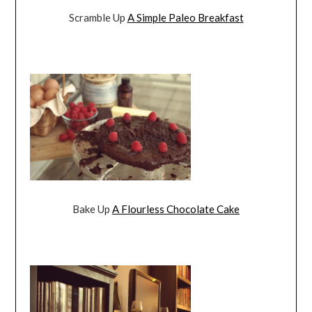
Scramble Up
A Simple Paleo Breakfast
Bake Up
A Flourless Chocolate Cake