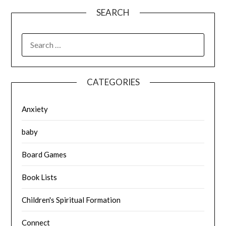
SEARCH
SEARCH
FOR:
CATEGORIES
Anxiety
baby
Board Games
Book Lists
Children's Spiritual Formation
Connect