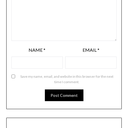
NAME
*
EMAIL
*
Save my name, email, and website in this browser for the next
time I comment.