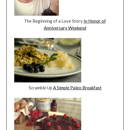
The Beginning of a Love Story
In Honor of
Anniversary Weekend
Scramble Up
A Simple Paleo Breakfast