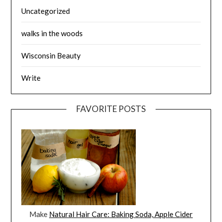
Uncategorized
walks in the woods
Wisconsin Beauty
Write
FAVORITE POSTS
Make
Natural Hair Care: Baking Soda, Apple Cider