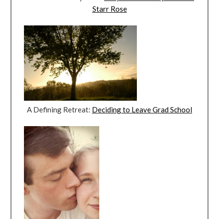
Starr Rose
A Defining Retreat:
Deciding to Leave Grad School