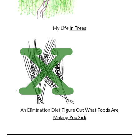
My Life
In Trees
An Elimination Diet
Figure Out What Foods Are
Making You Sick