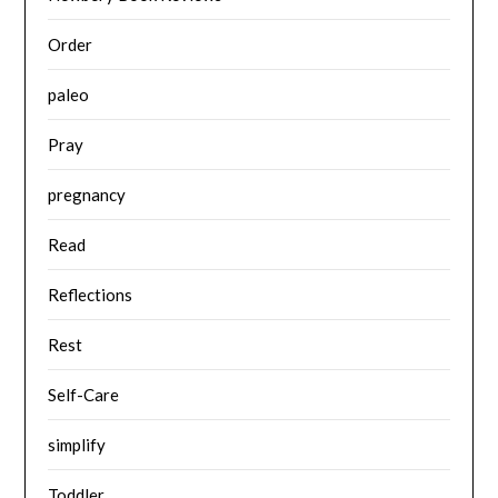
Order
paleo
Pray
pregnancy
Read
Reflections
Rest
Self-Care
simplify
Toddler