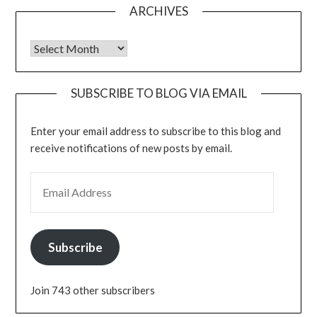
ARCHIVES
Archives
SUBSCRIBE TO BLOG VIA EMAIL
Enter your email address to subscribe to this blog and
receive notifications of new posts by email.
EMAIL ADDRESS
Subscribe
Join 743 other subscribers