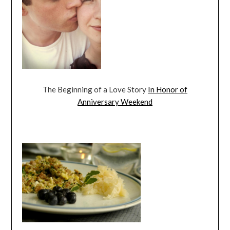
The Beginning of a Love Story
In Honor of
Anniversary Weekend