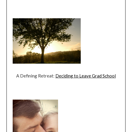
A Defining Retreat:
Deciding to Leave Grad School