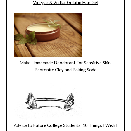
Vinegar & Vodka-Gelatin Hair Gel
Make
Homemade Deodorant For Sensitive Skin:
Bentonite Clay and Baking Soda
Advice to
Future College Students: 10 Things I Wish I