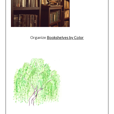
Organize
Bookshelves by Color