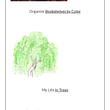
Organize
Bookshelves by Color
My Life
In Trees