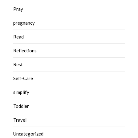
Pray
pregnancy
Read
Reflections
Rest
Self-Care
simplify
Toddler
Travel
Uncategorized