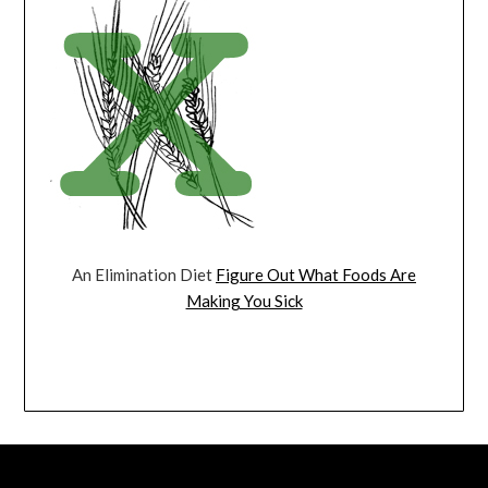
An Elimination Diet
Figure Out What Foods Are
Making You Sick