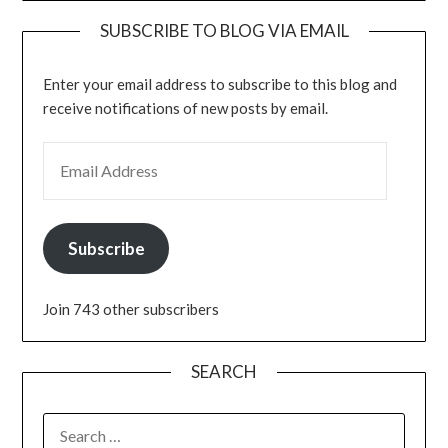
SUBSCRIBE TO BLOG VIA EMAIL
Enter your email address to subscribe to this blog and
receive notifications of new posts by email.
EMAIL ADDRESS
Subscribe
Join 743 other subscribers
SEARCH
SEARCH
FOR: