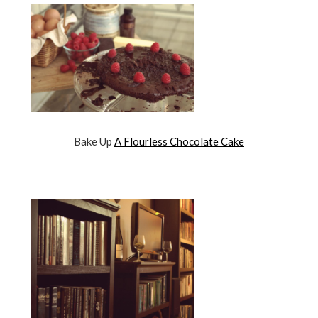
Bake Up
A Flourless Chocolate Cake