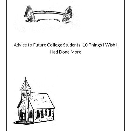
Advice to
Future College Students: 10 Things I Wish I
Had Done More