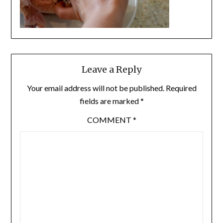
Leave a Reply
Your email address will not be published.
Required
fields are marked
*
COMMENT
*