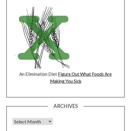
An Elimination Diet
Figure Out What Foods Are
Making You Sick
ARCHIVES
Archives