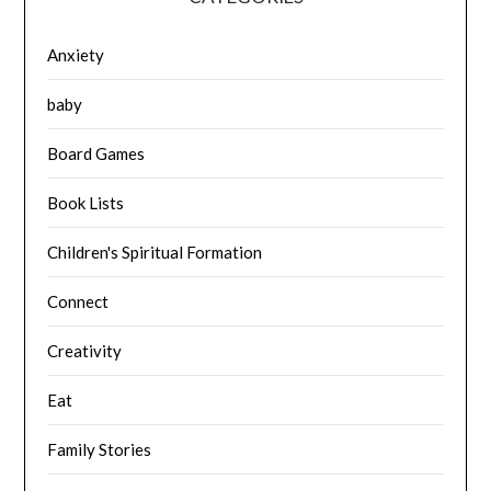
Anxiety
baby
Board Games
Book Lists
Children's Spiritual Formation
Connect
Creativity
Eat
Family Stories