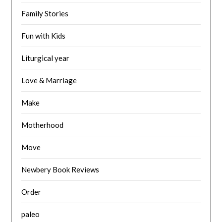
Family Stories
Fun with Kids
Liturgical year
Love & Marriage
Make
Motherhood
Move
Newbery Book Reviews
Order
paleo