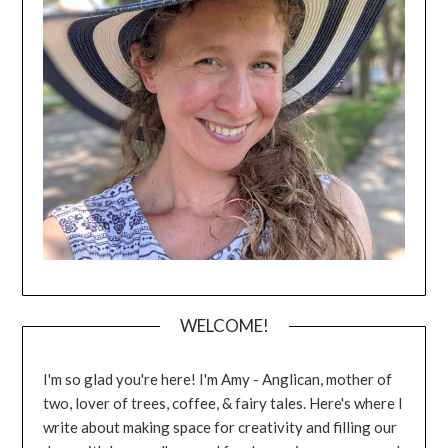
WELCOME!
I'm so glad you're here! I'm Amy - Anglican, mother of
two, lover of trees, coffee, & fairy tales. Here's where I
write about making space for creativity and filling our