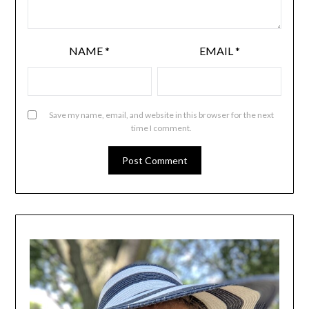
NAME
*
EMAIL
*
Save my name, email, and website in this browser for the next
time I comment.