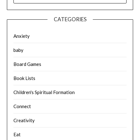
CATEGORIES
Anxiety
baby
Board Games
Book Lists
Children's Spiritual Formation
Connect
Creativity
Eat