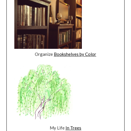
Organize
Bookshelves by Color
My Life
In Trees