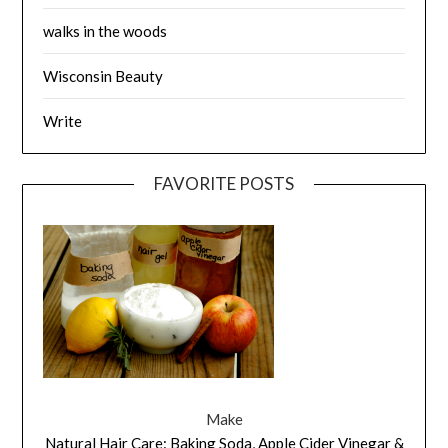
walks in the woods
Wisconsin Beauty
Write
FAVORITE POSTS
Make
Natural Hair Care: Baking Soda, Apple Cider Vinegar &