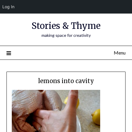
Log In
Skip
Stories & Thyme
to
content
making space for creativity
Menu
lemons into cavity