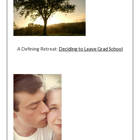
A Defining Retreat:
Deciding to Leave Grad School