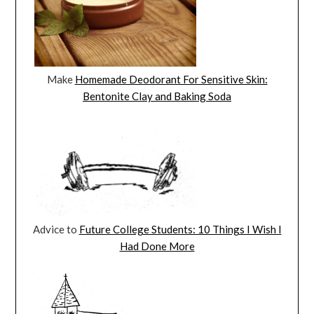
Make
Homemade Deodorant For Sensitive Skin:
Bentonite Clay and Baking Soda
Advice to
Future College Students: 10 Things I Wish I
Had Done More