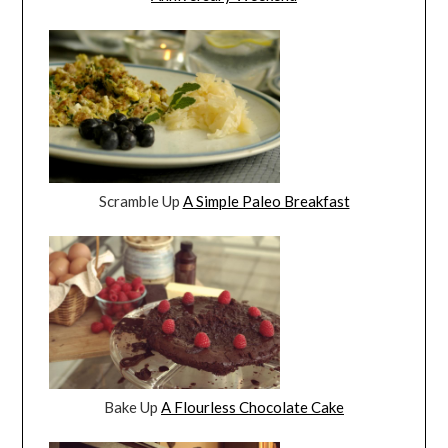
Scramble Up
A Simple Paleo Breakfast
Bake Up
A Flourless Chocolate Cake