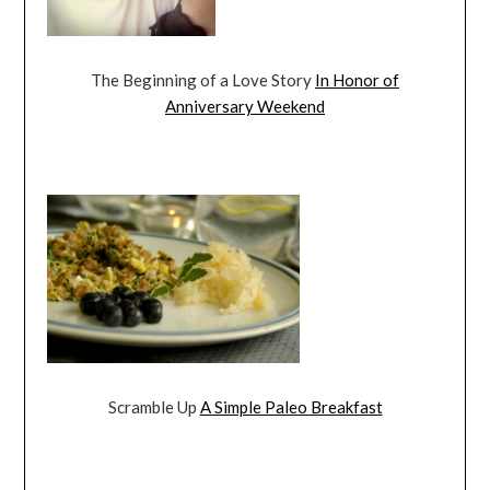
The Beginning of a Love Story
In Honor of
Anniversary Weekend
Scramble Up
A Simple Paleo Breakfast