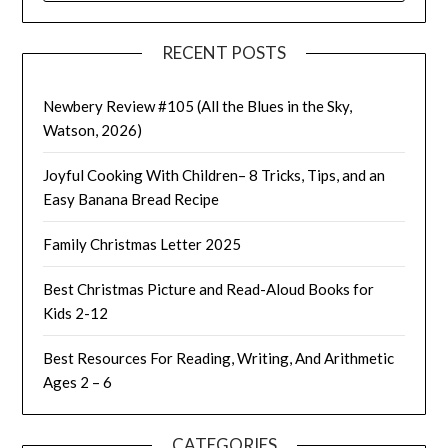
RECENT POSTS
Newbery Review #105 (All the Blues in the Sky,
Watson, 2026)
Joyful Cooking With Children– 8 Tricks, Tips, and an
Easy Banana Bread Recipe
Family Christmas Letter 2025
Best Christmas Picture and Read-Aloud Books for
Kids 2-12
Best Resources For Reading, Writing, And Arithmetic
Ages 2 – 6
CATEGORIES