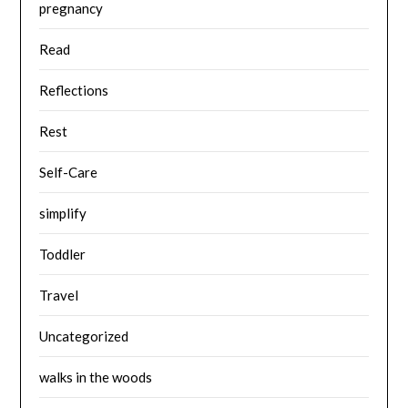
pregnancy
Read
Reflections
Rest
Self-Care
simplify
Toddler
Travel
Uncategorized
walks in the woods