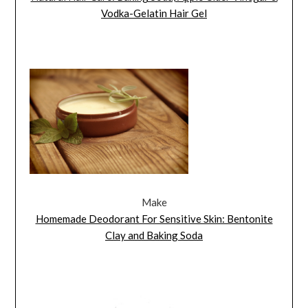
Vodka-Gelatin Hair Gel
Make
Homemade Deodorant For Sensitive Skin: Bentonite
Clay and Baking Soda