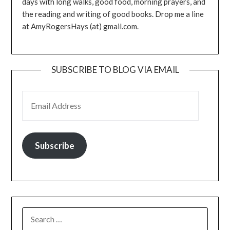
days with long walks, good food, morning prayers, and
the reading and writing of good books. Drop me a line
at AmyRogersHays (at) gmail.com.
SUBSCRIBE TO BLOG VIA EMAIL
EMAIL ADDRESS
Subscribe
SEARCH
FOR: