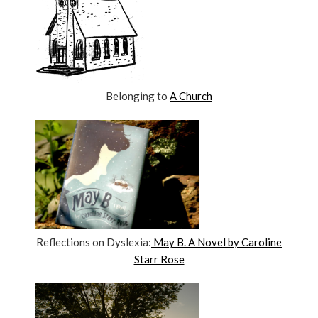
Belonging to
A Church
Reflections on Dyslexia:
May B. A Novel by Caroline
Starr Rose