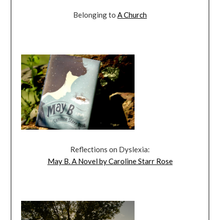
Belonging to
A Church
Reflections on Dyslexia:
May B. A Novel by Caroline Starr Rose