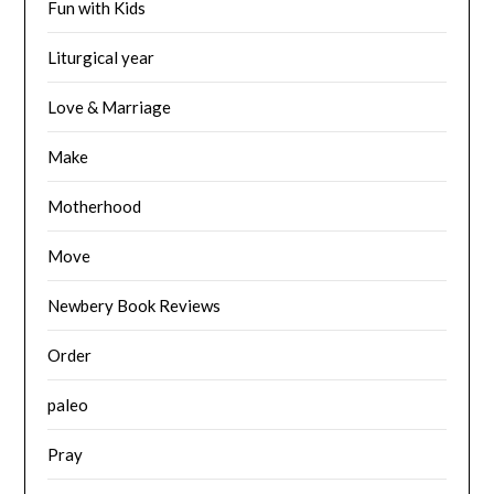
Fun with Kids
Liturgical year
Love & Marriage
Make
Motherhood
Move
Newbery Book Reviews
Order
paleo
Pray