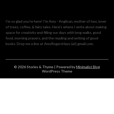
I'm so glad you're here! I'm Amy - Anglican, mother of two, lover
of trees, coffee, & fairy tales. Here's where I write about making
space for creativity and filling our days with long walks, good
food, morning prayers, and the reading and writing of good
books. Drop me a line at AmyRogersHays (at) gmail.com.
© 2026 Stories & Thyme
| Powered by
Minimalist Blog
WordPress Theme