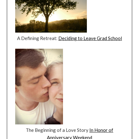
A Defining Retreat:
Deciding to Leave Grad School
The Beginning of a Love Story
In Honor of
Anniversary Weekend