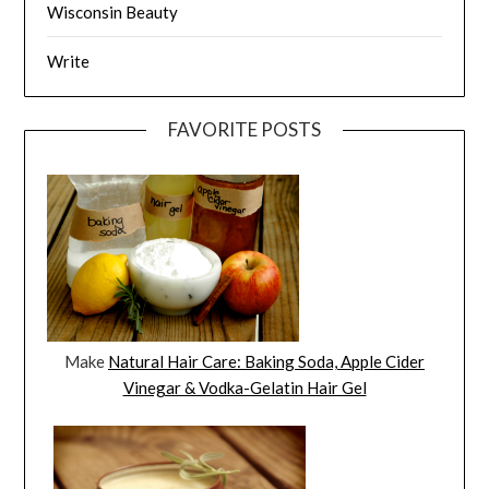
Wisconsin Beauty
Write
FAVORITE POSTS
Make
Natural Hair Care: Baking Soda, Apple Cider
Vinegar & Vodka-Gelatin Hair Gel