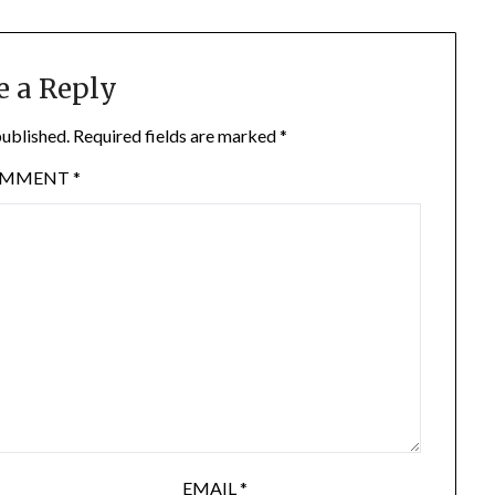
e a Reply
published.
Required fields are marked
*
OMMENT
*
EMAIL
*