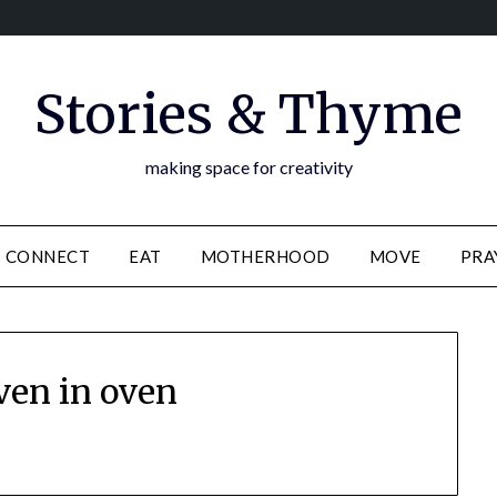
Stories & Thyme
making space for creativity
CONNECT
EAT
MOTHERHOOD
MOVE
PRA
ven in oven