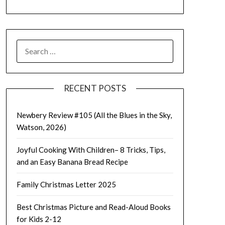
SEARCH
FOR:
RECENT POSTS
Newbery Review #105 (All the Blues in the Sky,
Watson, 2026)
Joyful Cooking With Children– 8 Tricks, Tips,
and an Easy Banana Bread Recipe
Family Christmas Letter 2025
Best Christmas Picture and Read-Aloud Books
for Kids 2-12