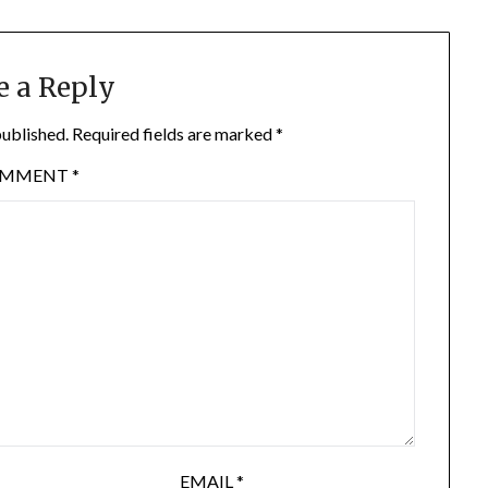
e a Reply
published.
Required fields are marked
*
OMMENT
*
EMAIL
*