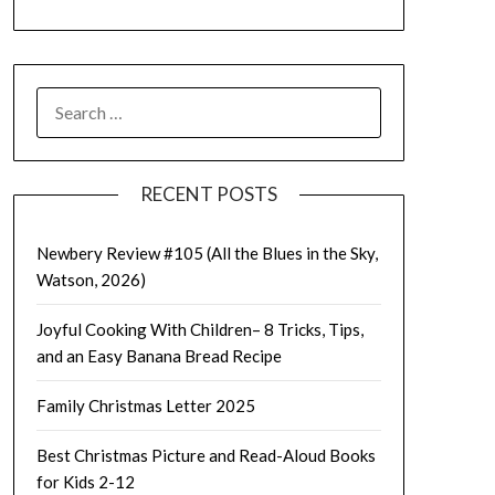
SEARCH
FOR:
RECENT POSTS
Newbery Review #105 (All the Blues in the Sky,
Watson, 2026)
Joyful Cooking With Children– 8 Tricks, Tips,
and an Easy Banana Bread Recipe
Family Christmas Letter 2025
Best Christmas Picture and Read-Aloud Books
for Kids 2-12