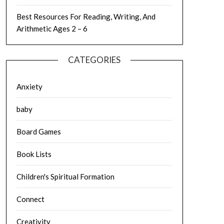
Best Resources For Reading, Writing, And
Arithmetic Ages 2 – 6
CATEGORIES
Anxiety
baby
Board Games
Book Lists
Children's Spiritual Formation
Connect
Creativity