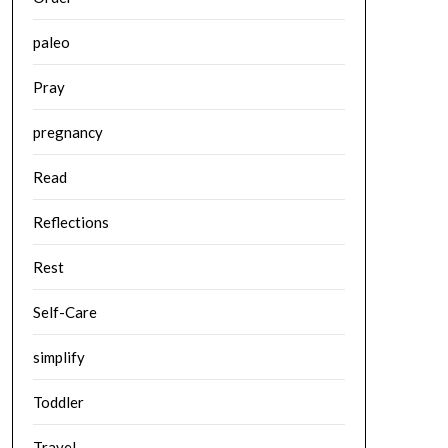
paleo
Pray
pregnancy
Read
Reflections
Rest
Self-Care
simplify
Toddler
Travel