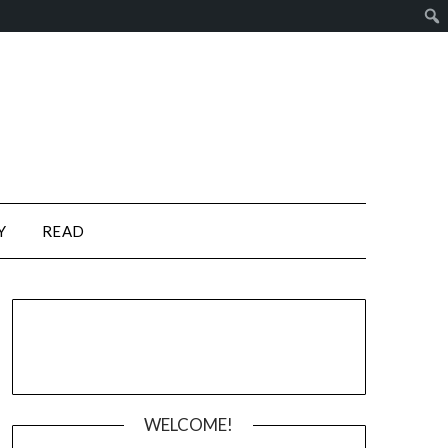
Y
READ
WELCOME!