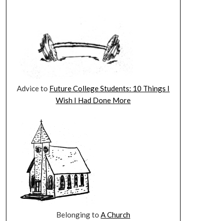
Advice to
Future College Students: 10 Things I
Wish I Had Done More
Belonging to
A Church