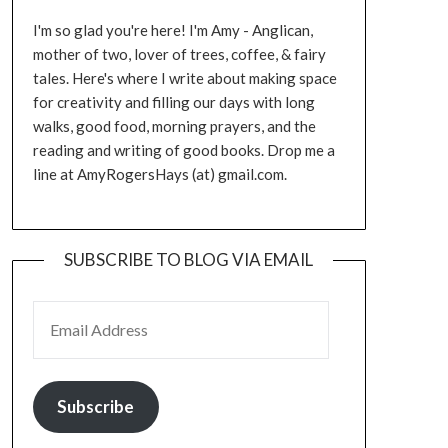
I'm so glad you're here! I'm Amy - Anglican,
mother of two, lover of trees, coffee, & fairy
tales. Here's where I write about making space
for creativity and filling our days with long
walks, good food, morning prayers, and the
reading and writing of good books. Drop me a
line at AmyRogersHays (at) gmail.com.
SUBSCRIBE TO BLOG VIA EMAIL
EMAIL ADDRESS
Subscribe