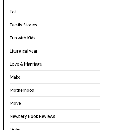
Eat
Family Stories
Fun with Kids
Liturgical year
Love & Marriage
Make
Motherhood
Move
Newbery Book Reviews
Order