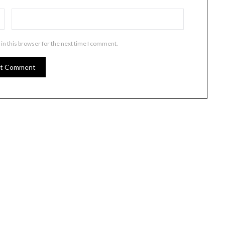
in this browser for the next time I comment.