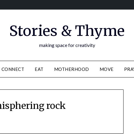
Stories & Thyme
making space for creativity
CONNECT
EAT
MOTHERHOOD
MOVE
PRA
isphering rock