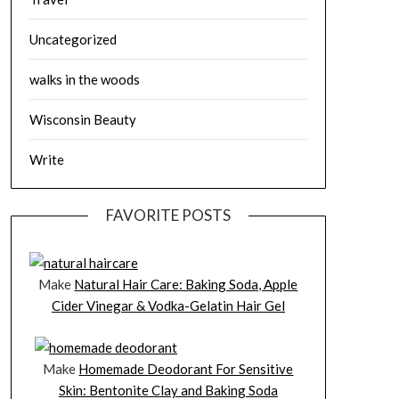
Uncategorized
walks in the woods
Wisconsin Beauty
Write
FAVORITE POSTS
Make
Natural Hair Care: Baking Soda, Apple
Cider Vinegar & Vodka-Gelatin Hair Gel
Make
Homemade Deodorant For Sensitive
Skin: Bentonite Clay and Baking Soda