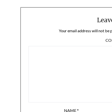
Leav
Your email address will not be 
C
NAME
*