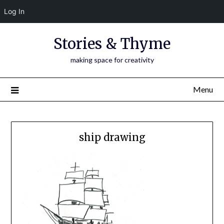
Log In
Skip
Stories & Thyme
to
content
making space for creativity
Menu
ship drawing