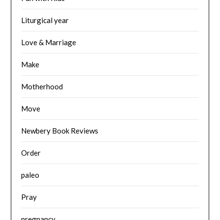
Liturgical year
Love & Marriage
Make
Motherhood
Move
Newbery Book Reviews
Order
paleo
Pray
pregnancy