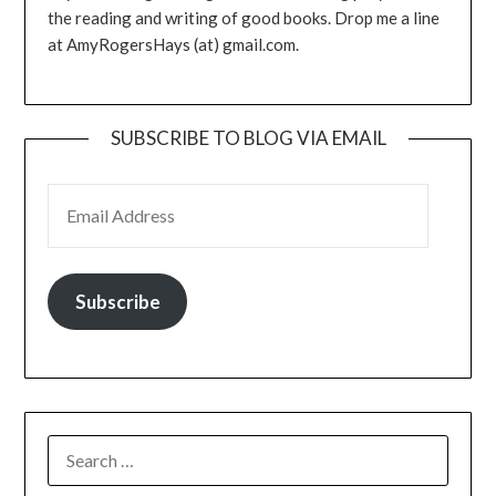
the reading and writing of good books. Drop me a line
at AmyRogersHays (at) gmail.com.
SUBSCRIBE TO BLOG VIA EMAIL
EMAIL ADDRESS
Subscribe
SEARCH
FOR: