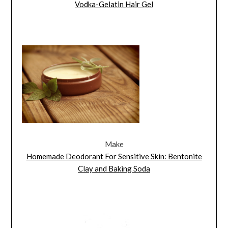
Vodka-Gelatin Hair Gel
Make
Homemade Deodorant For Sensitive Skin: Bentonite
Clay and Baking Soda