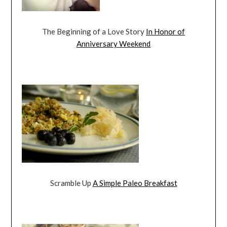
The Beginning of a Love Story
In Honor of
Anniversary Weekend
Scramble Up
A Simple Paleo Breakfast