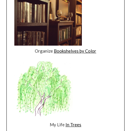
Organize
Bookshelves by Color
My Life
In Trees