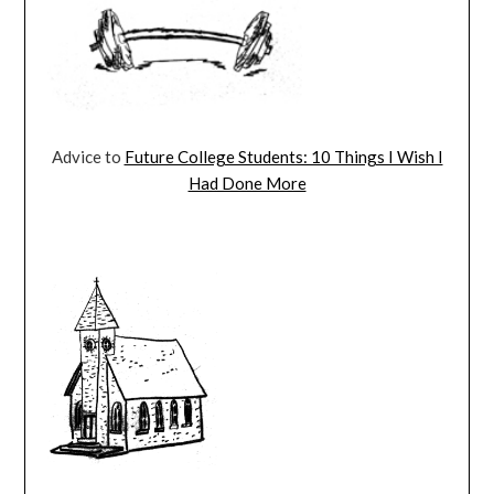
Advice to
Future College Students: 10 Things I Wish I
Had Done More