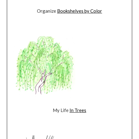
Organize
Bookshelves by Color
My Life
In Trees