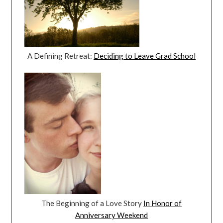
A Defining Retreat:
Deciding to Leave Grad School
The Beginning of a Love Story
In Honor of
Anniversary Weekend