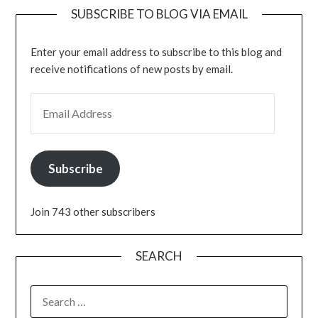
SUBSCRIBE TO BLOG VIA EMAIL
Enter your email address to subscribe to this blog and
receive notifications of new posts by email.
EMAIL ADDRESS
Subscribe
Join 743 other subscribers
SEARCH
SEARCH
FOR: