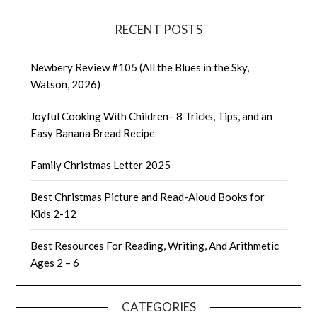
RECENT POSTS
Newbery Review #105 (All the Blues in the Sky,
Watson, 2026)
Joyful Cooking With Children– 8 Tricks, Tips, and an
Easy Banana Bread Recipe
Family Christmas Letter 2025
Best Christmas Picture and Read-Aloud Books for
Kids 2-12
Best Resources For Reading, Writing, And Arithmetic
Ages 2 – 6
CATEGORIES