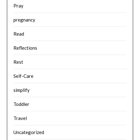
Pray
pregnancy
Read
Reflections
Rest
Self-Care
simplify
Toddler
Travel
Uncategorized