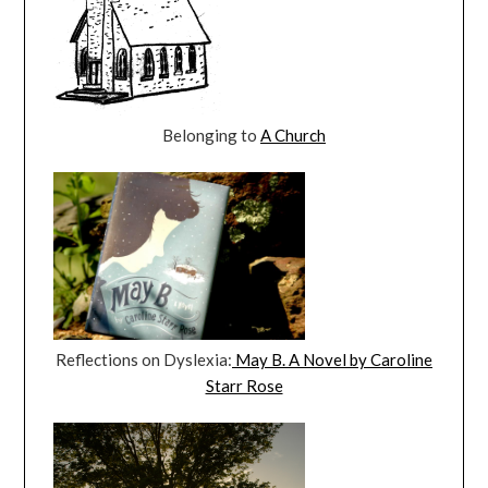
Belonging to
A Church
Reflections on Dyslexia:
May B. A Novel by Caroline
Starr Rose