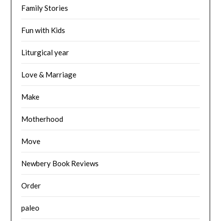
Family Stories
Fun with Kids
Liturgical year
Love & Marriage
Make
Motherhood
Move
Newbery Book Reviews
Order
paleo