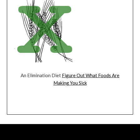
An Elimination Diet
Figure Out What Foods Are
Making You Sick