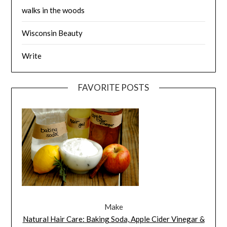
walks in the woods
Wisconsin Beauty
Write
FAVORITE POSTS
Make
Natural Hair Care: Baking Soda, Apple Cider Vinegar &