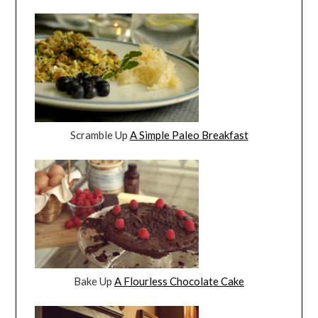
Scramble Up
A Simple Paleo Breakfast
Bake Up
A Flourless Chocolate Cake