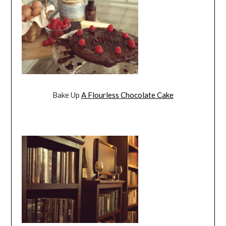
Bake Up
A Flourless Chocolate Cake