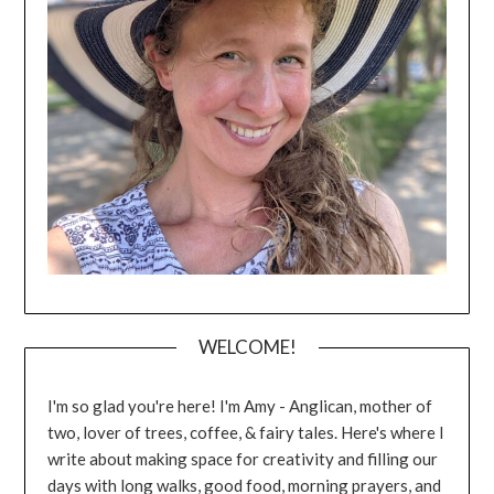
WELCOME!
I'm so glad you're here! I'm Amy - Anglican, mother of
two, lover of trees, coffee, & fairy tales. Here's where I
write about making space for creativity and filling our
days with long walks, good food, morning prayers, and