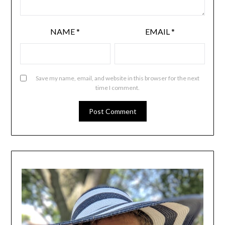
NAME
*
EMAIL
*
Save my name, email, and website in this browser for the next
time I comment.