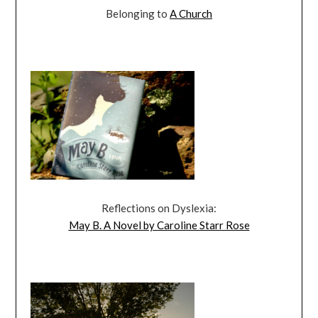
Belonging to
A Church
Reflections on Dyslexia:
May B. A Novel by Caroline Starr Rose