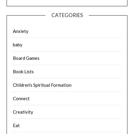
CATEGORIES
Anxiety
baby
Board Games
Book Lists
Children's Spiritual Formation
Connect
Creativity
Eat