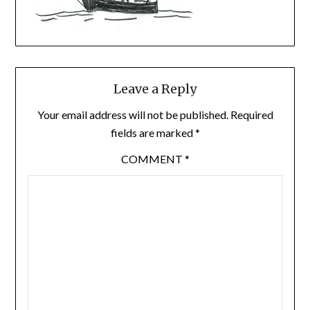
Leave a Reply
Your email address will not be published.
Required
fields are marked
*
COMMENT
*