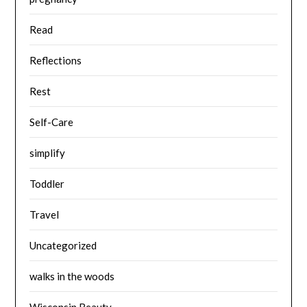
Read
Reflections
Rest
Self-Care
simplify
Toddler
Travel
Uncategorized
walks in the woods
Wisconsin Beauty