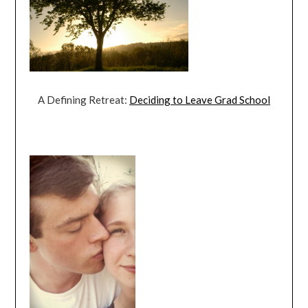
A Defining Retreat:
Deciding to Leave Grad School