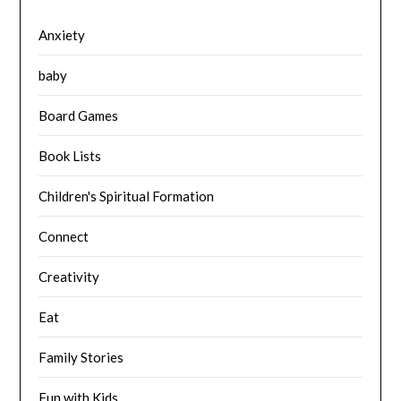
Anxiety
baby
Board Games
Book Lists
Children's Spiritual Formation
Connect
Creativity
Eat
Family Stories
Fun with Kids