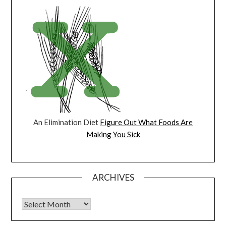
An Elimination Diet
Figure Out What Foods Are
Making You Sick
ARCHIVES
Archives