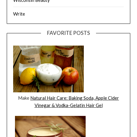
Write
FAVORITE POSTS
Make
Natural Hair Care: Baking Soda, Apple Cider
Vinegar & Vodka-Gelatin Hair Gel