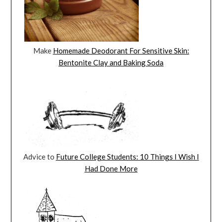
Make
Homemade Deodorant For Sensitive Skin:
Bentonite Clay and Baking Soda
Advice to
Future College Students: 10 Things I Wish I
Had Done More