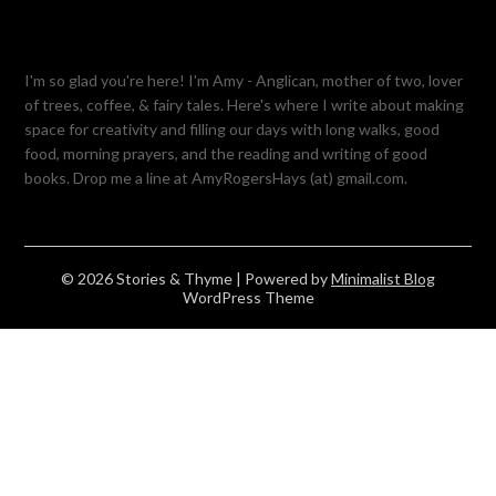
I'm so glad you're here! I'm Amy - Anglican, mother of two, lover
of trees, coffee, & fairy tales. Here's where I write about making
space for creativity and filling our days with long walks, good
food, morning prayers, and the reading and writing of good
books. Drop me a line at AmyRogersHays (at) gmail.com.
© 2026 Stories & Thyme
| Powered by
Minimalist Blog
WordPress Theme