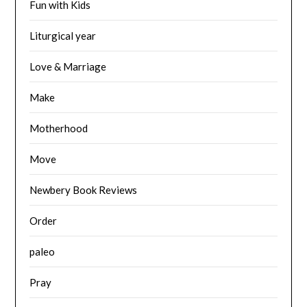
Fun with Kids
Liturgical year
Love & Marriage
Make
Motherhood
Move
Newbery Book Reviews
Order
paleo
Pray