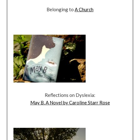
Belonging to
A Church
Reflections on Dyslexia:
May B. A Novel by Caroline Starr Rose