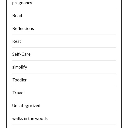
pregnancy
Read
Reflections
Rest
Self-Care
simplify
Toddler
Travel
Uncategorized
walks in the woods