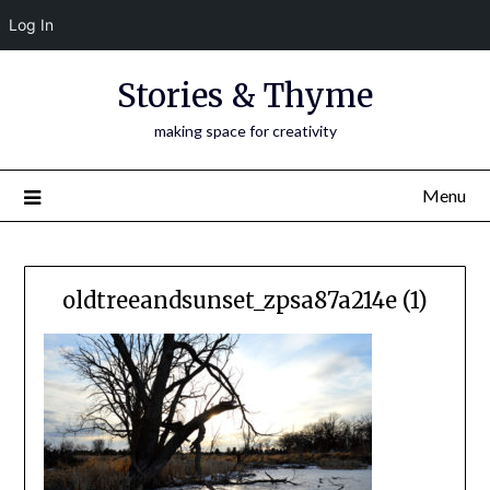
Log In
Skip
Stories & Thyme
to
content
making space for creativity
Menu
oldtreeandsunset_zpsa87a214e (1)