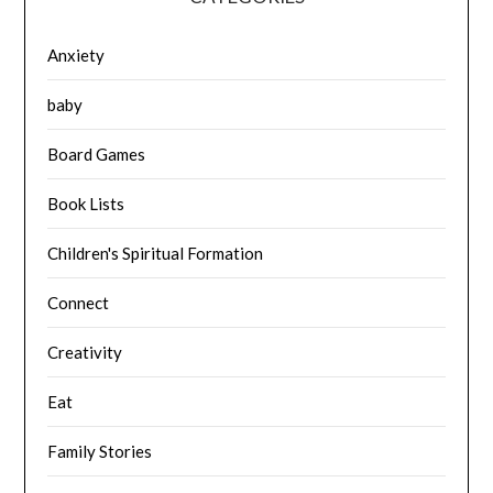
Anxiety
baby
Board Games
Book Lists
Children's Spiritual Formation
Connect
Creativity
Eat
Family Stories