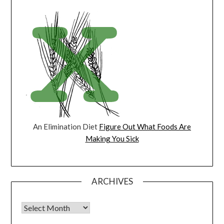
An Elimination Diet
Figure Out What Foods Are
Making You Sick
ARCHIVES
Archives