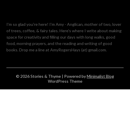
I'm so glad you're here! I'm Amy - Anglican, mother of two, lover
of trees, coffee, & fairy tales. Here's where I write about making
space for creativity and filling our days with long walks, good
food, morning prayers, and the reading and writing of good
books. Drop me a line at AmyRogersHays (at) gmail.com.
© 2026 Stories & Thyme
| Powered by
Minimalist Blog
WordPress Theme