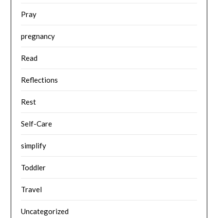
Pray
pregnancy
Read
Reflections
Rest
Self-Care
simplify
Toddler
Travel
Uncategorized