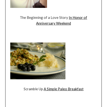
The Beginning of a Love Story
In Honor of
Anniversary Weekend
Scramble Up
A Simple Paleo Breakfast