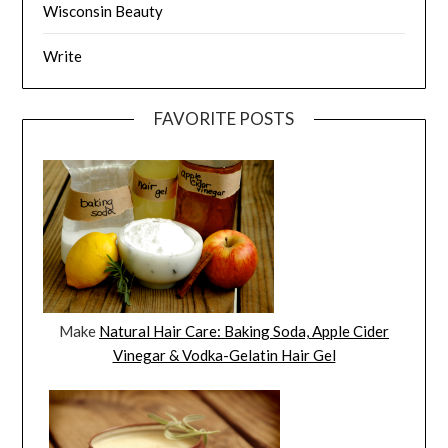
Wisconsin Beauty
Write
FAVORITE POSTS
Make
Natural Hair Care: Baking Soda, Apple Cider
Vinegar & Vodka-Gelatin Hair Gel