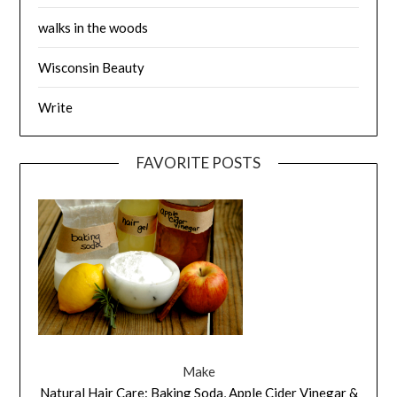
walks in the woods
Wisconsin Beauty
Write
FAVORITE POSTS
Make
Natural Hair Care: Baking Soda, Apple Cider Vinegar &