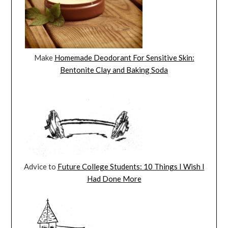
Make
Homemade Deodorant For Sensitive Skin:
Bentonite Clay and Baking Soda
Advice to
Future College Students: 10 Things I Wish I
Had Done More