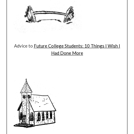
Advice to
Future College Students: 10 Things I Wish I
Had Done More