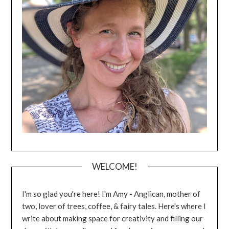
WELCOME!
I'm so glad you're here! I'm Amy - Anglican, mother of
two, lover of trees, coffee, & fairy tales. Here's where I
write about making space for creativity and filling our