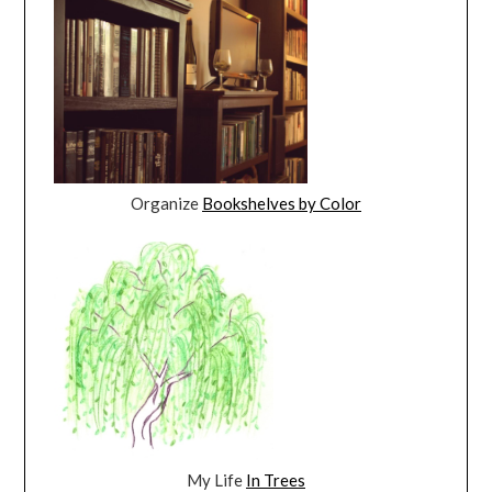
Organize
Bookshelves by Color
My Life
In Trees