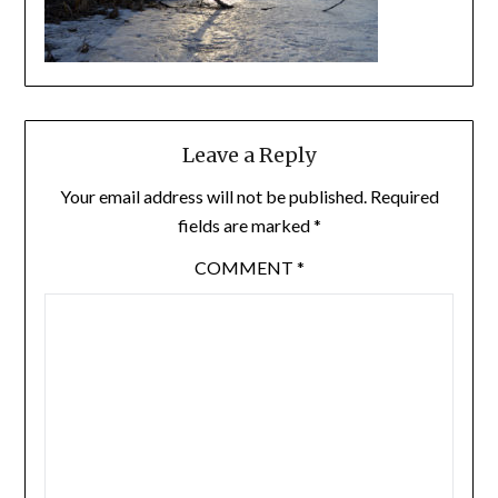
Leave a Reply
Your email address will not be published.
Required
fields are marked
*
COMMENT
*