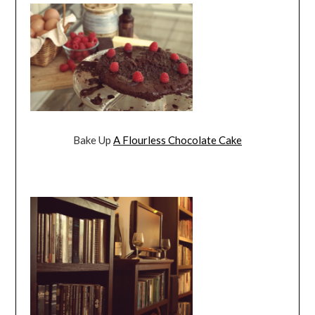
Bake Up
A Flourless Chocolate Cake