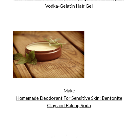
Vodka-Gelatin Hair Gel
Make
Homemade Deodorant For Sensitive Skin: Bentonite
Clay and Baking Soda