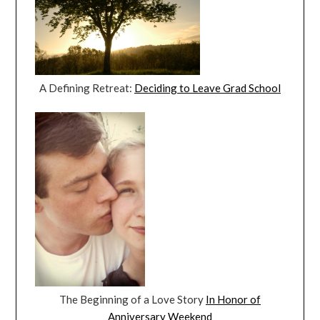
A Defining Retreat:
Deciding to Leave Grad School
The Beginning of a Love Story
In Honor of
Anniversary Weekend