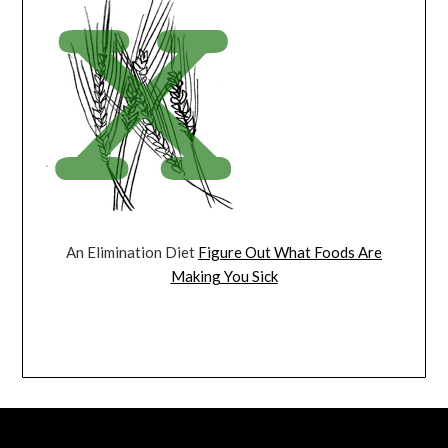
An Elimination Diet
Figure Out What Foods Are
Making You Sick