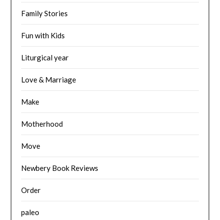
Family Stories
Fun with Kids
Liturgical year
Love & Marriage
Make
Motherhood
Move
Newbery Book Reviews
Order
paleo