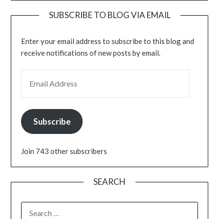
SUBSCRIBE TO BLOG VIA EMAIL
Enter your email address to subscribe to this blog and
receive notifications of new posts by email.
EMAIL ADDRESS
Subscribe
Join 743 other subscribers
SEARCH
SEARCH
FOR: