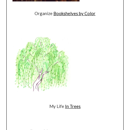
Organize
Bookshelves by Color
My Life
In Trees