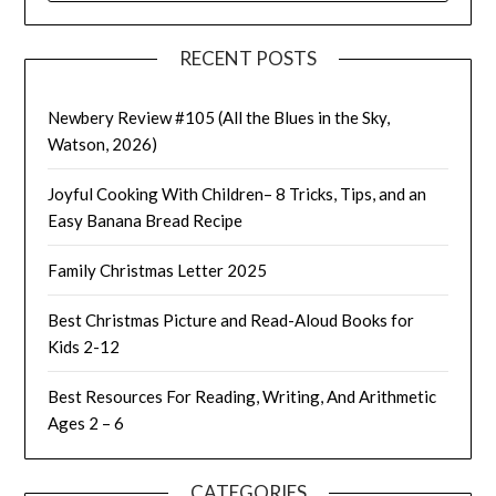
RECENT POSTS
Newbery Review #105 (All the Blues in the Sky,
Watson, 2026)
Joyful Cooking With Children– 8 Tricks, Tips, and an
Easy Banana Bread Recipe
Family Christmas Letter 2025
Best Christmas Picture and Read-Aloud Books for
Kids 2-12
Best Resources For Reading, Writing, And Arithmetic
Ages 2 – 6
CATEGORIES