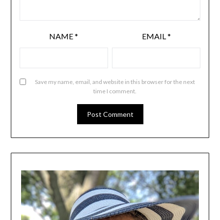
NAME
*
EMAIL
*
Save my name, email, and website in this browser for the next
time I comment.