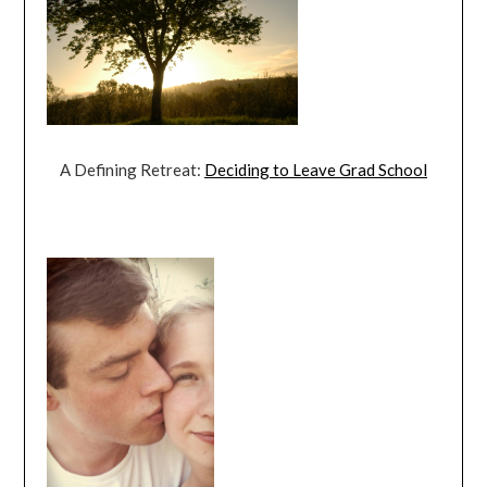
A Defining Retreat:
Deciding to Leave Grad School