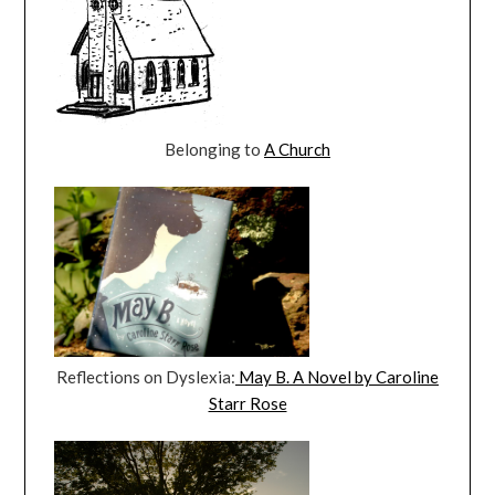
Belonging to
A Church
Reflections on Dyslexia:
May B. A Novel by Caroline
Starr Rose