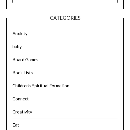
CATEGORIES
Anxiety
baby
Board Games
Book Lists
Children's Spiritual Formation
Connect
Creativity
Eat