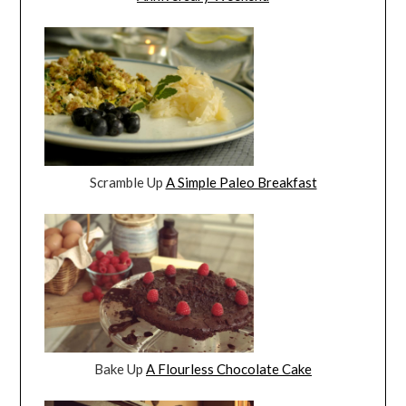
Scramble Up
A Simple Paleo Breakfast
Bake Up
A Flourless Chocolate Cake