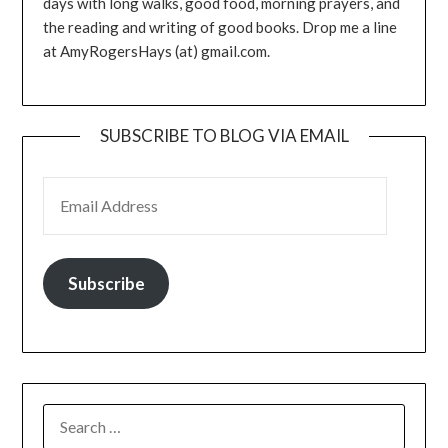
days with long walks, good food, morning prayers, and
the reading and writing of good books. Drop me a line
at AmyRogersHays (at) gmail.com.
SUBSCRIBE TO BLOG VIA EMAIL
EMAIL ADDRESS
Subscribe
SEARCH
FOR: