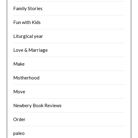
Family Stories
Fun with Kids
Liturgical year
Love & Marriage
Make
Motherhood
Move
Newbery Book Reviews
Order
paleo