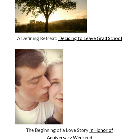
A Defining Retreat:
Deciding to Leave Grad School
The Beginning of a Love Story
In Honor of
Anniversary Weekend