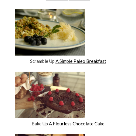
Scramble Up
A Simple Paleo Breakfast
Bake Up
A Flourless Chocolate Cake