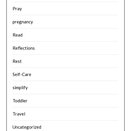
Pray
pregnancy
Read
Reflections
Rest
Self-Care
simplify
Toddler
Travel
Uncategorized