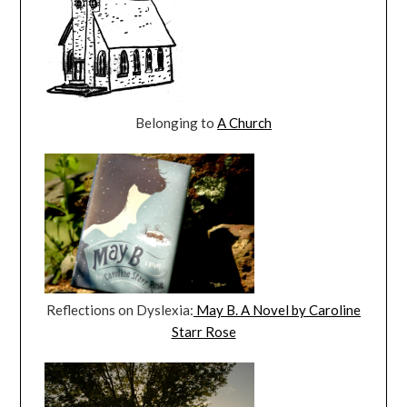
Belonging to
A Church
Reflections on Dyslexia:
May B. A Novel by Caroline
Starr Rose