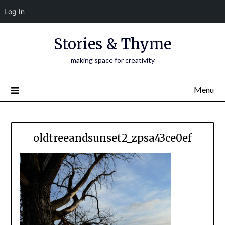
Log In
Skip
Stories & Thyme
to
content
making space for creativity
Menu
oldtreeandsunset2_zpsa43ce0ef