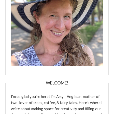
WELCOME!
I'm so glad you're here! I'm Amy - Anglican, mother of
two, lover of trees, coffee, & fairy tales. Here's where I
write about making space for creativity and filling our