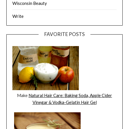
Wisconsin Beauty
Write
FAVORITE POSTS
Make
Natural Hair Care: Baking Soda, Apple Cider
Vinegar & Vodka-Gelatin Hair Gel