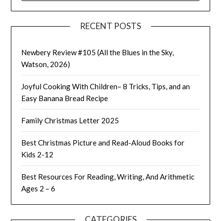
RECENT POSTS
Newbery Review #105 (All the Blues in the Sky,
Watson, 2026)
Joyful Cooking With Children– 8 Tricks, Tips, and an
Easy Banana Bread Recipe
Family Christmas Letter 2025
Best Christmas Picture and Read-Aloud Books for
Kids 2-12
Best Resources For Reading, Writing, And Arithmetic
Ages 2 – 6
CATEGORIES