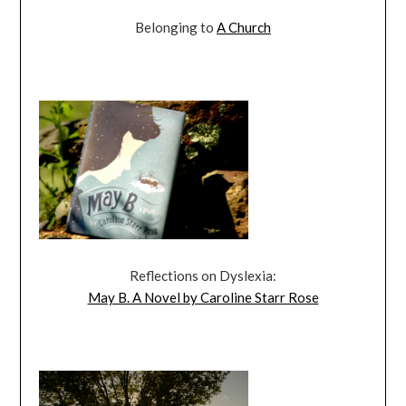
Belonging to
A Church
Reflections on Dyslexia:
May B. A Novel by Caroline Starr Rose