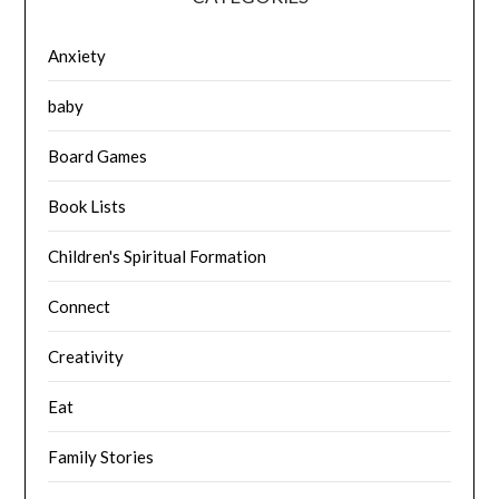
Anxiety
baby
Board Games
Book Lists
Children's Spiritual Formation
Connect
Creativity
Eat
Family Stories