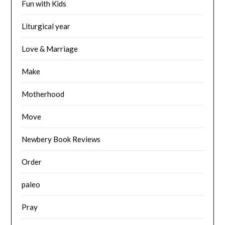
Fun with Kids
Liturgical year
Love & Marriage
Make
Motherhood
Move
Newbery Book Reviews
Order
paleo
Pray