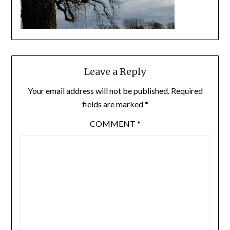
Leave a Reply
Your email address will not be published.
Required
fields are marked
*
COMMENT
*