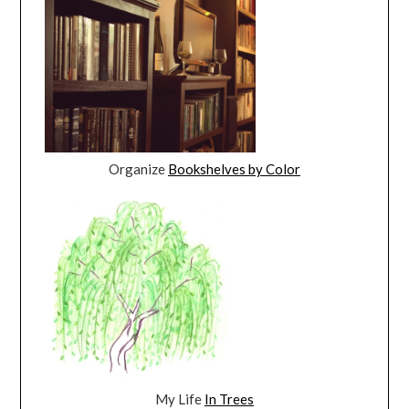
Organize
Bookshelves by Color
My Life
In Trees