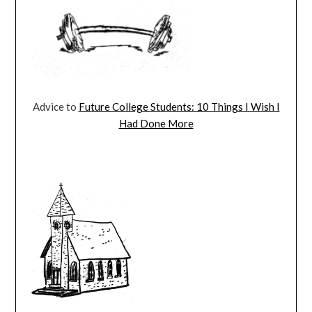
Advice to
Future College Students: 10 Things I Wish I
Had Done More