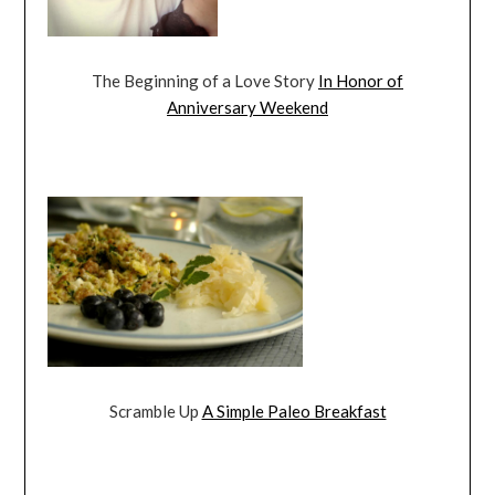
The Beginning of a Love Story
In Honor of
Anniversary Weekend
Scramble Up
A Simple Paleo Breakfast