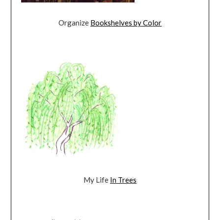
Organize
Bookshelves by Color
My Life
In Trees