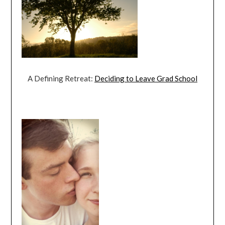
A Defining Retreat:
Deciding to Leave Grad School