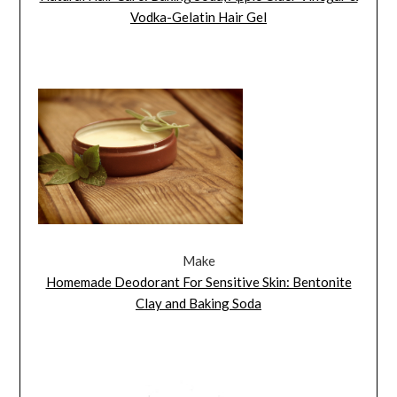
Vodka-Gelatin Hair Gel
Make
Homemade Deodorant For Sensitive Skin: Bentonite
Clay and Baking Soda