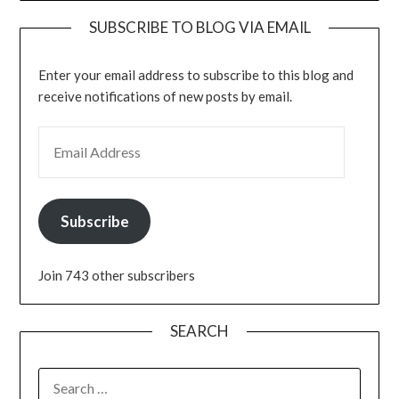
SUBSCRIBE TO BLOG VIA EMAIL
Enter your email address to subscribe to this blog and
receive notifications of new posts by email.
EMAIL ADDRESS
Subscribe
Join 743 other subscribers
SEARCH
SEARCH
FOR: