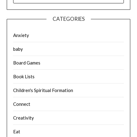
CATEGORIES
Anxiety
baby
Board Games
Book Lists
Children's Spiritual Formation
Connect
Creativity
Eat