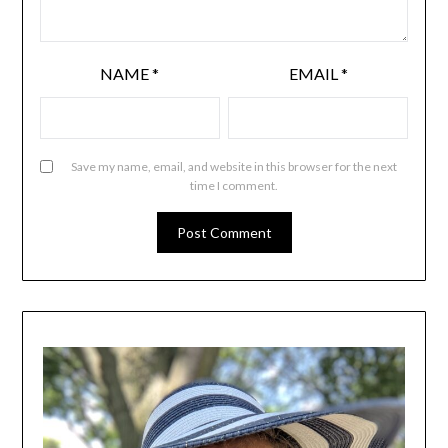
NAME
*
EMAIL
*
Save my name, email, and website in this browser for the next
time I comment.