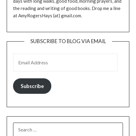
days with long walks, good food, morning prayers, and
the reading and writing of good books. Drop me a line
at AmyRogersHays (at) gmail.com.
SUBSCRIBE TO BLOG VIA EMAIL
EMAIL ADDRESS
Subscribe
SEARCH
FOR: