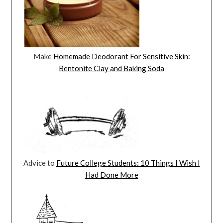
Make
Homemade Deodorant For Sensitive Skin:
Bentonite Clay and Baking Soda
Advice to
Future College Students: 10 Things I Wish I
Had Done More