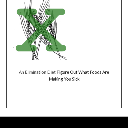
An Elimination Diet
Figure Out What Foods Are
Making You Sick