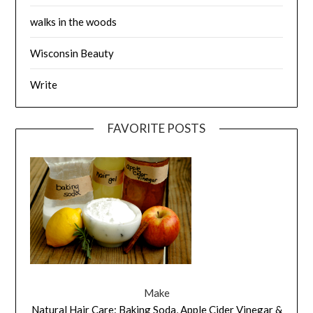
walks in the woods
Wisconsin Beauty
Write
FAVORITE POSTS
Make
Natural Hair Care: Baking Soda, Apple Cider Vinegar &