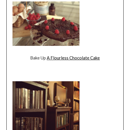
Bake Up
A Flourless Chocolate Cake