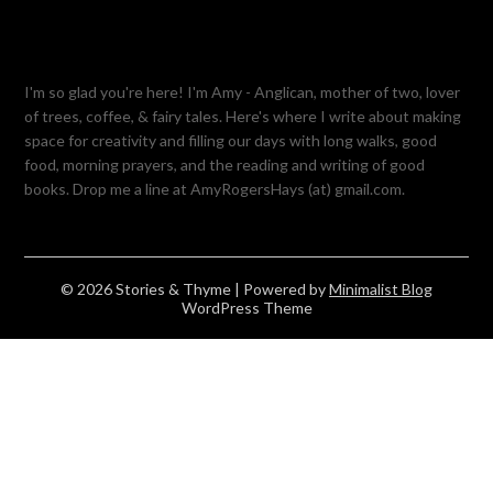
I'm so glad you're here! I'm Amy - Anglican, mother of two, lover
of trees, coffee, & fairy tales. Here's where I write about making
space for creativity and filling our days with long walks, good
food, morning prayers, and the reading and writing of good
books. Drop me a line at AmyRogersHays (at) gmail.com.
© 2026 Stories & Thyme
| Powered by
Minimalist Blog
WordPress Theme