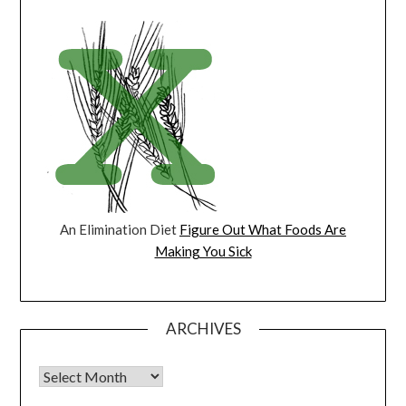
An Elimination Diet
Figure Out What Foods Are
Making You Sick
ARCHIVES
Archives