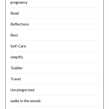
pregnancy
Read
Reflections
Rest
Self-Care
simplify
Toddler
Travel
Uncategorized
walks in the woods