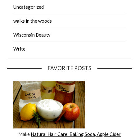
Uncategorized
walks in the woods
Wisconsin Beauty
Write
FAVORITE POSTS
Make
Natural Hair Care: Baking Soda, Apple Cider