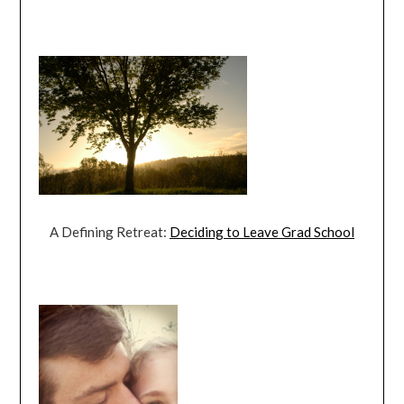
A Defining Retreat:
Deciding to Leave Grad School