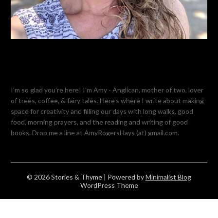
I'm so glad you're here! I'm Amy - Anglican, mother of two, lover
of trees, coffee, & fairy tales. Here's where I write about making
space for creativity and filling our days with long walks, good
food, morning prayers, and the reading and writing of good
books. Drop me a line at AmyRogersHays (at) gmail.com.
© 2026 Stories & Thyme
| Powered by
Minimalist Blog
WordPress Theme