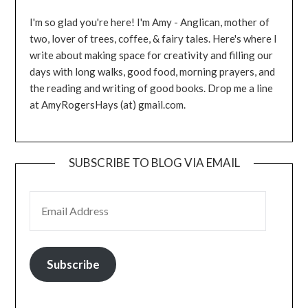
I'm so glad you're here! I'm Amy - Anglican, mother of
two, lover of trees, coffee, & fairy tales. Here's where I
write about making space for creativity and filling our
days with long walks, good food, morning prayers, and
the reading and writing of good books. Drop me a line
at AmyRogersHays (at) gmail.com.
SUBSCRIBE TO BLOG VIA EMAIL
EMAIL ADDRESS
Subscribe