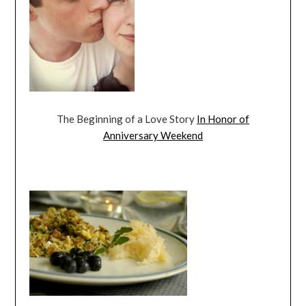
The Beginning of a Love Story
In Honor of
Anniversary Weekend