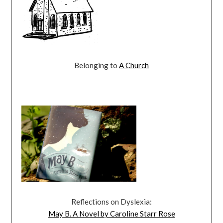
Belonging to
A Church
Reflections on Dyslexia:
May B. A Novel by Caroline Starr Rose