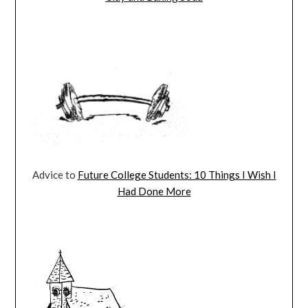
Advice to
Future College Students: 10 Things I Wish I
Had Done More