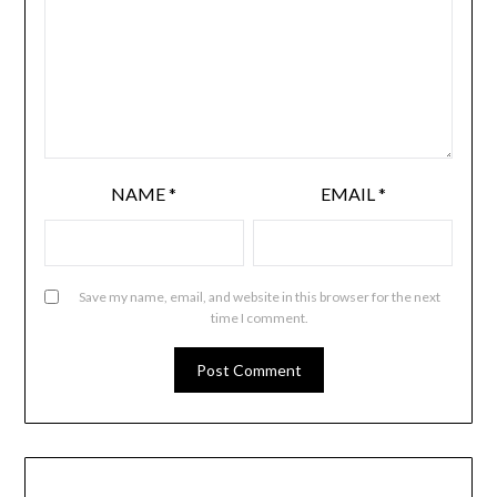
NAME
*
EMAIL
*
Save my name, email, and website in this browser for the next
time I comment.