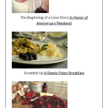
The Beginning of a Love Story
In Honor of
Anniversary Weekend
Scramble Up
A Simple Paleo Breakfast