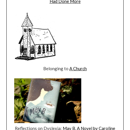
Had Done More
Belonging to
A Church
Reflections on Dyslexia:
May B. A Novel by Caroline