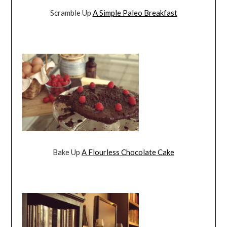
Scramble Up
A Simple Paleo Breakfast
Bake Up
A Flourless Chocolate Cake