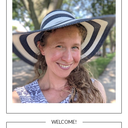
WELCOME!