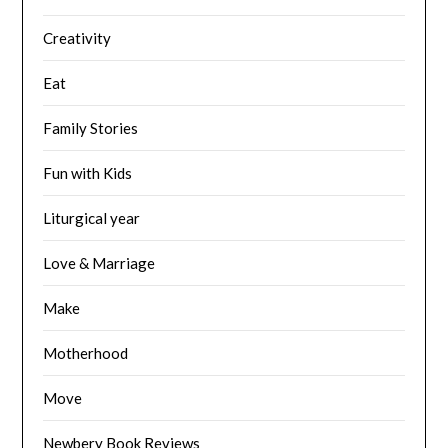
Creativity
Eat
Family Stories
Fun with Kids
Liturgical year
Love & Marriage
Make
Motherhood
Move
Newbery Book Reviews