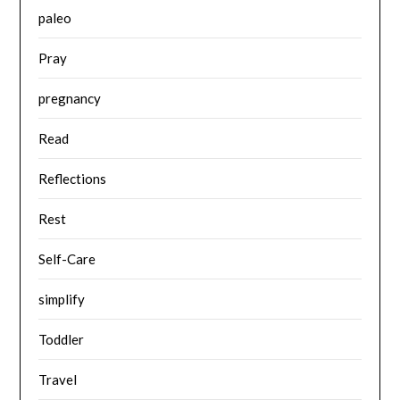
paleo
Pray
pregnancy
Read
Reflections
Rest
Self-Care
simplify
Toddler
Travel