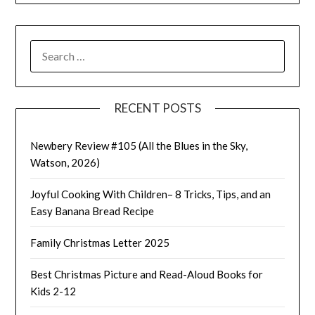
SEARCH
FOR:
RECENT POSTS
Newbery Review #105 (All the Blues in the Sky,
Watson, 2026)
Joyful Cooking With Children– 8 Tricks, Tips, and an
Easy Banana Bread Recipe
Family Christmas Letter 2025
Best Christmas Picture and Read-Aloud Books for
Kids 2-12