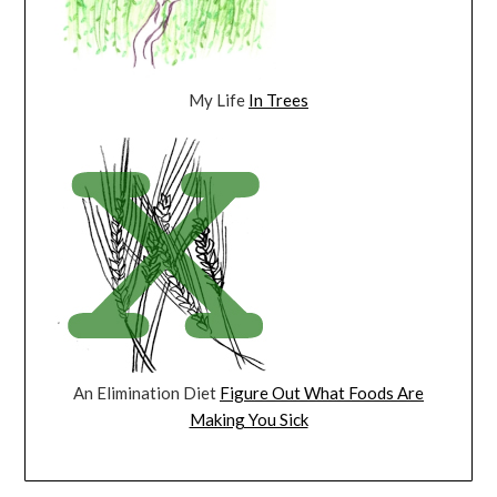
My Life
In Trees
An Elimination Diet
Figure Out What Foods Are
Making You Sick