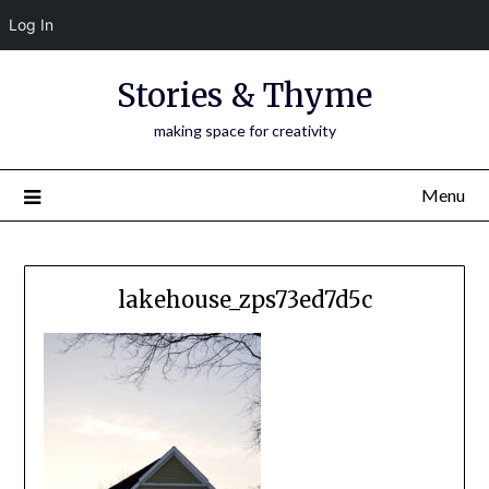
Log In
Skip
Stories & Thyme
to
content
making space for creativity
Menu
lakehouse_zps73ed7d5c