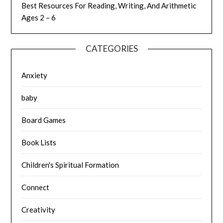
Best Resources For Reading, Writing, And Arithmetic
Ages 2 – 6
CATEGORIES
Anxiety
baby
Board Games
Book Lists
Children's Spiritual Formation
Connect
Creativity