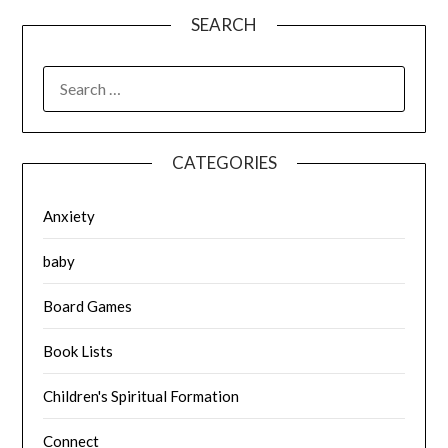
SEARCH
SEARCH
FOR:
CATEGORIES
Anxiety
baby
Board Games
Book Lists
Children's Spiritual Formation
Connect