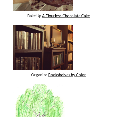
Bake Up
A Flourless Chocolate Cake
Organize
Bookshelves by Color