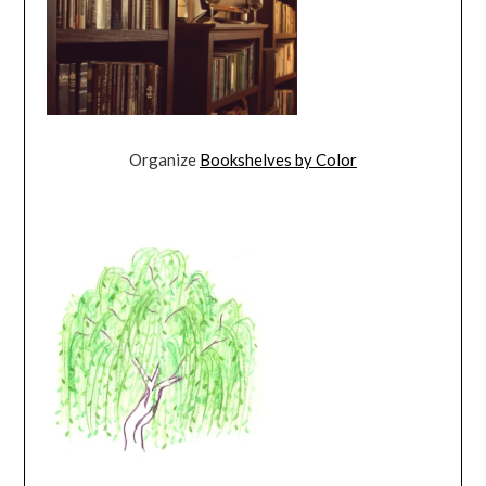
Organize
Bookshelves by Color