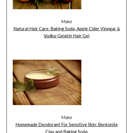
Make
Natural Hair Care: Baking Soda, Apple Cider Vinegar &
Vodka-Gelatin Hair Gel
Make
Homemade Deodorant For Sensitive Skin: Bentonite
Clay and Baking Soda