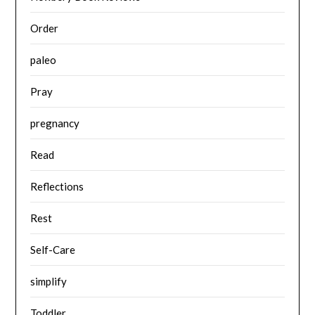
Order
paleo
Pray
pregnancy
Read
Reflections
Rest
Self-Care
simplify
Toddler