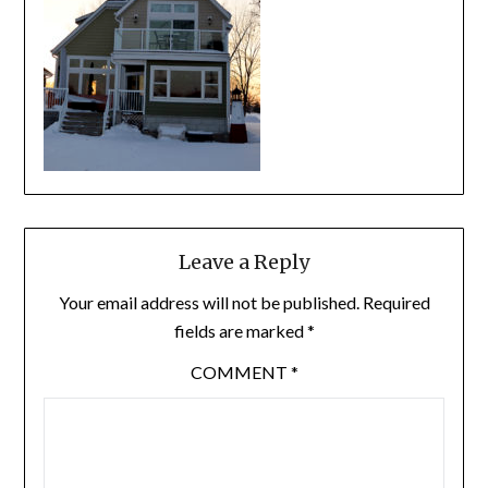
Leave a Reply
Your email address will not be published.
Required
fields are marked
*
COMMENT
*