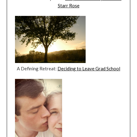
Starr Rose
A Defining Retreat:
Deciding to Leave Grad School