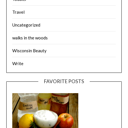
Travel
Uncategorized
walks in the woods
Wisconsin Beauty
Write
FAVORITE POSTS