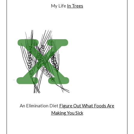
My Life
In Trees
An Elimination Diet
Figure Out What Foods Are
Making You Sick