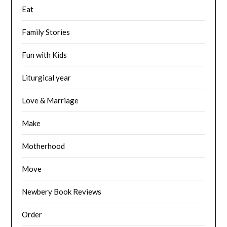
Eat
Family Stories
Fun with Kids
Liturgical year
Love & Marriage
Make
Motherhood
Move
Newbery Book Reviews
Order