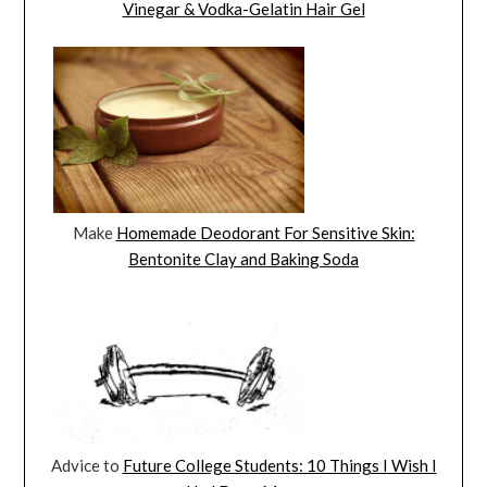
Vinegar & Vodka-Gelatin Hair Gel
Make
Homemade Deodorant For Sensitive Skin:
Bentonite Clay and Baking Soda
Advice to
Future College Students: 10 Things I Wish I