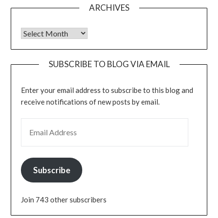
ARCHIVES
Archives
SUBSCRIBE TO BLOG VIA EMAIL
Enter your email address to subscribe to this blog and
receive notifications of new posts by email.
EMAIL ADDRESS
Subscribe
Join 743 other subscribers