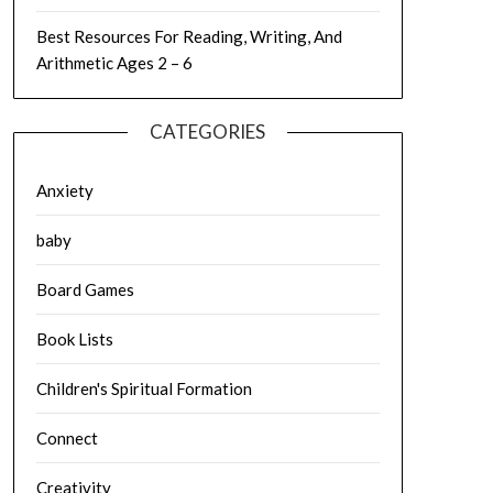
Best Resources For Reading, Writing, And
Arithmetic Ages 2 – 6
CATEGORIES
Anxiety
baby
Board Games
Book Lists
Children's Spiritual Formation
Connect
Creativity