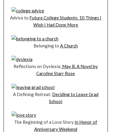
Advice to
Future College Students: 10 Things I
Wish I Had Done More
Belonging to
A Church
Reflections on Dyslexia:
May B. A Novel by
Caroline Starr Rose
A Defining Retreat:
Deciding to Leave Grad
School
The Beginning of a Love Story
In Honor of
Anniversary Weekend