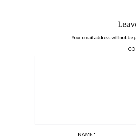
Leav
Your email address will not be 
C
NAME
*