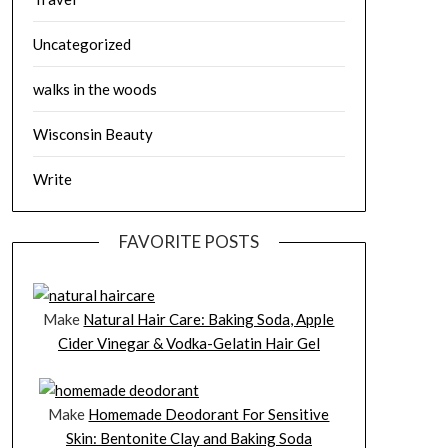
Uncategorized
walks in the woods
Wisconsin Beauty
Write
FAVORITE POSTS
Make
Natural Hair Care: Baking Soda, Apple
Cider Vinegar & Vodka-Gelatin Hair Gel
Make
Homemade Deodorant For Sensitive
Skin: Bentonite Clay and Baking Soda