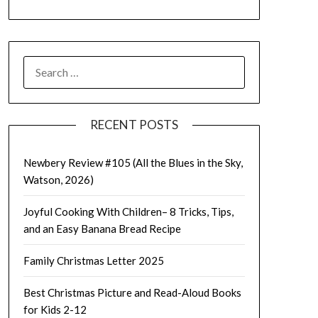
SEARCH
FOR:
RECENT POSTS
Newbery Review #105 (All the Blues in the Sky,
Watson, 2026)
Joyful Cooking With Children– 8 Tricks, Tips,
and an Easy Banana Bread Recipe
Family Christmas Letter 2025
Best Christmas Picture and Read-Aloud Books
for Kids 2-12