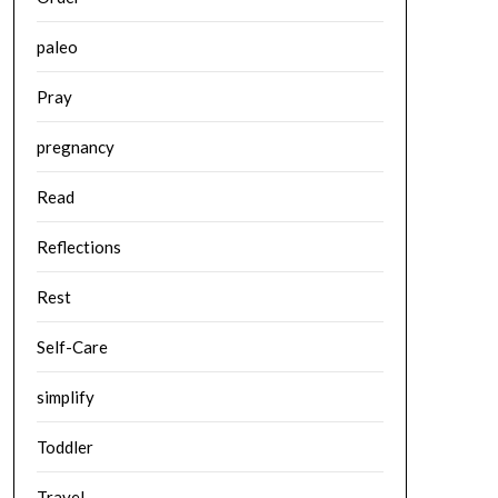
paleo
Pray
pregnancy
Read
Reflections
Rest
Self-Care
simplify
Toddler
Travel