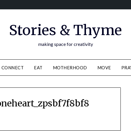
Stories & Thyme
making space for creativity
CONNECT
EAT
MOTHERHOOD
MOVE
PRA
oneheart_zpsbf7f8bf8