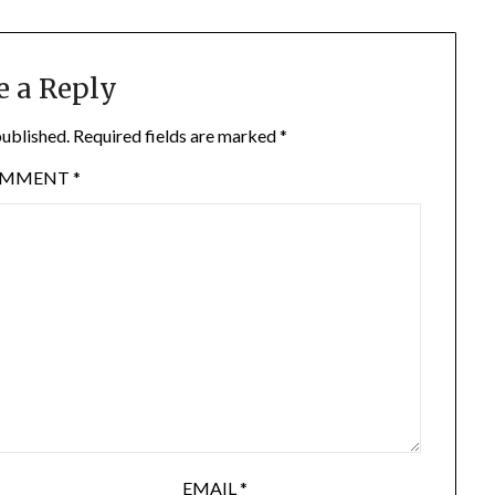
e a Reply
published.
Required fields are marked
*
OMMENT
*
EMAIL
*