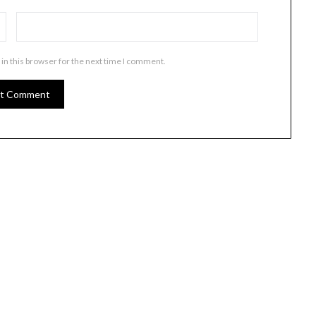
in this browser for the next time I comment.