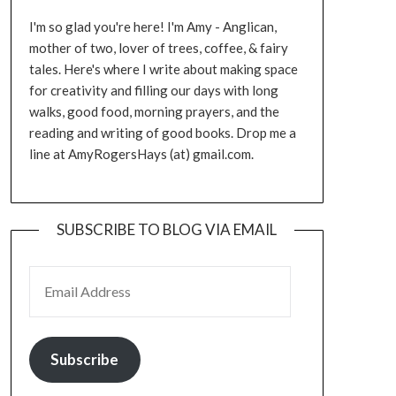
I'm so glad you're here! I'm Amy - Anglican,
mother of two, lover of trees, coffee, & fairy
tales. Here's where I write about making space
for creativity and filling our days with long
walks, good food, morning prayers, and the
reading and writing of good books. Drop me a
line at AmyRogersHays (at) gmail.com.
SUBSCRIBE TO BLOG VIA EMAIL
EMAIL ADDRESS
Subscribe