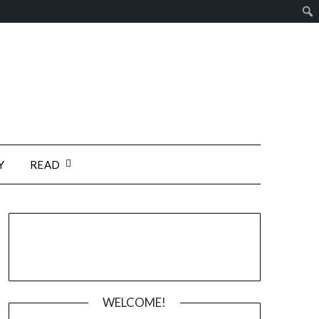
Y
READ
WELCOME!