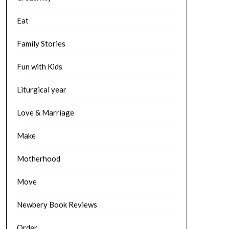
Eat
Family Stories
Fun with Kids
Liturgical year
Love & Marriage
Make
Motherhood
Move
Newbery Book Reviews
Order