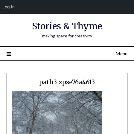
Log In
Skip
Stories & Thyme
to
content
making space for creativity
Menu
path3_zpse76a4613