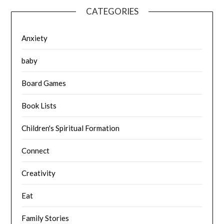
CATEGORIES
Anxiety
baby
Board Games
Book Lists
Children's Spiritual Formation
Connect
Creativity
Eat
Family Stories