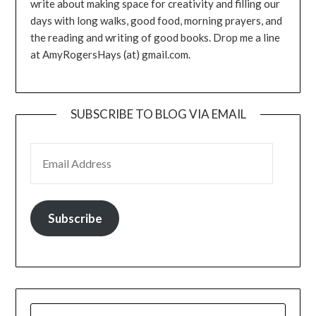
write about making space for creativity and filling our
days with long walks, good food, morning prayers, and
the reading and writing of good books. Drop me a line
at AmyRogersHays (at) gmail.com.
SUBSCRIBE TO BLOG VIA EMAIL
EMAIL ADDRESS
Subscribe
SEARCH