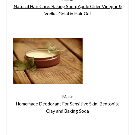
Natural Hair Care: Baking Soda, Apple Cider Vinegar &
Vodka-Gelatin Hair Gel
Make
Homemade Deodorant For Sensitive Skin: Bentonite
Clay and Baking Soda