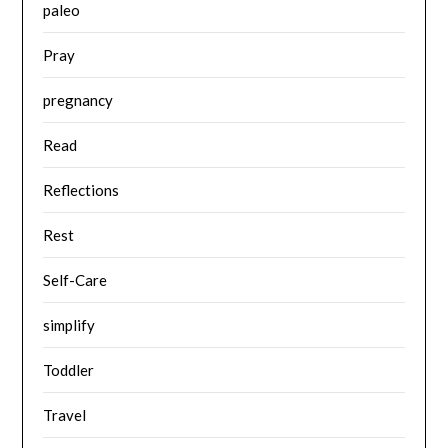
paleo
Pray
pregnancy
Read
Reflections
Rest
Self-Care
simplify
Toddler
Travel