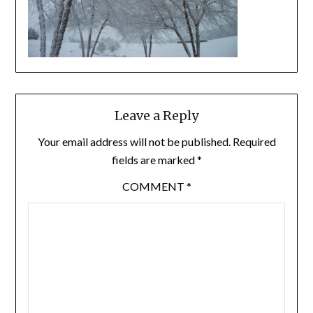
Leave a Reply
Your email address will not be published.
Required
fields are marked
*
COMMENT
*