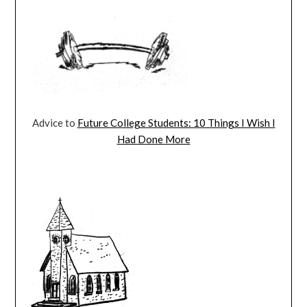
Advice to
Future College Students: 10 Things I Wish I
Had Done More