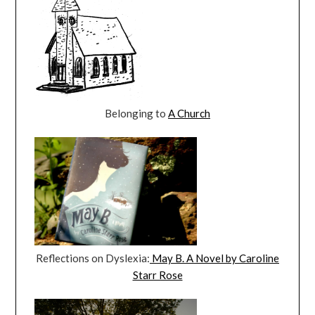
Belonging to
A Church
Reflections on Dyslexia:
May B. A Novel by Caroline
Starr Rose