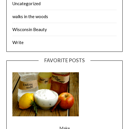
Uncategorized
walks in the woods
Wisconsin Beauty
Write
FAVORITE POSTS
Make