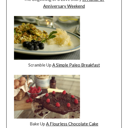
Anniversary Weekend
Scramble Up
A Simple Paleo Breakfast
Bake Up
A Flourless Chocolate Cake