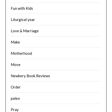
Fun with Kids
Liturgical year
Love & Marriage
Make
Motherhood
Move
Newbery Book Reviews
Order
paleo
Pray