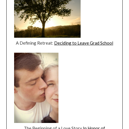
A Defining Retreat:
Deciding to Leave Grad School
The Beginning of a Love Story
In Honor of