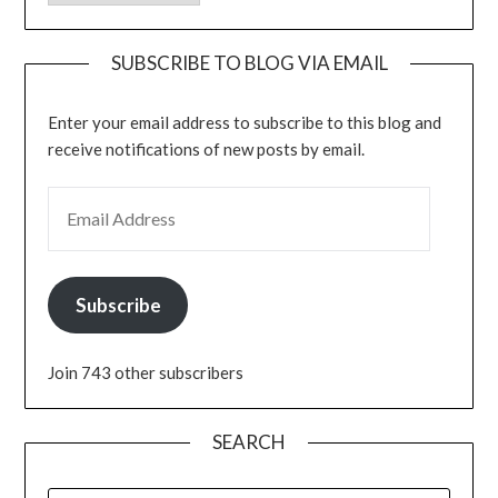
SUBSCRIBE TO BLOG VIA EMAIL
Enter your email address to subscribe to this blog and
receive notifications of new posts by email.
EMAIL ADDRESS
Subscribe
Join 743 other subscribers
SEARCH