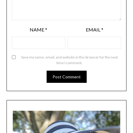
NAME
*
EMAIL
*
Save my name, email, and website in this browser for the next
time I comment.