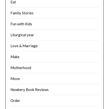
Eat
Family Stories
Fun with Kids
Liturgical year
Love & Marriage
Make
Motherhood
Move
Newbery Book Reviews
Order