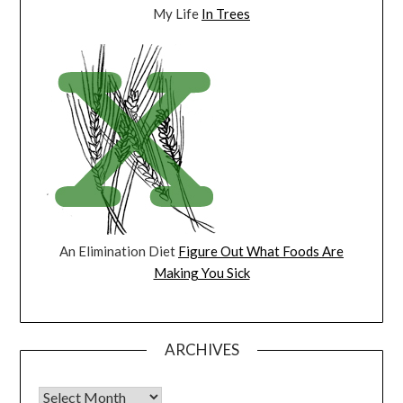
My Life
In Trees
An Elimination Diet
Figure Out What Foods Are
Making You Sick
ARCHIVES
Archives