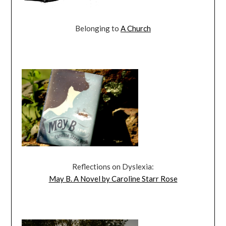
Belonging to
A Church
Reflections on Dyslexia:
May B. A Novel by Caroline Starr Rose