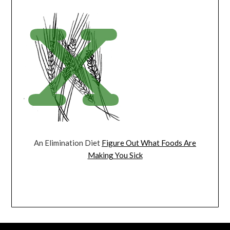
An Elimination Diet
Figure Out What Foods Are
Making You Sick