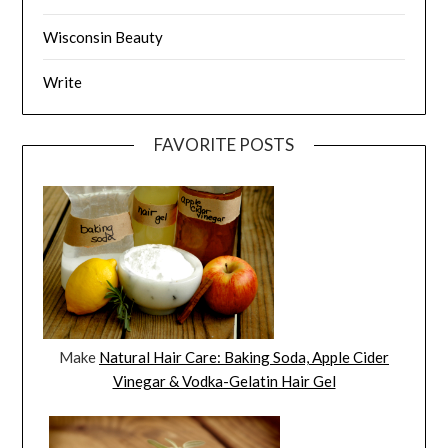
Wisconsin Beauty
Write
FAVORITE POSTS
Make
Natural Hair Care: Baking Soda, Apple Cider
Vinegar & Vodka-Gelatin Hair Gel