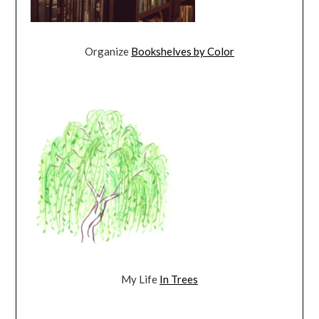
Organize
Bookshelves by Color
My Life
In Trees