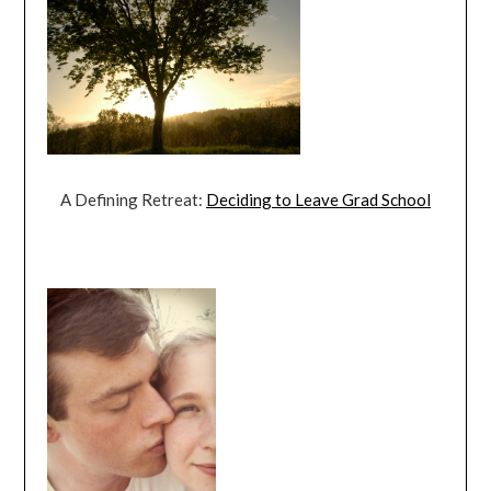
A Defining Retreat:
Deciding to Leave Grad School