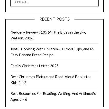
FOR:
RECENT POSTS
Newbery Review #105 (All the Blues in the Sky,
Watson, 2026)
Joyful Cooking With Children– 8 Tricks, Tips, and an
Easy Banana Bread Recipe
Family Christmas Letter 2025
Best Christmas Picture and Read-Aloud Books for
Kids 2-12
Best Resources For Reading, Writing, And Arithmetic
Ages 2 – 6