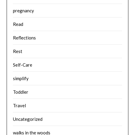
pregnancy
Read
Reflections
Rest
Self-Care
simplify
Toddler
Travel
Uncategorized
walks in the woods