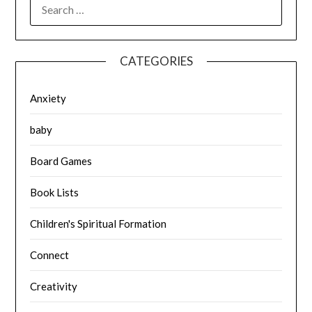
SEARCH
FOR:
CATEGORIES
Anxiety
baby
Board Games
Book Lists
Children's Spiritual Formation
Connect
Creativity