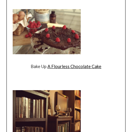
Bake Up
A Flourless Chocolate Cake