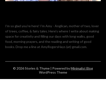
I'm so glad you're here! I'm Amy - Anglican, mother of two, lover
of trees, coffee, & fairy tales. Here's where I write about making
space for creativity and filling our days with long walks, good
food, morning prayers, and the reading and writing of good
books. Drop me a line at AmyRogersHays (at) gmail.com.
© 2026 Stories & Thyme
| Powered by
Minimalist Blog
WordPress Theme