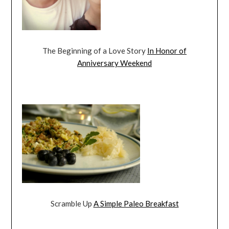
The Beginning of a Love Story
In Honor of
Anniversary Weekend
Scramble Up
A Simple Paleo Breakfast