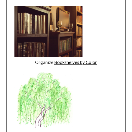
Organize
Bookshelves by Color