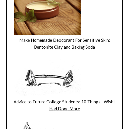
Make
Homemade Deodorant For Sensitive Skin:
Bentonite Clay and Baking Soda
Advice to
Future College Students: 10 Things I Wish I
Had Done More