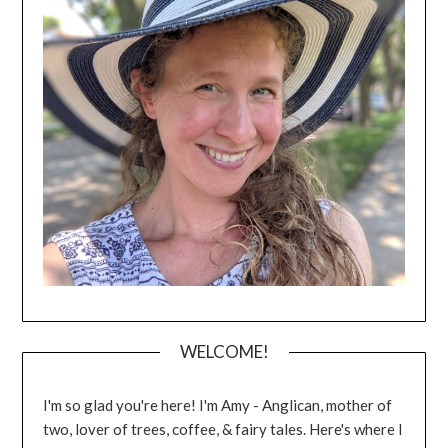
WELCOME!
I'm so glad you're here! I'm Amy - Anglican, mother of
two, lover of trees, coffee, & fairy tales. Here's where I