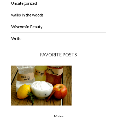
Uncategorized
walks in the woods
Wisconsin Beauty
Write
FAVORITE POSTS
Make