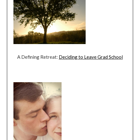
A Defining Retreat:
Deciding to Leave Grad School