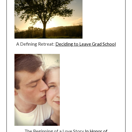
A Defining Retreat:
Deciding to Leave Grad School
The Beginning of a Love Story
In Honor of