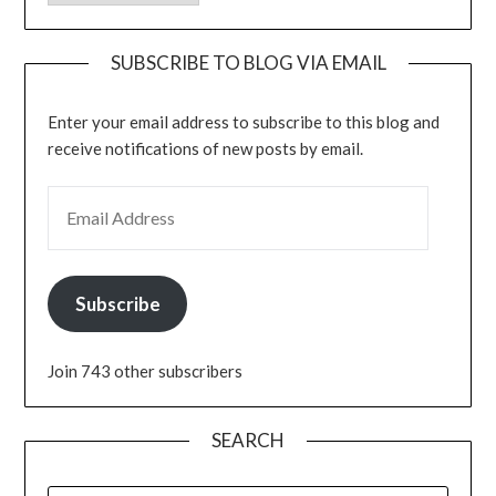
SUBSCRIBE TO BLOG VIA EMAIL
Enter your email address to subscribe to this blog and
receive notifications of new posts by email.
EMAIL ADDRESS
Subscribe
Join 743 other subscribers
SEARCH