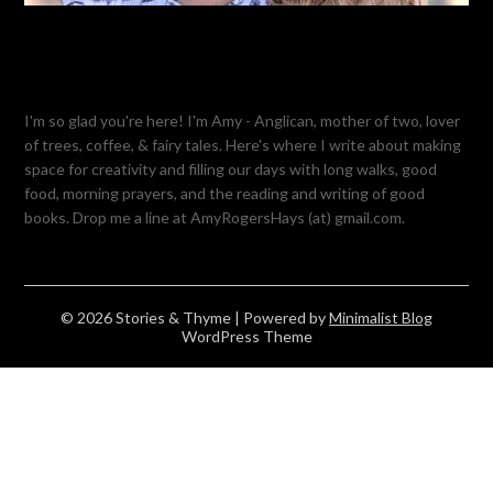
I'm so glad you're here! I'm Amy - Anglican, mother of two, lover
of trees, coffee, & fairy tales. Here's where I write about making
space for creativity and filling our days with long walks, good
food, morning prayers, and the reading and writing of good
books. Drop me a line at AmyRogersHays (at) gmail.com.
© 2026 Stories & Thyme
| Powered by
Minimalist Blog
WordPress Theme