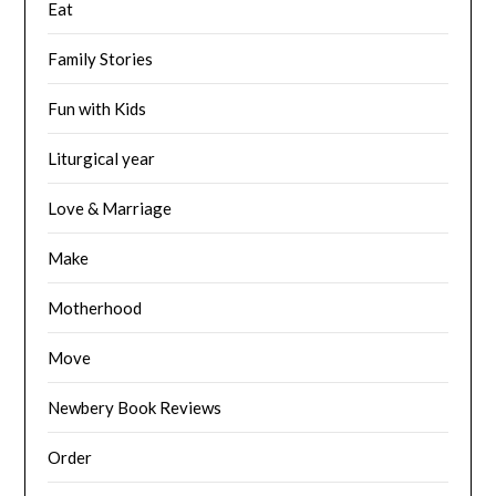
Eat
Family Stories
Fun with Kids
Liturgical year
Love & Marriage
Make
Motherhood
Move
Newbery Book Reviews
Order