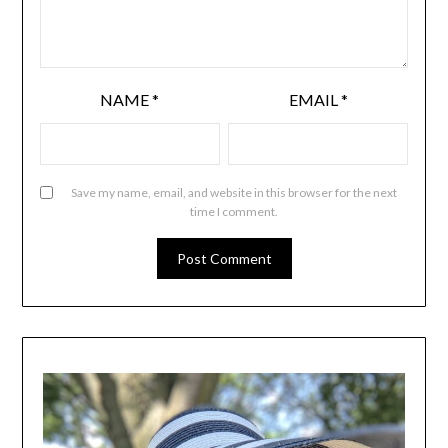
NAME
*
EMAIL
*
Save my name, email, and website in this browser for the next
time I comment.