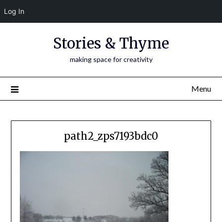
Log In
Skip
Stories & Thyme
to
content
making space for creativity
Menu
path2_zps7193bdc0