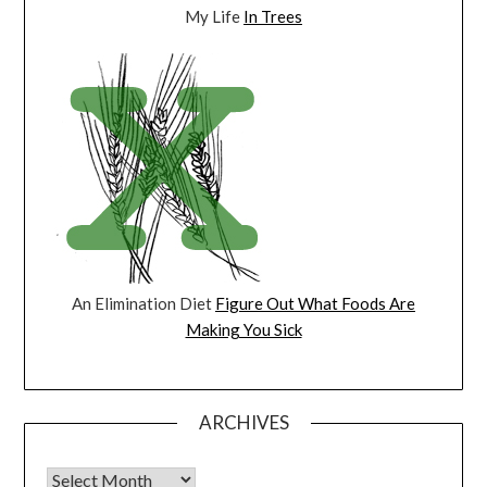
My Life
In Trees
An Elimination Diet
Figure Out What Foods Are
Making You Sick
ARCHIVES
Archives