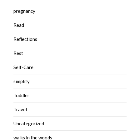
pregnancy
Read
Reflections
Rest
Self-Care
simplify
Toddler
Travel
Uncategorized
walks in the woods