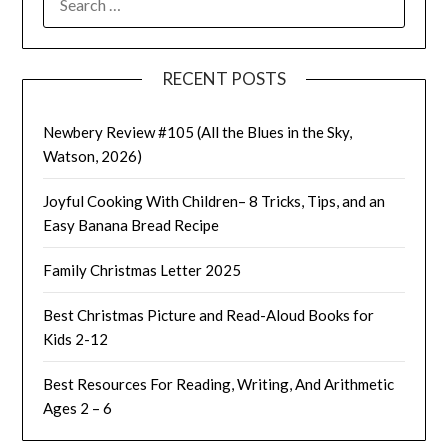
FOR:
RECENT POSTS
Newbery Review #105 (All the Blues in the Sky,
Watson, 2026)
Joyful Cooking With Children– 8 Tricks, Tips, and an
Easy Banana Bread Recipe
Family Christmas Letter 2025
Best Christmas Picture and Read-Aloud Books for
Kids 2-12
Best Resources For Reading, Writing, And Arithmetic
Ages 2 – 6