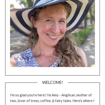
WELCOME!
I'm so glad you're here! I'm Amy - Anglican, mother of
two, lover of trees, coffee, & fairy tales. Here's where I