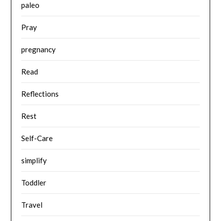
paleo
Pray
pregnancy
Read
Reflections
Rest
Self-Care
simplify
Toddler
Travel