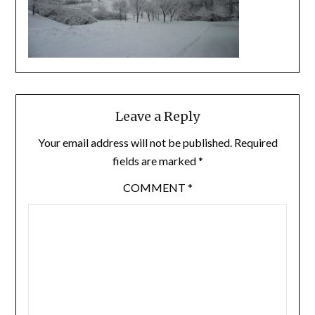
Leave a Reply
Your email address will not be published.
Required
fields are marked
*
COMMENT
*