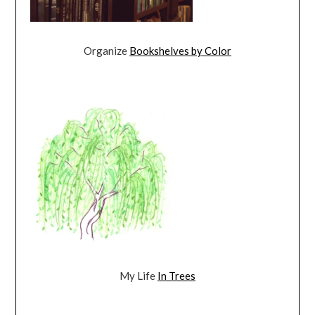
Organize
Bookshelves by Color
My Life
In Trees