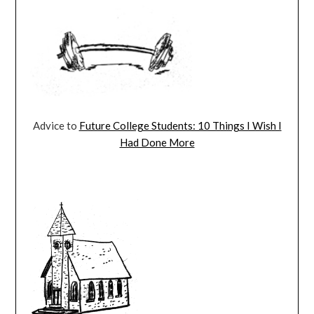
Advice to
Future College Students: 10 Things I Wish I
Had Done More