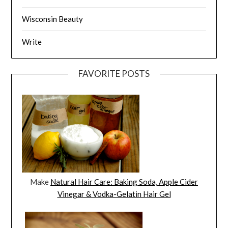
Wisconsin Beauty
Write
FAVORITE POSTS
Make
Natural Hair Care: Baking Soda, Apple Cider
Vinegar & Vodka-Gelatin Hair Gel