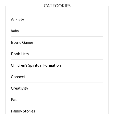
CATEGORIES
Anxiety
baby
Board Games
Book Lists
Children's Spiritual Formation
Connect
Creativity
Eat
Family Stories