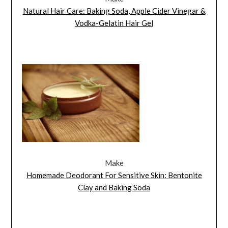
Natural Hair Care: Baking Soda, Apple Cider Vinegar &
Vodka-Gelatin Hair Gel
Make
Homemade Deodorant For Sensitive Skin: Bentonite
Clay and Baking Soda