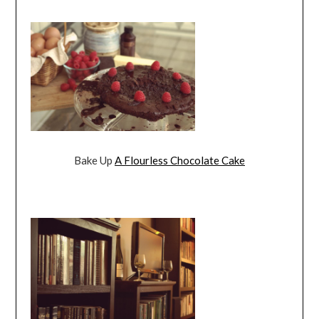
Bake Up
A Flourless Chocolate Cake