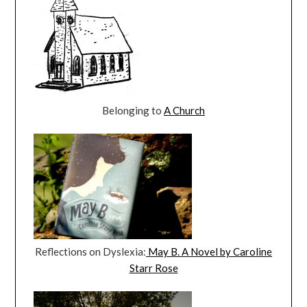
Belonging to
A Church
Reflections on Dyslexia:
May B. A Novel by Caroline
Starr Rose