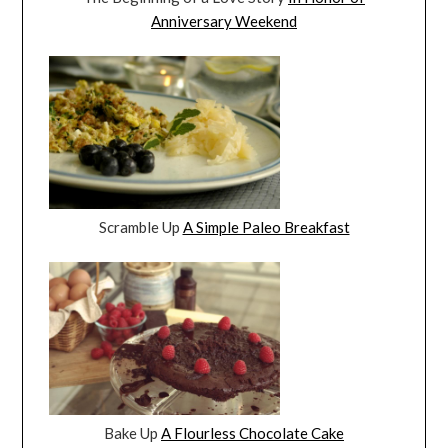
Anniversary Weekend
Scramble Up
A Simple Paleo Breakfast
Bake Up
A Flourless Chocolate Cake