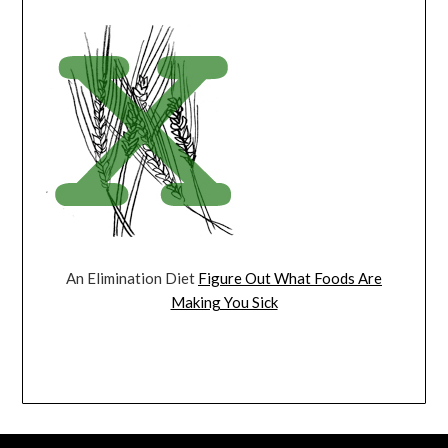
An Elimination Diet
Figure Out What Foods Are
Making You Sick