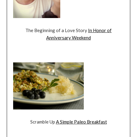
The Beginning of a Love Story
In Honor of
Anniversary Weekend
Scramble Up
A Simple Paleo Breakfast