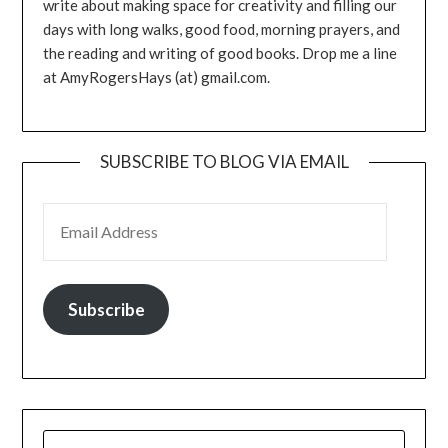
write about making space for creativity and filling our
days with long walks, good food, morning prayers, and
the reading and writing of good books. Drop me a line
at AmyRogersHays (at) gmail.com.
SUBSCRIBE TO BLOG VIA EMAIL
EMAIL ADDRESS
Subscribe
SEARCH