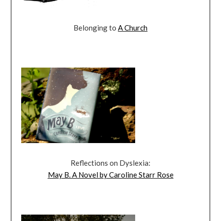
Belonging to
A Church
Reflections on Dyslexia:
May B. A Novel by Caroline Starr Rose