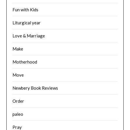
Fun with Kids
Liturgical year
Love & Marriage
Make
Motherhood
Move
Newbery Book Reviews
Order
paleo
Pray