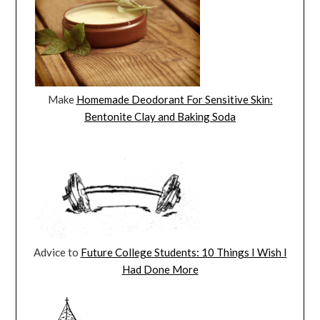
Make
Homemade Deodorant For Sensitive Skin:
Bentonite Clay and Baking Soda
Advice to
Future College Students: 10 Things I Wish I
Had Done More