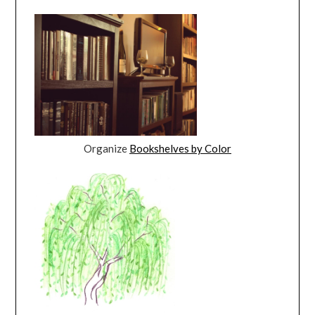
Organize
Bookshelves by Color