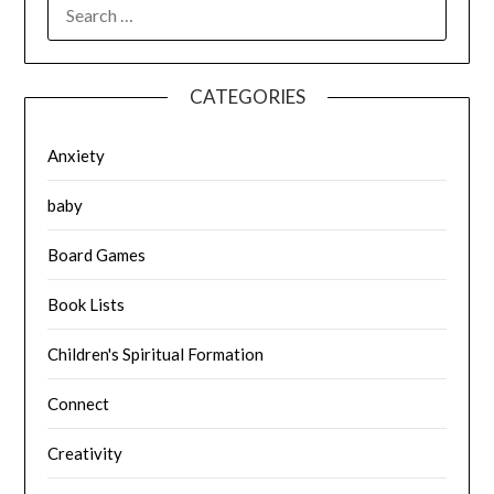
SEARCH
FOR:
CATEGORIES
Anxiety
baby
Board Games
Book Lists
Children's Spiritual Formation
Connect
Creativity