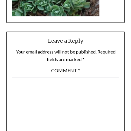
Leave a Reply
Your email address will not be published.
Required
fields are marked
*
COMMENT
*