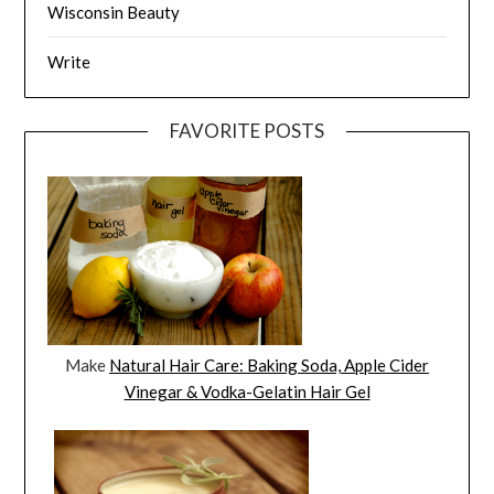
Wisconsin Beauty
Write
FAVORITE POSTS
Make
Natural Hair Care: Baking Soda, Apple Cider
Vinegar & Vodka-Gelatin Hair Gel