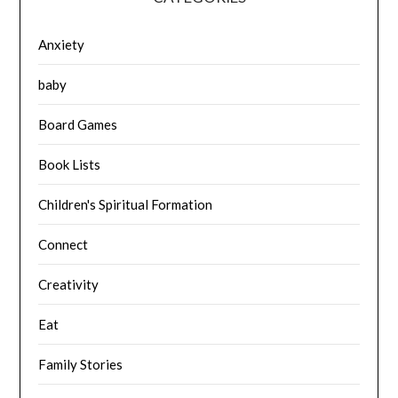
Anxiety
baby
Board Games
Book Lists
Children's Spiritual Formation
Connect
Creativity
Eat
Family Stories