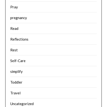
Pray
pregnancy
Read
Reflections
Rest
Self-Care
simplify
Toddler
Travel
Uncategorized