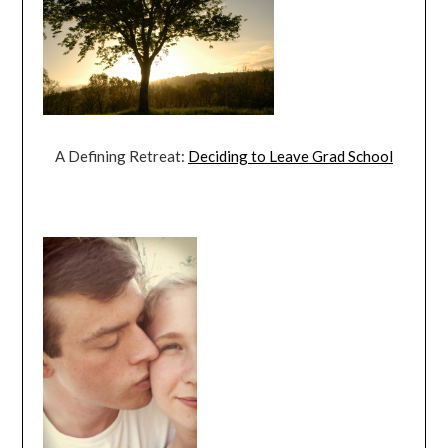
A Defining Retreat:
Deciding to Leave Grad School