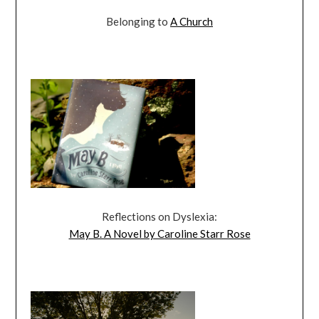
Belonging to
A Church
Reflections on Dyslexia:
May B. A Novel by Caroline Starr Rose