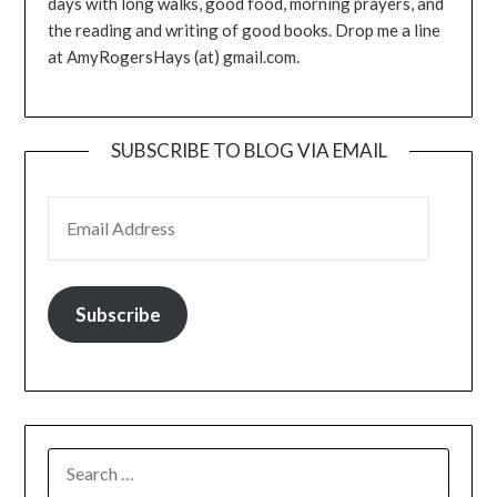
days with long walks, good food, morning prayers, and
the reading and writing of good books. Drop me a line
at AmyRogersHays (at) gmail.com.
SUBSCRIBE TO BLOG VIA EMAIL
EMAIL ADDRESS
Subscribe
SEARCH
FOR: