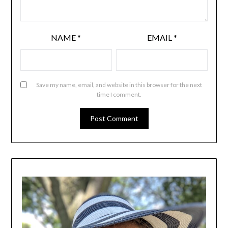
NAME
*
EMAIL
*
Save my name, email, and website in this browser for the next
time I comment.