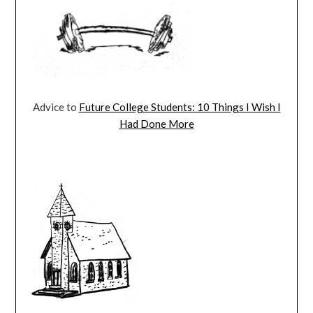
Advice to
Future College Students: 10 Things I Wish I
Had Done More