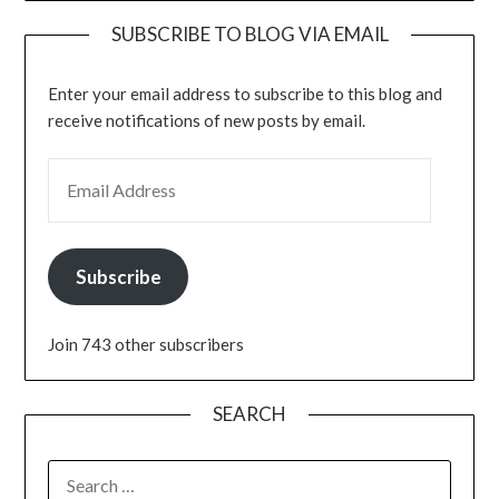
SUBSCRIBE TO BLOG VIA EMAIL
Enter your email address to subscribe to this blog and
receive notifications of new posts by email.
EMAIL ADDRESS
Subscribe
Join 743 other subscribers
SEARCH
SEARCH
FOR: