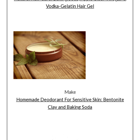
Vodka-Gelatin Hair Gel
Make
Homemade Deodorant For Sensitive Skin: Bentonite
Clay and Baking Soda