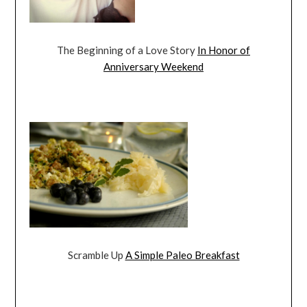
The Beginning of a Love Story
In Honor of
Anniversary Weekend
Scramble Up
A Simple Paleo Breakfast