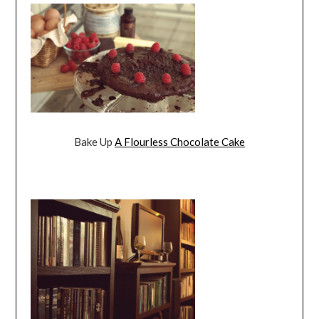
Bake Up
A Flourless Chocolate Cake