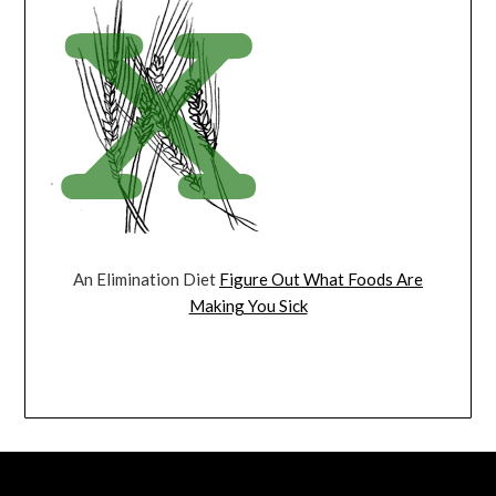
An Elimination Diet
Figure Out What Foods Are
Making You Sick