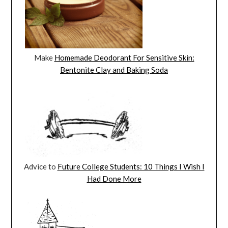
Make
Homemade Deodorant For Sensitive Skin:
Bentonite Clay and Baking Soda
Advice to
Future College Students: 10 Things I Wish I
Had Done More