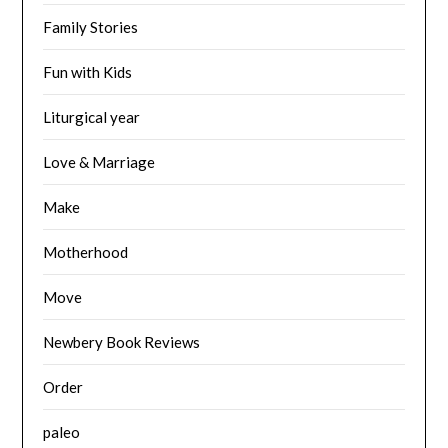
Family Stories
Fun with Kids
Liturgical year
Love & Marriage
Make
Motherhood
Move
Newbery Book Reviews
Order
paleo