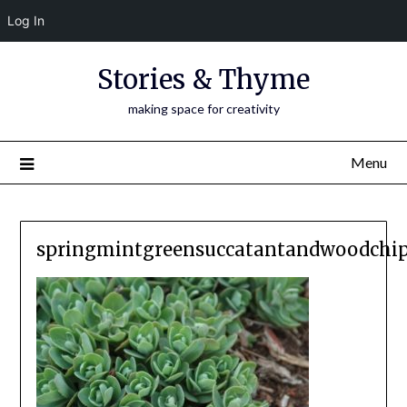
Log In
Skip
Stories & Thyme
to
content
making space for creativity
Menu
springmintgreensuccatantandwoodchip