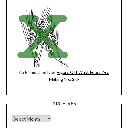
An Elimination Diet
Figure Out What Foods Are
Making You Sick
ARCHIVES
Archives