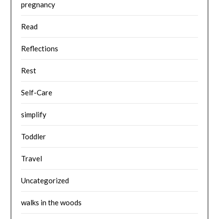
pregnancy
Read
Reflections
Rest
Self-Care
simplify
Toddler
Travel
Uncategorized
walks in the woods