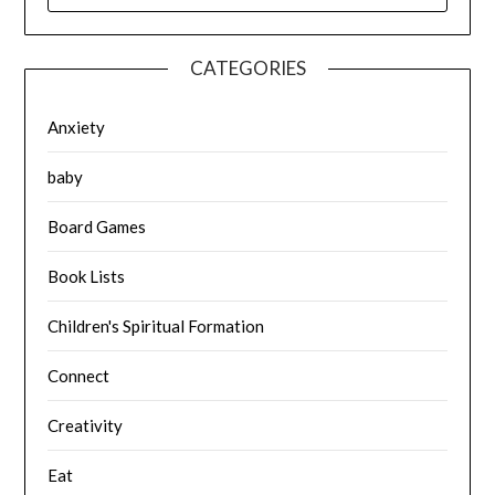
CATEGORIES
Anxiety
baby
Board Games
Book Lists
Children's Spiritual Formation
Connect
Creativity
Eat