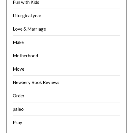
Fun with Kids
Liturgical year
Love & Marriage
Make
Motherhood
Move
Newbery Book Reviews
Order
paleo
Pray