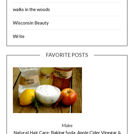
walks in the woods
Wisconsin Beauty
Write
FAVORITE POSTS
Make
Natural Hair Care: Baking Soda, Apple Cider Vinegar &