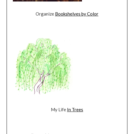
Organize
Bookshelves by Color
My Life
In Trees