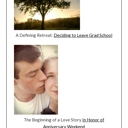
A Defining Retreat:
Deciding to Leave Grad School
The Beginning of a Love Story
In Honor of
Anniversary Weekend