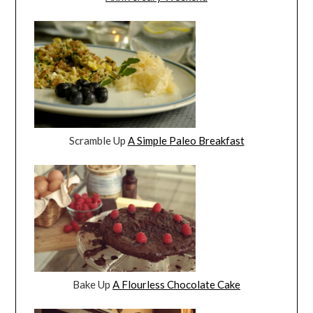
Scramble Up
A Simple Paleo Breakfast
Bake Up
A Flourless Chocolate Cake