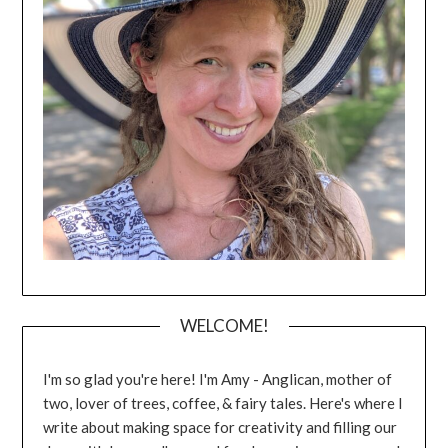
WELCOME!
I'm so glad you're here! I'm Amy - Anglican, mother of
two, lover of trees, coffee, & fairy tales. Here's where I
write about making space for creativity and filling our