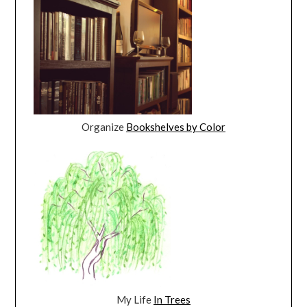
Organize
Bookshelves by Color
My Life
In Trees