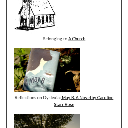
Belonging to
A Church
Reflections on Dyslexia:
May B. A Novel by Caroline
Starr Rose