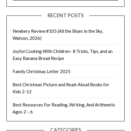
RECENT POSTS
Newbery Review #105 (All the Blues in the Sky,
Watson, 2026)
Joyful Cooking With Children– 8 Tricks, Tips, and an
Easy Banana Bread Recipe
Family Christmas Letter 2025
Best Christmas Picture and Read-Aloud Books for
Kids 2-12
Best Resources For Reading, Writing, And Arithmetic
Ages 2 – 6
CATEGORIES