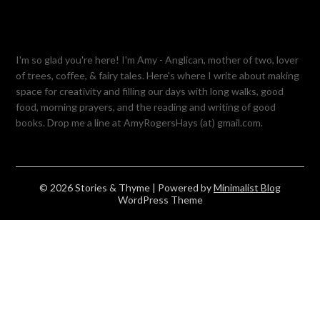
I'm so glad you're here! I'm Amy - Anglican, mother of two, lover
of trees, coffee, & fairy tales. Here's where I write about making
space for creativity and filling our days with long walks, good
food, morning prayers, and the reading and writing of good
books. Drop me a line at AmyRogersHays (at) gmail.com.
© 2026 Stories & Thyme
| Powered by
Minimalist Blog
WordPress Theme