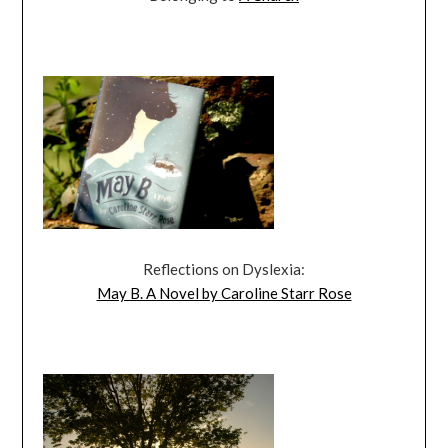
Reflections on Dyslexia:
May B. A Novel by Caroline Starr Rose