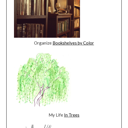
Organize
Bookshelves by Color
My Life
In Trees