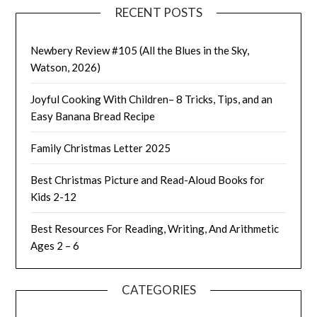
RECENT POSTS
Newbery Review #105 (All the Blues in the Sky,
Watson, 2026)
Joyful Cooking With Children– 8 Tricks, Tips, and an
Easy Banana Bread Recipe
Family Christmas Letter 2025
Best Christmas Picture and Read-Aloud Books for
Kids 2-12
Best Resources For Reading, Writing, And Arithmetic
Ages 2 – 6
CATEGORIES