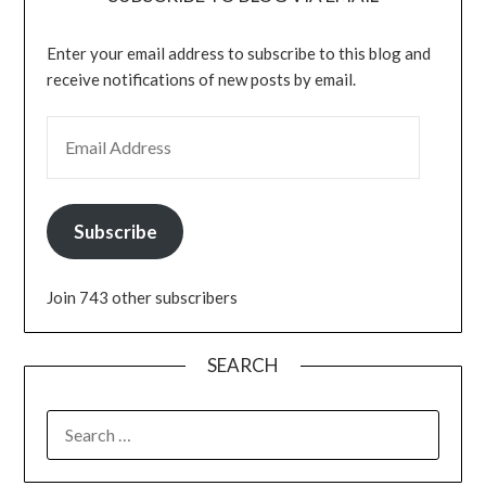
Enter your email address to subscribe to this blog and
receive notifications of new posts by email.
EMAIL ADDRESS
Subscribe
Join 743 other subscribers
SEARCH
SEARCH
FOR: