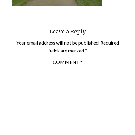
Leave a Reply
Your email address will not be published.
Required
fields are marked
*
COMMENT
*