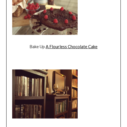
Bake Up
A Flourless Chocolate Cake