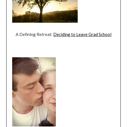
A Defining Retreat:
Deciding to Leave Grad School