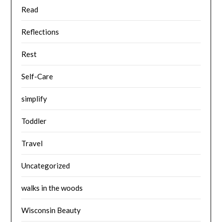
Read
Reflections
Rest
Self-Care
simplify
Toddler
Travel
Uncategorized
walks in the woods
Wisconsin Beauty