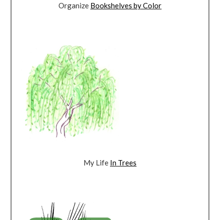
Organize
Bookshelves by Color
My Life
In Trees