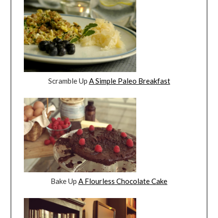
Scramble Up
A Simple Paleo Breakfast
Bake Up
A Flourless Chocolate Cake