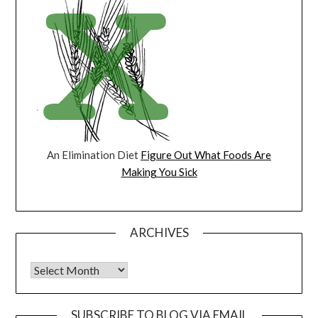
An Elimination Diet
Figure Out What Foods Are
Making You Sick
ARCHIVES
Archives
SUBSCRIBE TO BLOG VIA EMAIL