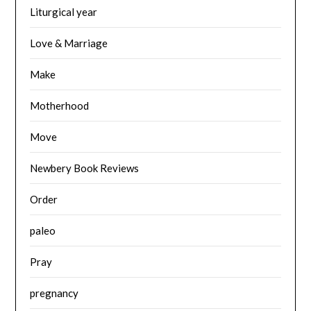
Liturgical year
Love & Marriage
Make
Motherhood
Move
Newbery Book Reviews
Order
paleo
Pray
pregnancy