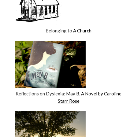
Belonging to
A Church
Reflections on Dyslexia:
May B. A Novel by Caroline
Starr Rose