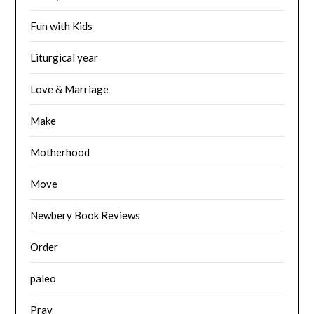
Fun with Kids
Liturgical year
Love & Marriage
Make
Motherhood
Move
Newbery Book Reviews
Order
paleo
Pray