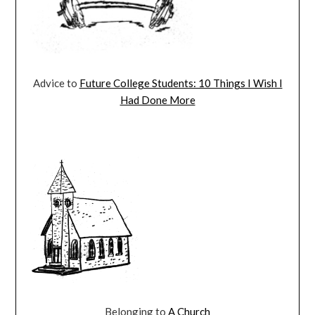
Advice to
Future College Students: 10 Things I Wish I
Had Done More
Belonging to
A Church