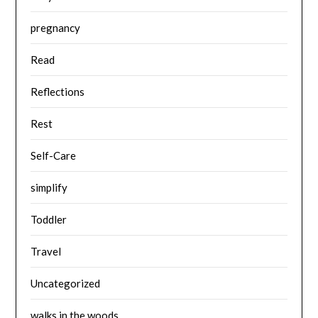
pregnancy
Read
Reflections
Rest
Self-Care
simplify
Toddler
Travel
Uncategorized
walks in the woods