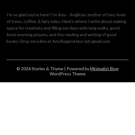
I'm so glad you're here! I'm Amy - Anglican, mother of two, lover
of trees, coffee, & fairy tales. Here's where I write about making
space for creativity and filling our days with long walks, good
food, morning prayers, and the reading and writing of good
books. Drop me a line at AmyRogersHays (at) gmail.com.
© 2026 Stories & Thyme
| Powered by
Minimalist Blog
WordPress Theme