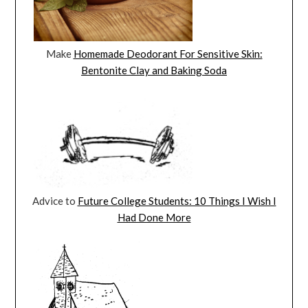
Make
Homemade Deodorant For Sensitive Skin:
Bentonite Clay and Baking Soda
Advice to
Future College Students: 10 Things I Wish I
Had Done More