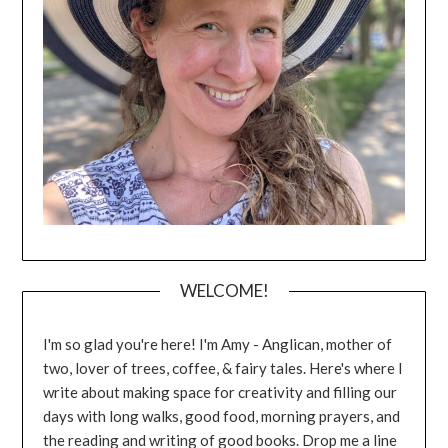
WELCOME!
I'm so glad you're here! I'm Amy - Anglican, mother of
two, lover of trees, coffee, & fairy tales. Here's where I
write about making space for creativity and filling our
days with long walks, good food, morning prayers, and
the reading and writing of good books. Drop me a line