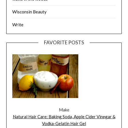
Wisconsin Beauty
Write
FAVORITE POSTS
Make
Natural Hair Care: Baking Soda, Apple Cider Vinegar &
Vodka-Gelatin Hair Gel