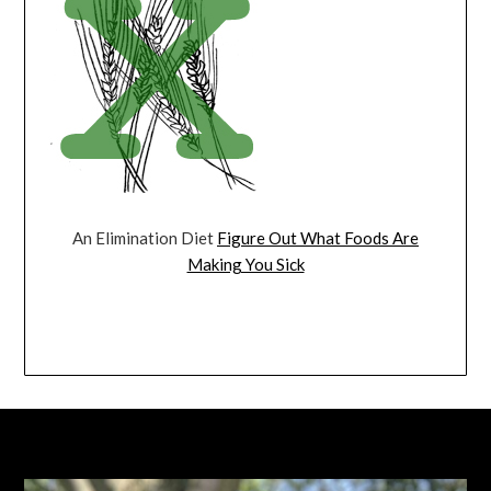
An Elimination Diet
Figure Out What Foods Are
Making You Sick