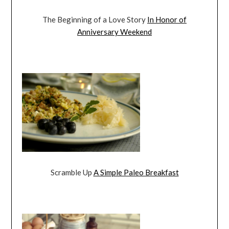
The Beginning of a Love Story
In Honor of
Anniversary Weekend
Scramble Up
A Simple Paleo Breakfast