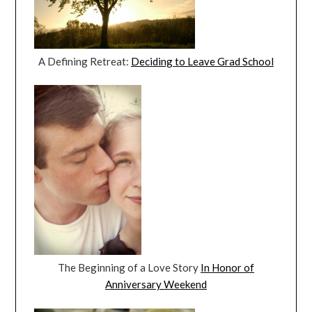
A Defining Retreat:
Deciding to Leave Grad School
The Beginning of a Love Story
In Honor of
Anniversary Weekend