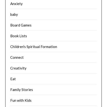
Anxiety
baby
Board Games
Book Lists
Children's Spiritual Formation
Connect
Creativity
Eat
Family Stories
Fun with Kids