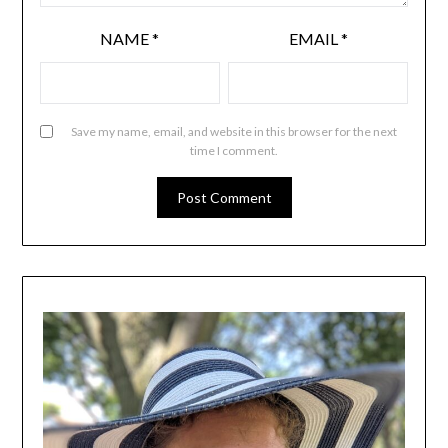
NAME
*
EMAIL
*
Save my name, email, and website in this browser for the next
time I comment.