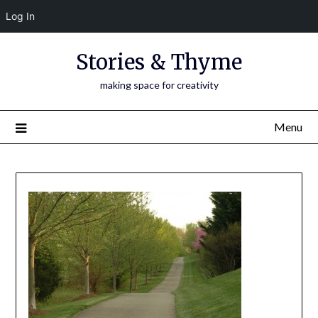
Log In
Skip
Stories & Thyme
to
content
making space for creativity
Menu