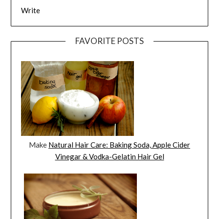
Write
FAVORITE POSTS
Make
Natural Hair Care: Baking Soda, Apple Cider
Vinegar & Vodka-Gelatin Hair Gel