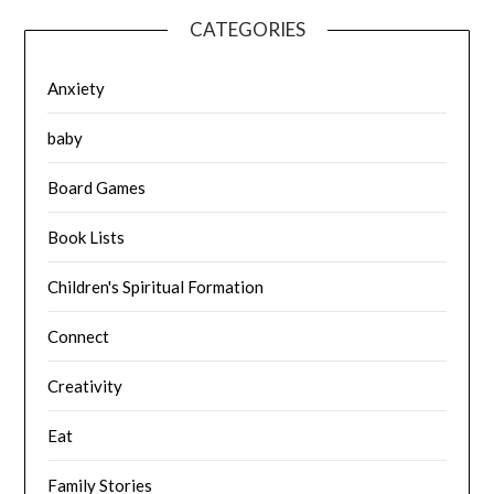
CATEGORIES
Anxiety
baby
Board Games
Book Lists
Children's Spiritual Formation
Connect
Creativity
Eat
Family Stories