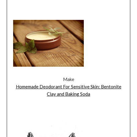
Make
Homemade Deodorant For Sensitive Skin: Bentonite
Clay and Baking Soda