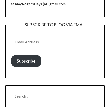
at AmyRogersHays (at) gmail.com.
SUBSCRIBE TO BLOG VIA EMAIL
EMAIL ADDRESS
Subscribe
SEARCH
FOR: