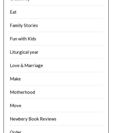
Eat
Family Stories
Fun with Kids
Liturgical year
Love & Marriage
Make
Motherhood
Move
Newbery Book Reviews
Order