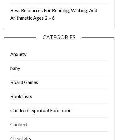
Best Resources For Reading, Writing, And
Arithmetic Ages 2 – 6
CATEGORIES
Anxiety
baby
Board Games
Book Lists
Children's Spiritual Formation
Connect
Creativity