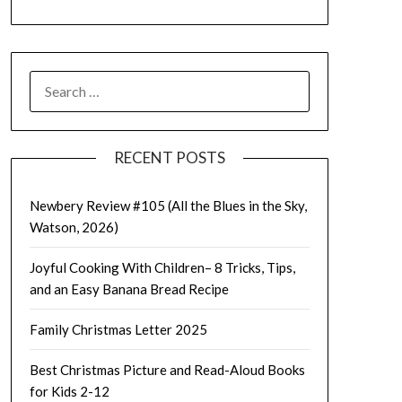
SEARCH
FOR:
RECENT POSTS
Newbery Review #105 (All the Blues in the Sky,
Watson, 2026)
Joyful Cooking With Children– 8 Tricks, Tips,
and an Easy Banana Bread Recipe
Family Christmas Letter 2025
Best Christmas Picture and Read-Aloud Books
for Kids 2-12