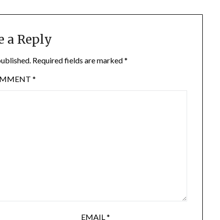
e a Reply
published.
Required fields are marked
*
OMMENT
*
EMAIL
*