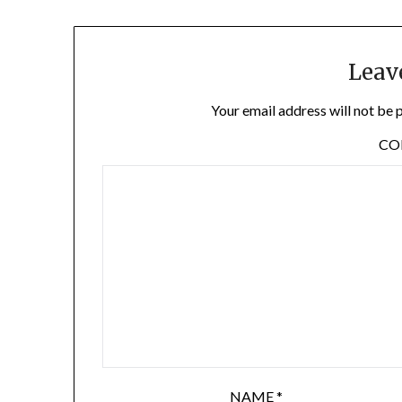
Leav
Your email address will not be 
C
NAME
*