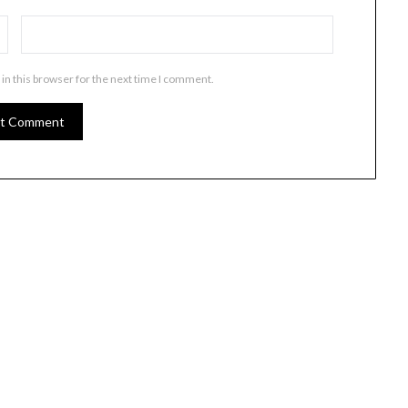
in this browser for the next time I comment.