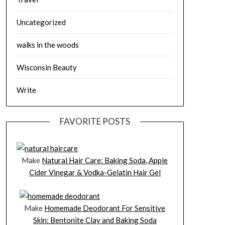
Uncategorized
walks in the woods
Wisconsin Beauty
Write
FAVORITE POSTS
Make
Natural Hair Care: Baking Soda, Apple
Cider Vinegar & Vodka-Gelatin Hair Gel
Make
Homemade Deodorant For Sensitive
Skin: Bentonite Clay and Baking Soda