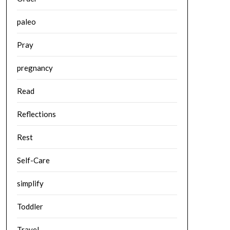
paleo
Pray
pregnancy
Read
Reflections
Rest
Self-Care
simplify
Toddler
Travel