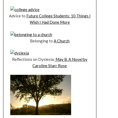
Advice to
Future College Students: 10 Things I
Wish I Had Done More
Belonging to
A Church
Reflections on Dyslexia:
May B. A Novel by
Caroline Starr Rose