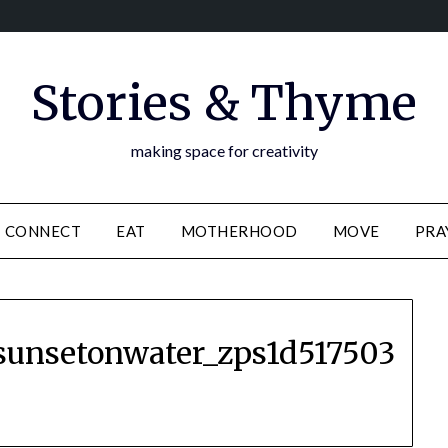
Stories & Thyme
making space for creativity
CONNECT
EAT
MOTHERHOOD
MOVE
PRA
sunsetonwater_zps1d517503