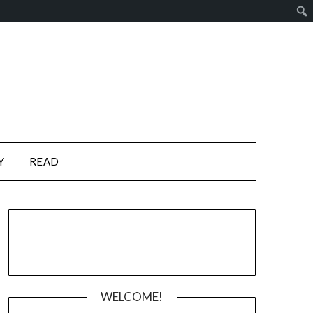
Y
READ
WELCOME!