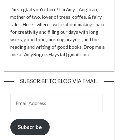
I'm so glad you're here! I'm Amy - Anglican,
mother of two, lover of trees, coffee, & fairy
tales. Here's where I write about making space
for creativity and filling our days with long
walks, good food, morning prayers, and the
reading and writing of good books. Drop me a
line at AmyRogersHays (at) gmail.com.
SUBSCRIBE TO BLOG VIA EMAIL
EMAIL ADDRESS
Subscribe