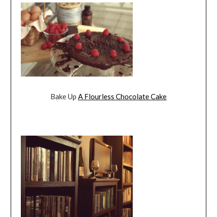
Bake Up
A Flourless Chocolate Cake