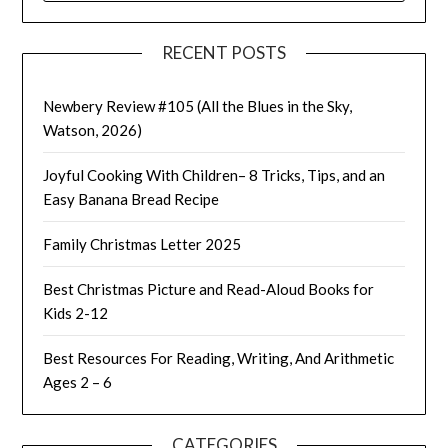
RECENT POSTS
Newbery Review #105 (All the Blues in the Sky,
Watson, 2026)
Joyful Cooking With Children– 8 Tricks, Tips, and an
Easy Banana Bread Recipe
Family Christmas Letter 2025
Best Christmas Picture and Read-Aloud Books for
Kids 2-12
Best Resources For Reading, Writing, And Arithmetic
Ages 2 – 6
CATEGORIES