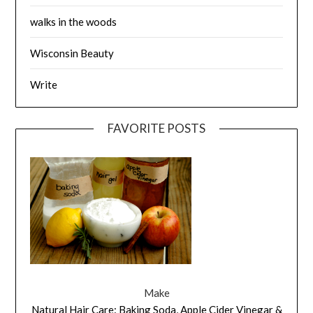
walks in the woods
Wisconsin Beauty
Write
FAVORITE POSTS
Make
Natural Hair Care: Baking Soda, Apple Cider Vinegar &