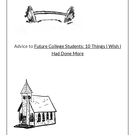
Advice to
Future College Students: 10 Things I Wish I
Had Done More