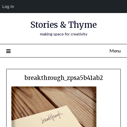
Log In
Skip
Stories & Thyme
to
content
making space for creativity
Menu
breakthrough_zpsa5b41ab2