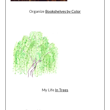
Organize
Bookshelves by Color
My Life
In Trees