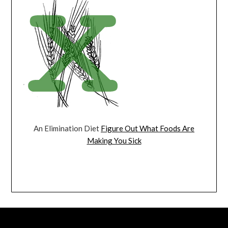
An Elimination Diet
Figure Out What Foods Are
Making You Sick