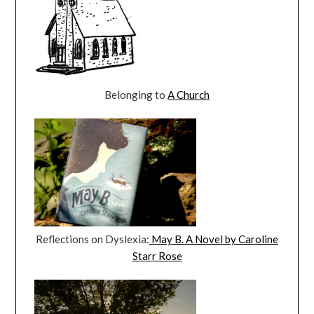
Belonging to
A Church
Reflections on Dyslexia:
May B. A Novel by Caroline
Starr Rose