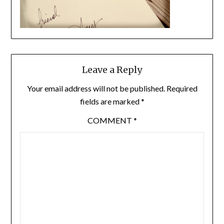
Leave a Reply
Your email address will not be published.
Required
fields are marked
*
COMMENT
*