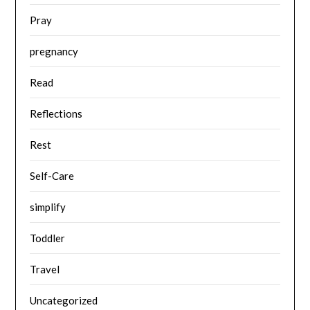
Pray
pregnancy
Read
Reflections
Rest
Self-Care
simplify
Toddler
Travel
Uncategorized