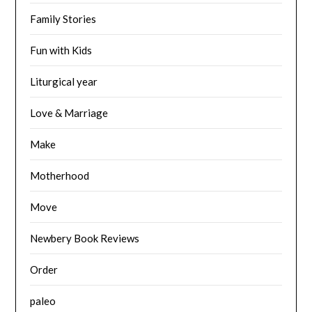
Family Stories
Fun with Kids
Liturgical year
Love & Marriage
Make
Motherhood
Move
Newbery Book Reviews
Order
paleo