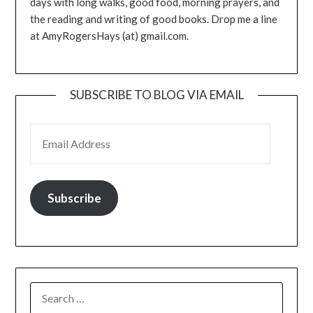
days with long walks, good food, morning prayers, and
the reading and writing of good books. Drop me a line
at AmyRogersHays (at) gmail.com.
SUBSCRIBE TO BLOG VIA EMAIL
EMAIL ADDRESS
Subscribe
SEARCH
FOR: