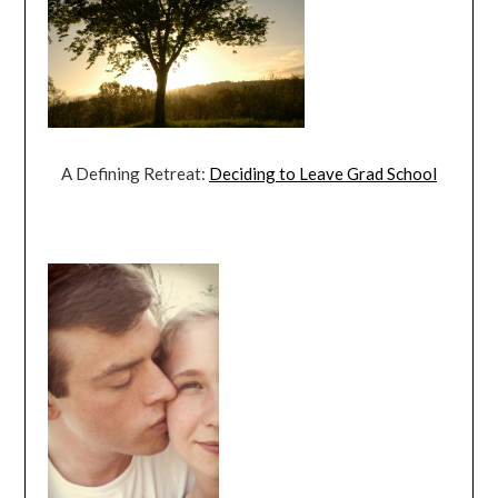
A Defining Retreat:
Deciding to Leave Grad School