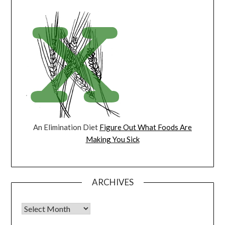
An Elimination Diet
Figure Out What Foods Are
Making You Sick
ARCHIVES
Archives