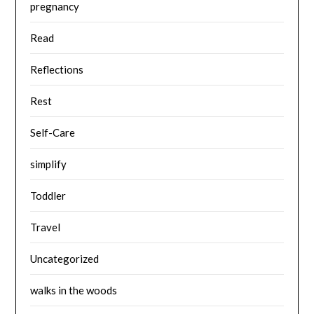
pregnancy
Read
Reflections
Rest
Self-Care
simplify
Toddler
Travel
Uncategorized
walks in the woods