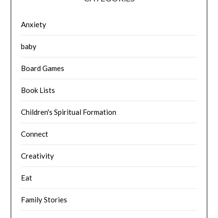
Anxiety
baby
Board Games
Book Lists
Children's Spiritual Formation
Connect
Creativity
Eat
Family Stories