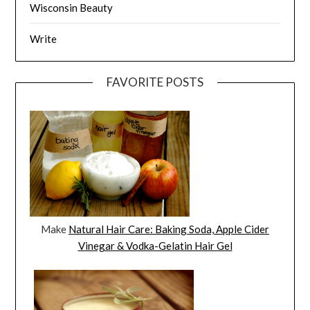
Wisconsin Beauty
Write
FAVORITE POSTS
Make
Natural Hair Care: Baking Soda, Apple Cider
Vinegar & Vodka-Gelatin Hair Gel