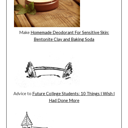
Make
Homemade Deodorant For Sensitive Skin:
Bentonite Clay and Baking Soda
Advice to
Future College Students: 10 Things I Wish I
Had Done More