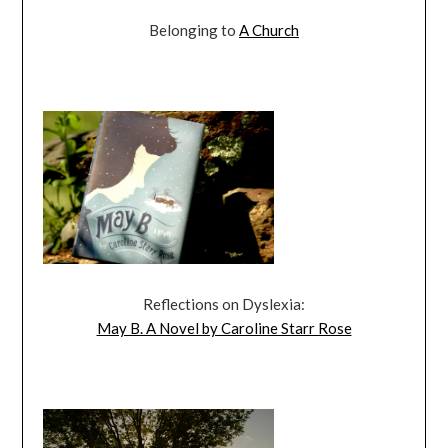
Belonging to
A Church
Reflections on Dyslexia:
May B. A Novel by Caroline Starr Rose