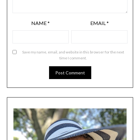
NAME
*
EMAIL
*
Save my name, email, and website in this browser for the next
time I comment.