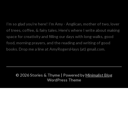
I'm so glad you're here! I'm Amy - Anglican, mother of two, lover
of trees, coffee, & fairy tales. Here's where I write about making
space for creativity and filling our days with long walks, good
food, morning prayers, and the reading and writing of good
books. Drop me a line at AmyRogersHays (at) gmail.com.
© 2026 Stories & Thyme
| Powered by
Minimalist Blog
WordPress Theme