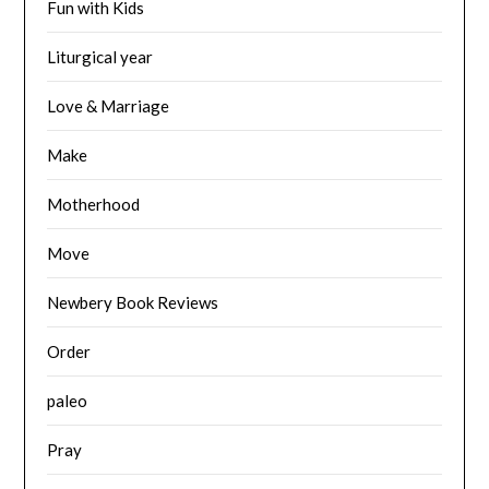
Fun with Kids
Liturgical year
Love & Marriage
Make
Motherhood
Move
Newbery Book Reviews
Order
paleo
Pray