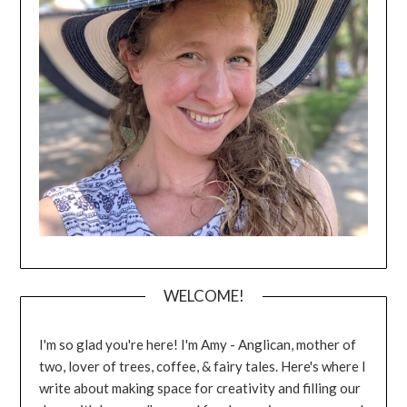
WELCOME!
I'm so glad you're here! I'm Amy - Anglican, mother of
two, lover of trees, coffee, & fairy tales. Here's where I
write about making space for creativity and filling our