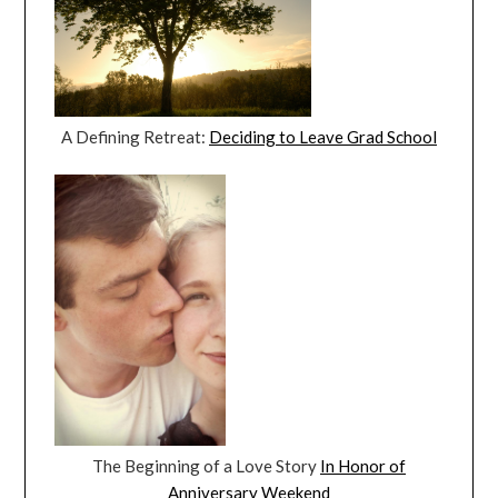
A Defining Retreat:
Deciding to Leave Grad School
The Beginning of a Love Story
In Honor of
Anniversary Weekend