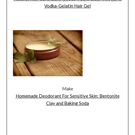
Vodka-Gelatin Hair Gel
Make
Homemade Deodorant For Sensitive Skin: Bentonite
Clay and Baking Soda