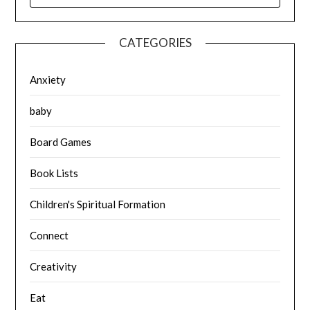
CATEGORIES
Anxiety
baby
Board Games
Book Lists
Children's Spiritual Formation
Connect
Creativity
Eat