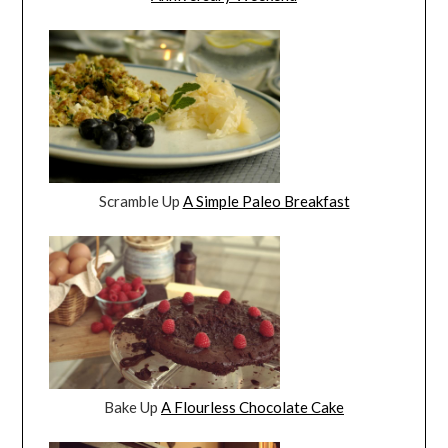
Scramble Up
A Simple Paleo Breakfast
Bake Up
A Flourless Chocolate Cake