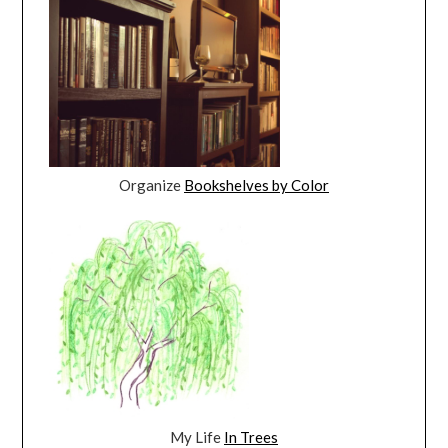
Organize
Bookshelves by Color
My Life
In Trees