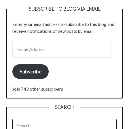
SUBSCRIBE TO BLOG VIA EMAIL
Enter your email address to subscribe to this blog and
receive notifications of new posts by email.
EMAIL ADDRESS
Subscribe
Join 743 other subscribers
SEARCH
SEARCH
FOR: