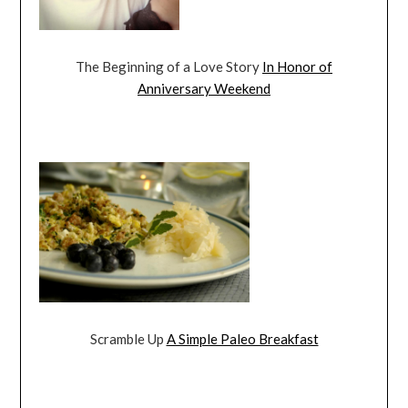
The Beginning of a Love Story
In Honor of
Anniversary Weekend
Scramble Up
A Simple Paleo Breakfast