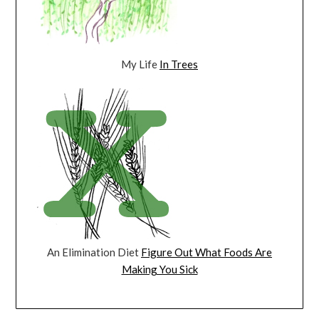
My Life
In Trees
An Elimination Diet
Figure Out What Foods Are
Making You Sick