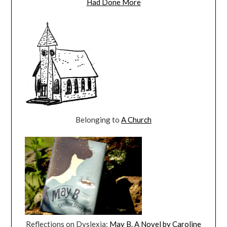
Had Done More
Belonging to
A Church
Reflections on Dyslexia:
May B. A Novel by Caroline