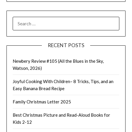
SEARCH
FOR:
RECENT POSTS
Newbery Review #105 (All the Blues in the Sky,
Watson, 2026)
Joyful Cooking With Children– 8 Tricks, Tips, and an
Easy Banana Bread Recipe
Family Christmas Letter 2025
Best Christmas Picture and Read-Aloud Books for
Kids 2-12