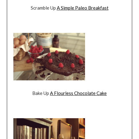
Scramble Up
A Simple Paleo Breakfast
Bake Up
A Flourless Chocolate Cake