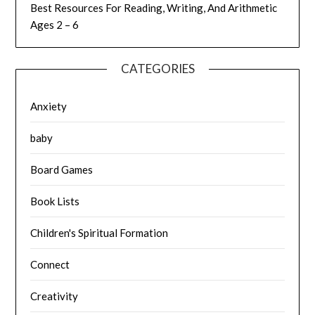
Best Resources For Reading, Writing, And Arithmetic
Ages 2 – 6
CATEGORIES
Anxiety
baby
Board Games
Book Lists
Children's Spiritual Formation
Connect
Creativity