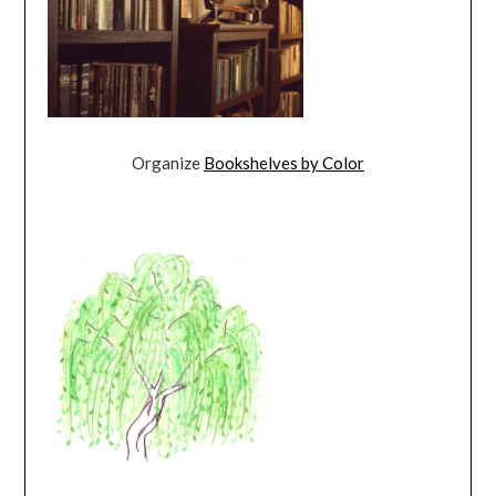
Organize
Bookshelves by Color