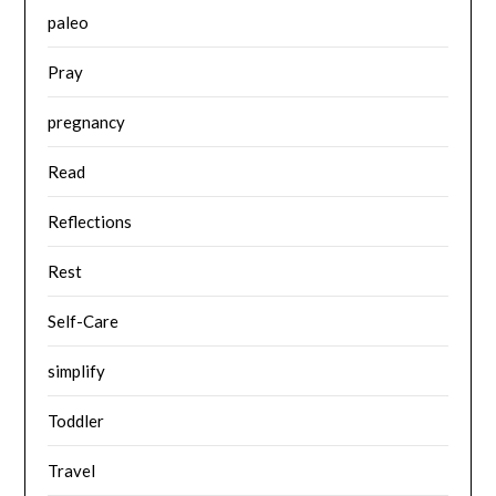
paleo
Pray
pregnancy
Read
Reflections
Rest
Self-Care
simplify
Toddler
Travel