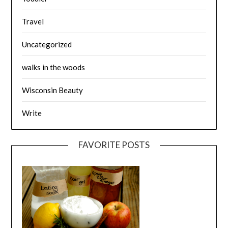
Travel
Uncategorized
walks in the woods
Wisconsin Beauty
Write
FAVORITE POSTS