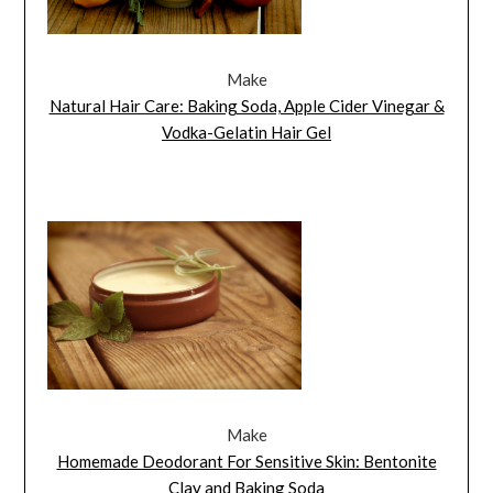
Make
Natural Hair Care: Baking Soda, Apple Cider Vinegar &
Vodka-Gelatin Hair Gel
Make
Homemade Deodorant For Sensitive Skin: Bentonite
Clay and Baking Soda