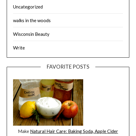
Uncategorized
walks in the woods
Wisconsin Beauty
Write
FAVORITE POSTS
Make
Natural Hair Care: Baking Soda, Apple Cider