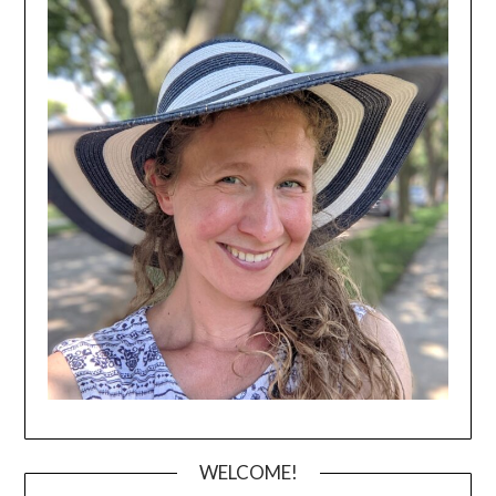
WELCOME!