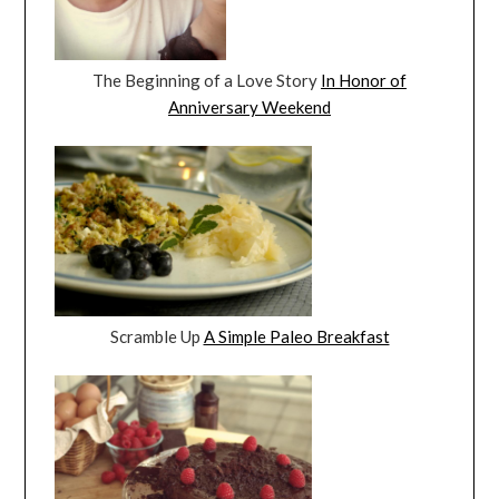
The Beginning of a Love Story
In Honor of
Anniversary Weekend
Scramble Up
A Simple Paleo Breakfast