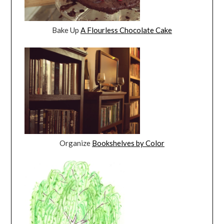
Bake Up
A Flourless Chocolate Cake
Organize
Bookshelves by Color