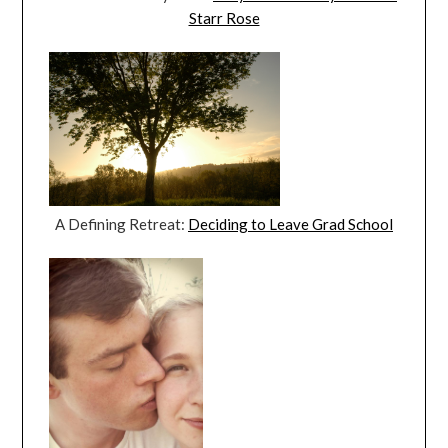
Starr Rose
A Defining Retreat:
Deciding to Leave Grad School