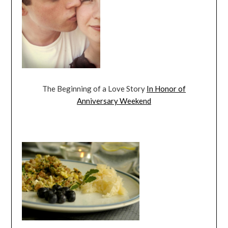
The Beginning of a Love Story
In Honor of
Anniversary Weekend