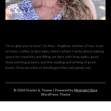
I'm so glad you're here! I'm Amy - Anglican, mother of two, lover
of trees, coffee, & fairy tales. Here's where I write about making
space for creativity and filling our days with long walks, good
food, morning prayers, and the reading and writing of good
books. Drop me a line at AmyRogersHays (at) gmail.com.
© 2026 Stories & Thyme
| Powered by
Minimalist Blog
WordPress Theme