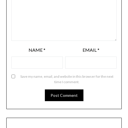
NAME
*
EMAIL
*
Save my name, email, and website in this browser for the next
time I comment.