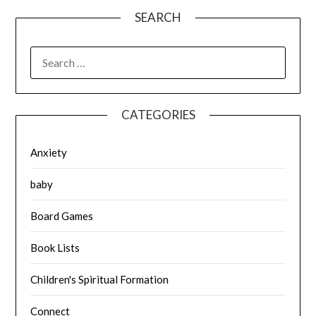
SEARCH
SEARCH
FOR:
CATEGORIES
Anxiety
baby
Board Games
Book Lists
Children's Spiritual Formation
Connect