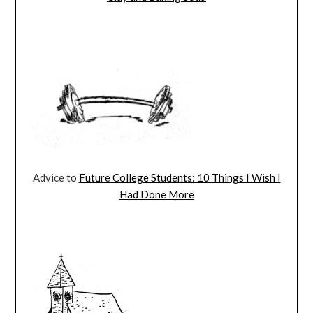
Advice to
Future College Students: 10 Things I Wish I
Had Done More