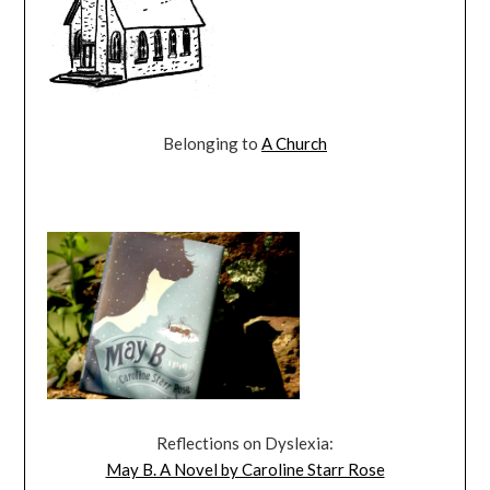
Belonging to
A Church
Reflections on Dyslexia:
May B. A Novel by Caroline Starr Rose