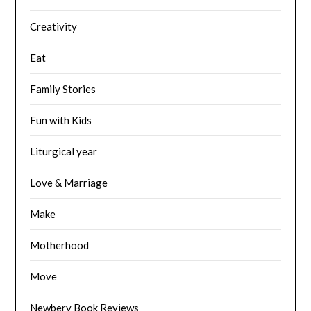
Creativity
Eat
Family Stories
Fun with Kids
Liturgical year
Love & Marriage
Make
Motherhood
Move
Newbery Book Reviews