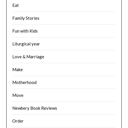
Eat
Family Stories
Fun with Kids
Liturgical year
Love & Marriage
Make
Motherhood
Move
Newbery Book Reviews
Order