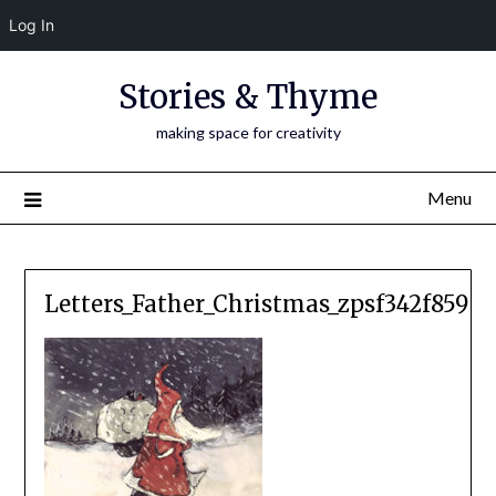
Log In
Skip
Stories & Thyme
to
content
making space for creativity
Menu
Letters_Father_Christmas_zpsf342f859