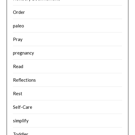
Order
paleo
Pray
pregnancy
Read
Reflections
Rest
Self-Care
simplify
Toddler