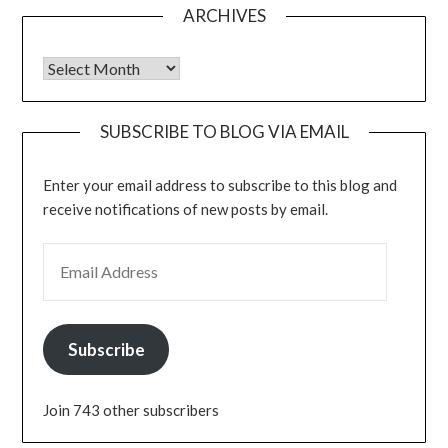
ARCHIVES
Archives
SUBSCRIBE TO BLOG VIA EMAIL
Enter your email address to subscribe to this blog and
receive notifications of new posts by email.
EMAIL ADDRESS
Subscribe
Join 743 other subscribers