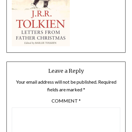
Leave a Reply
Your email address will not be published.
Required
fields are marked
*
COMMENT
*