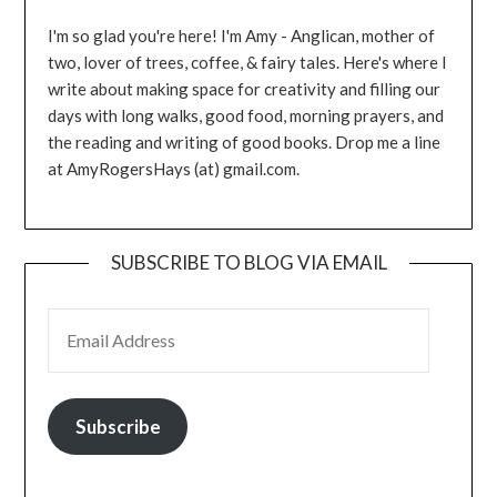
I'm so glad you're here! I'm Amy - Anglican, mother of
two, lover of trees, coffee, & fairy tales. Here's where I
write about making space for creativity and filling our
days with long walks, good food, morning prayers, and
the reading and writing of good books. Drop me a line
at AmyRogersHays (at) gmail.com.
SUBSCRIBE TO BLOG VIA EMAIL
EMAIL ADDRESS
Subscribe