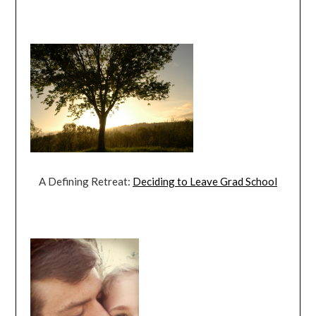
A Defining Retreat:
Deciding to Leave Grad School