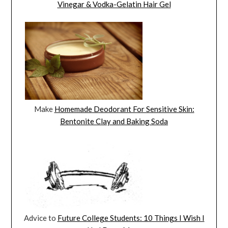
Vinegar & Vodka-Gelatin Hair Gel
Make
Homemade Deodorant For Sensitive Skin:
Bentonite Clay and Baking Soda
Advice to
Future College Students: 10 Things I Wish I