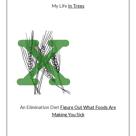
My Life
In Trees
An Elimination Diet
Figure Out What Foods Are
Making You Sick