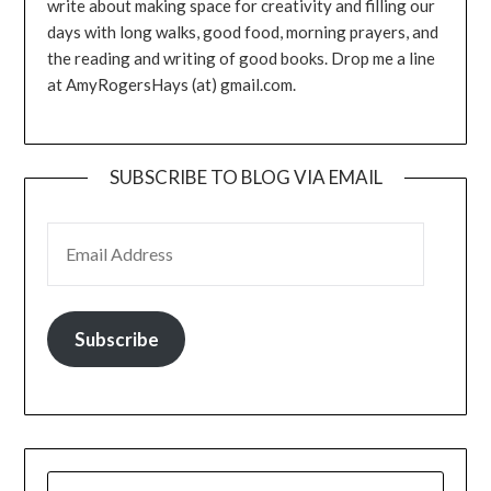
write about making space for creativity and filling our
days with long walks, good food, morning prayers, and
the reading and writing of good books. Drop me a line
at AmyRogersHays (at) gmail.com.
SUBSCRIBE TO BLOG VIA EMAIL
EMAIL ADDRESS
Subscribe
SEARCH