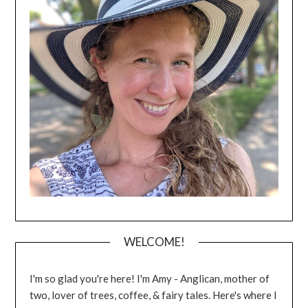
WELCOME!
I'm so glad you're here! I'm Amy - Anglican, mother of
two, lover of trees, coffee, & fairy tales. Here's where I