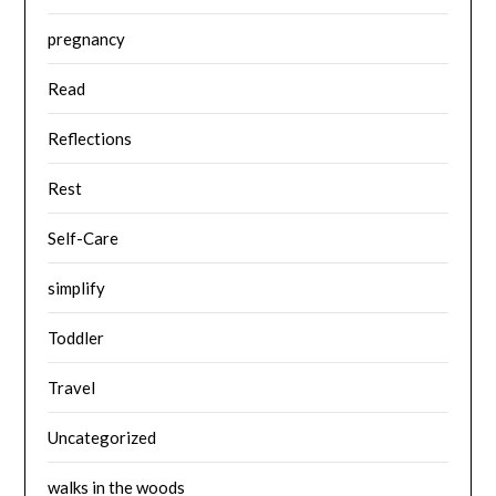
pregnancy
Read
Reflections
Rest
Self-Care
simplify
Toddler
Travel
Uncategorized
walks in the woods