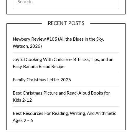
FOR:
RECENT POSTS
Newbery Review #105 (All the Blues in the Sky,
Watson, 2026)
Joyful Cooking With Children– 8 Tricks, Tips, and an
Easy Banana Bread Recipe
Family Christmas Letter 2025
Best Christmas Picture and Read-Aloud Books for
Kids 2-12
Best Resources For Reading, Writing, And Arithmetic
Ages 2 – 6