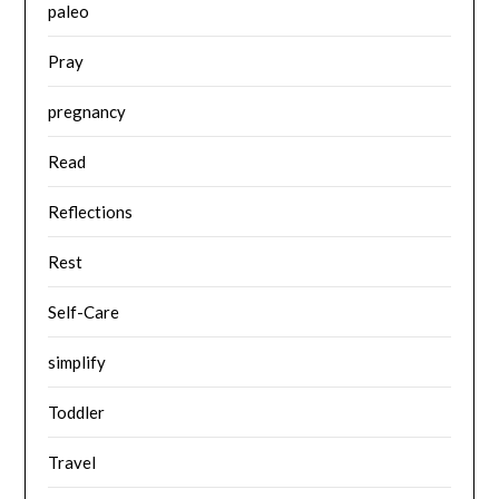
paleo
Pray
pregnancy
Read
Reflections
Rest
Self-Care
simplify
Toddler
Travel