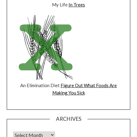
My Life
In Trees
An Elimination Diet
Figure Out What Foods Are
Making You Sick
ARCHIVES
Archives