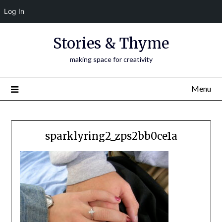
Log In
Skip
Stories & Thyme
to
content
making space for creativity
Menu
sparklyring2_zps2bb0ce1a