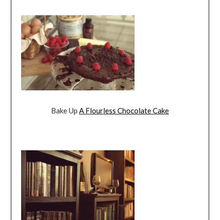
Bake Up
A Flourless Chocolate Cake