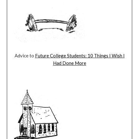
Advice to
Future College Students: 10 Things I Wish I
Had Done More