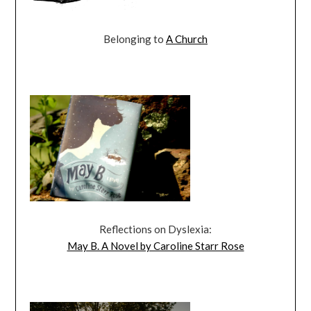
Belonging to
A Church
Reflections on Dyslexia:
May B. A Novel by Caroline Starr Rose