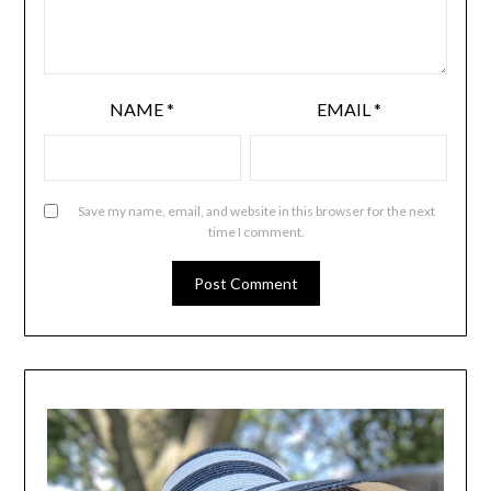
NAME
*
EMAIL
*
Save my name, email, and website in this browser for the next
time I comment.