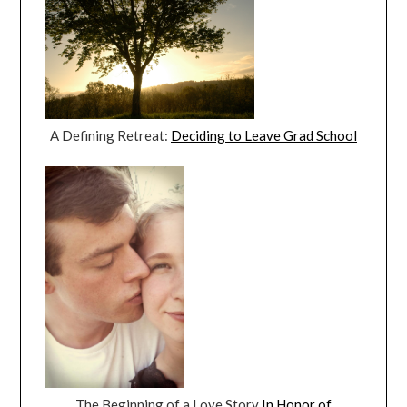
A Defining Retreat:
Deciding to Leave Grad School
The Beginning of a Love Story
In Honor of