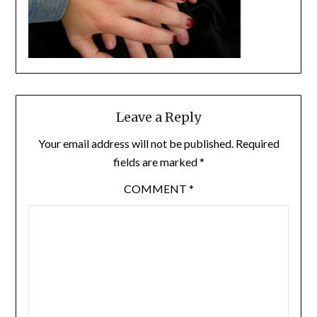
Leave a Reply
Your email address will not be published.
Required
fields are marked
*
COMMENT
*