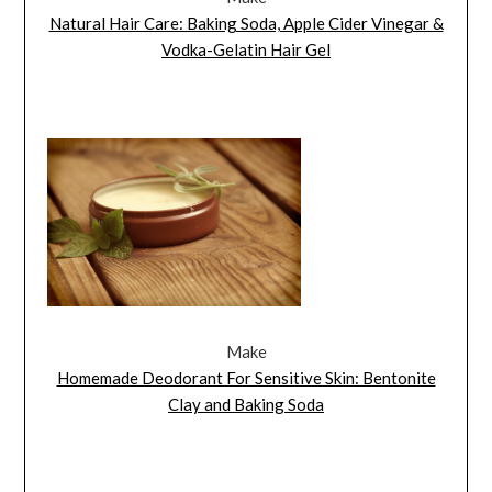
Natural Hair Care: Baking Soda, Apple Cider Vinegar &
Vodka-Gelatin Hair Gel
Make
Homemade Deodorant For Sensitive Skin: Bentonite
Clay and Baking Soda