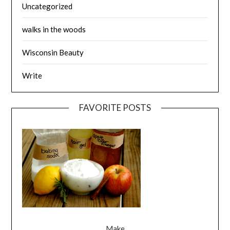
Uncategorized
walks in the woods
Wisconsin Beauty
Write
FAVORITE POSTS
Make