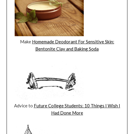
Make
Homemade Deodorant For Sensitive Skin:
Bentonite Clay and Baking Soda
Advice to
Future College Students: 10 Things I Wish I
Had Done More