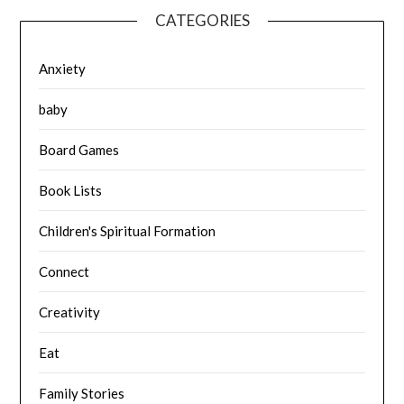
CATEGORIES
Anxiety
baby
Board Games
Book Lists
Children's Spiritual Formation
Connect
Creativity
Eat
Family Stories