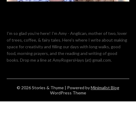
I'm so glad you're here! I'm Amy - Anglican, mother of two, lover
of trees, coffee, & fairy tales. Here's where I write about making
space for creativity and filling our days with long walks, good
food, morning prayers, and the reading and writing of good
books. Drop me a line at AmyRogersHays (at) gmail.com.
© 2026 Stories & Thyme
| Powered by
Minimalist Blog
WordPress Theme