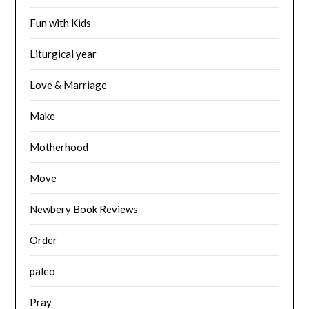
Fun with Kids
Liturgical year
Love & Marriage
Make
Motherhood
Move
Newbery Book Reviews
Order
paleo
Pray