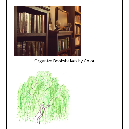
Organize
Bookshelves by Color