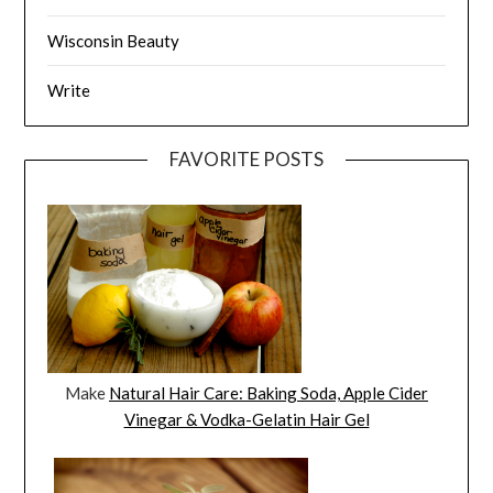
Wisconsin Beauty
Write
FAVORITE POSTS
Make
Natural Hair Care: Baking Soda, Apple Cider
Vinegar & Vodka-Gelatin Hair Gel