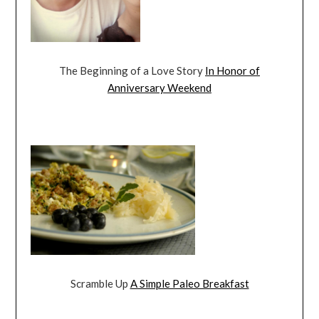
The Beginning of a Love Story
In Honor of
Anniversary Weekend
Scramble Up
A Simple Paleo Breakfast