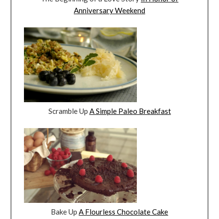
Anniversary Weekend
Scramble Up
A Simple Paleo Breakfast
Bake Up
A Flourless Chocolate Cake