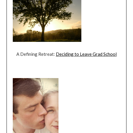
A Defining Retreat:
Deciding to Leave Grad School