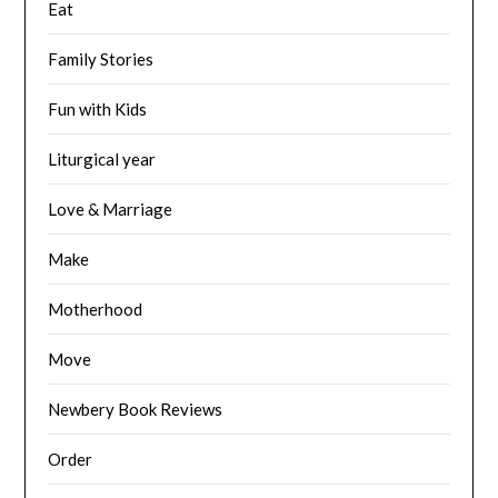
Eat
Family Stories
Fun with Kids
Liturgical year
Love & Marriage
Make
Motherhood
Move
Newbery Book Reviews
Order