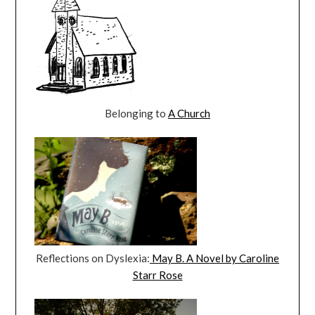
Belonging to
A Church
Reflections on Dyslexia:
May B. A Novel by Caroline
Starr Rose