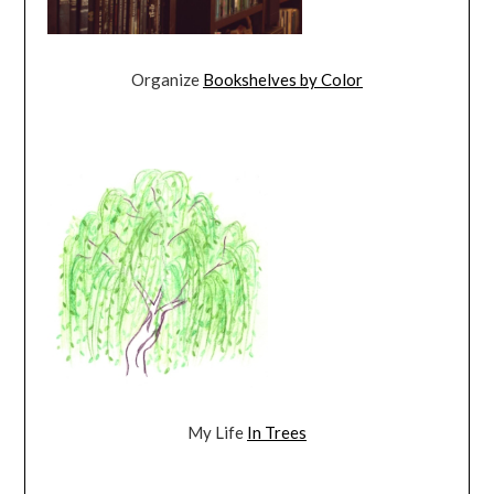
Organize
Bookshelves by Color
My Life
In Trees