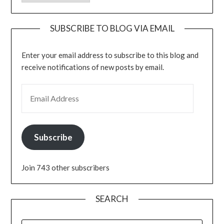
SUBSCRIBE TO BLOG VIA EMAIL
Enter your email address to subscribe to this blog and
receive notifications of new posts by email.
EMAIL ADDRESS
Subscribe
Join 743 other subscribers
SEARCH