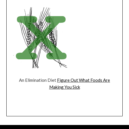
An Elimination Diet
Figure Out What Foods Are
Making You Sick