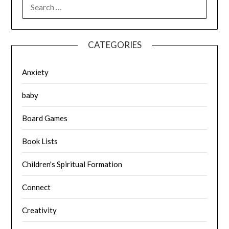
SEARCH
FOR:
CATEGORIES
Anxiety
baby
Board Games
Book Lists
Children's Spiritual Formation
Connect
Creativity