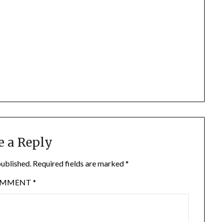
e a Reply
published.
Required fields are marked
*
OMMENT
*