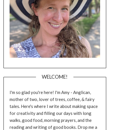
WELCOME!
I'm so glad you're here! I'm Amy - Anglican,
mother of two, lover of trees, coffee, & fairy
tales. Here's where I write about making space
for creativity and filling our days with long
walks, good food, morning prayers, and the
reading and writing of good books. Drop me a