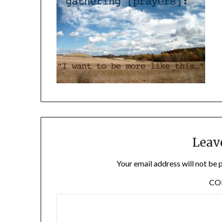
Leav
Your email address will not be 
C