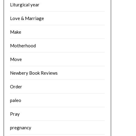
Liturgical year
Love & Marriage
Make
Motherhood
Move
Newbery Book Reviews
Order
paleo
Pray
pregnancy