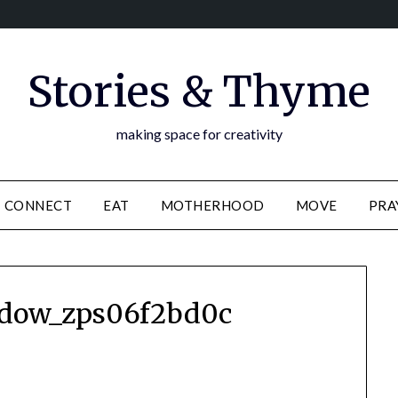
Stories & Thyme
making space for creativity
CONNECT
EAT
MOTHERHOOD
MOVE
PRA
adow_zps06f2bd0c