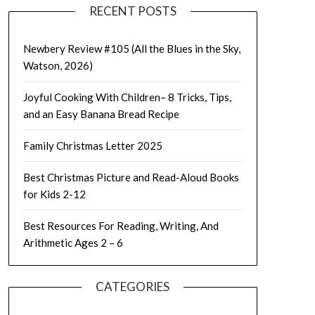
RECENT POSTS
Newbery Review #105 (All the Blues in the Sky,
Watson, 2026)
Joyful Cooking With Children– 8 Tricks, Tips,
and an Easy Banana Bread Recipe
Family Christmas Letter 2025
Best Christmas Picture and Read-Aloud Books
for Kids 2-12
Best Resources For Reading, Writing, And
Arithmetic Ages 2 – 6
CATEGORIES