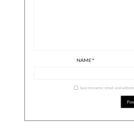
NAME
*
Save my name, email, and website 