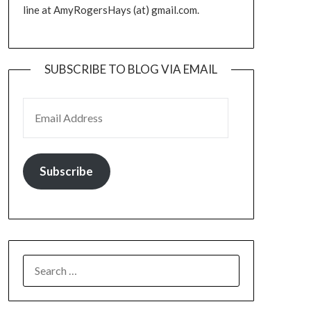
line at AmyRogersHays (at) gmail.com.
SUBSCRIBE TO BLOG VIA EMAIL
EMAIL ADDRESS
Subscribe
SEARCH
FOR: