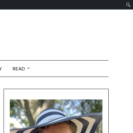
Y
READ