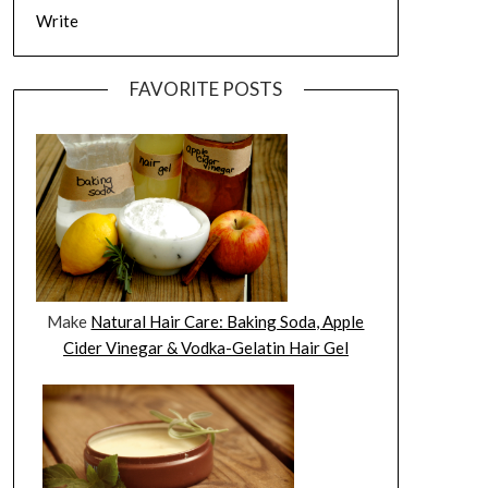
Write
FAVORITE POSTS
Make
Natural Hair Care: Baking Soda, Apple
Cider Vinegar & Vodka-Gelatin Hair Gel