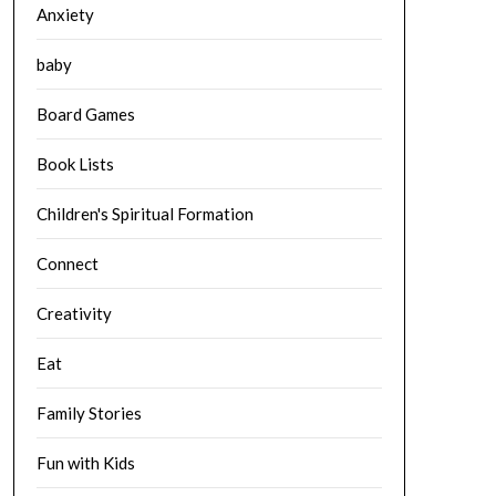
Anxiety
baby
Board Games
Book Lists
Children's Spiritual Formation
Connect
Creativity
Eat
Family Stories
Fun with Kids