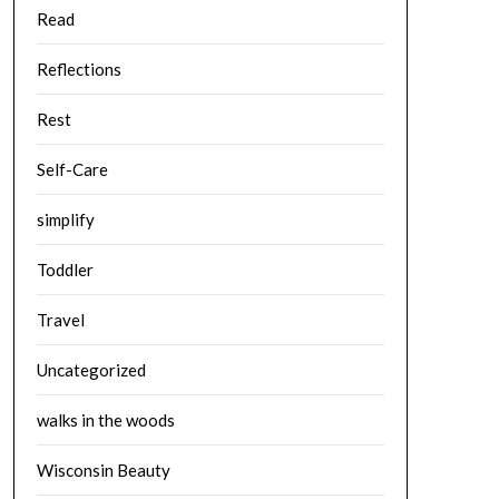
Read
Reflections
Rest
Self-Care
simplify
Toddler
Travel
Uncategorized
walks in the woods
Wisconsin Beauty