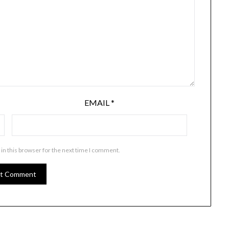
EMAIL
*
in this browser for the next time I comment.