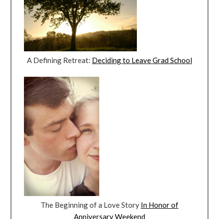
A Defining Retreat:
Deciding to Leave Grad School
The Beginning of a Love Story
In Honor of
Anniversary Weekend