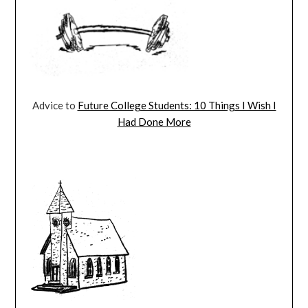
Advice to
Future College Students: 10 Things I Wish I
Had Done More