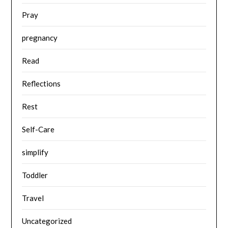
Pray
pregnancy
Read
Reflections
Rest
Self-Care
simplify
Toddler
Travel
Uncategorized