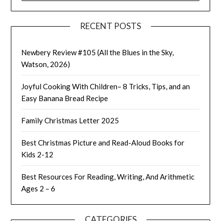
RECENT POSTS
Newbery Review #105 (All the Blues in the Sky,
Watson, 2026)
Joyful Cooking With Children– 8 Tricks, Tips, and an
Easy Banana Bread Recipe
Family Christmas Letter 2025
Best Christmas Picture and Read-Aloud Books for
Kids 2-12
Best Resources For Reading, Writing, And Arithmetic
Ages 2 – 6
CATEGORIES