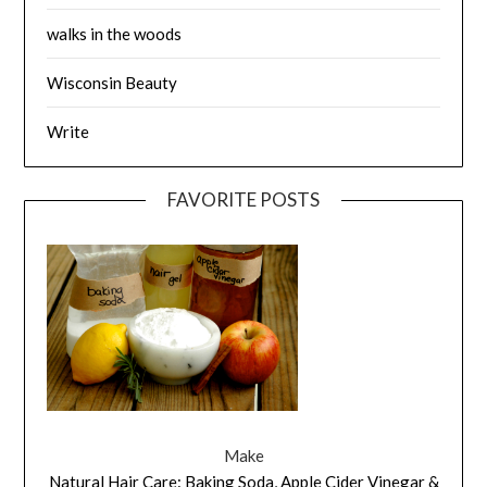
walks in the woods
Wisconsin Beauty
Write
FAVORITE POSTS
Make
Natural Hair Care: Baking Soda, Apple Cider Vinegar &