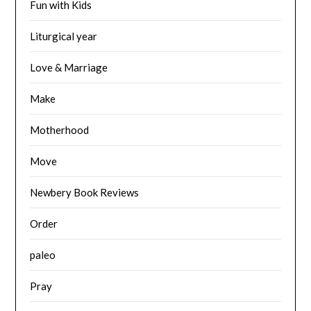
Fun with Kids
Liturgical year
Love & Marriage
Make
Motherhood
Move
Newbery Book Reviews
Order
paleo
Pray