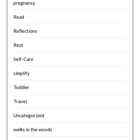
pregnancy
Read
Reflections
Rest
Self-Care
simplify
Toddler
Travel
Uncategorized
walks in the woods