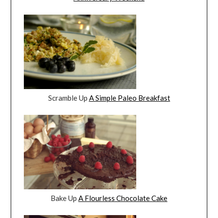
Scramble Up
A Simple Paleo Breakfast
Bake Up
A Flourless Chocolate Cake