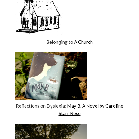
Belonging to
A Church
Reflections on Dyslexia:
May B. A Novel by Caroline
Starr Rose