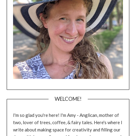
WELCOME!
I'm so glad you're here! I'm Amy - Anglican, mother of
two, lover of trees, coffee, & fairy tales. Here's where I
write about making space for creativity and filling our