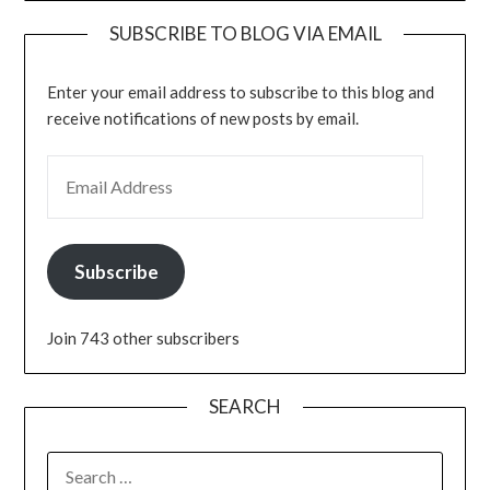
SUBSCRIBE TO BLOG VIA EMAIL
Enter your email address to subscribe to this blog and
receive notifications of new posts by email.
EMAIL ADDRESS
Subscribe
Join 743 other subscribers
SEARCH
SEARCH
FOR: