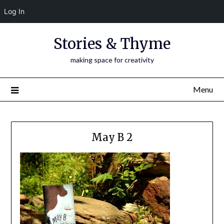
Log In
Skip
Stories & Thyme
to
content
making space for creativity
Menu
May B 2