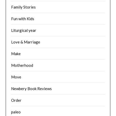
Family Stories
Fun with Kids
Liturgical year
Love & Marriage
Make
Motherhood
Move
Newbery Book Reviews
Order
paleo