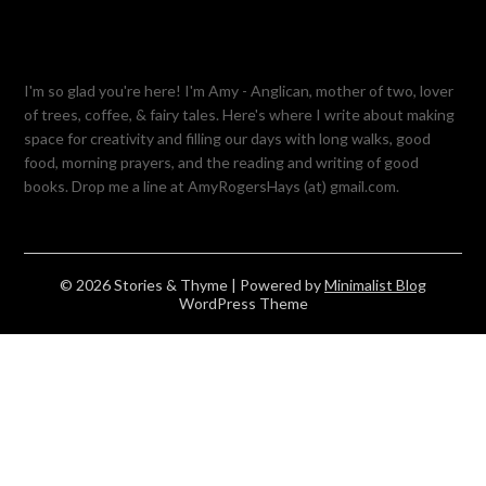
I'm so glad you're here! I'm Amy - Anglican, mother of two, lover
of trees, coffee, & fairy tales. Here's where I write about making
space for creativity and filling our days with long walks, good
food, morning prayers, and the reading and writing of good
books. Drop me a line at AmyRogersHays (at) gmail.com.
© 2026 Stories & Thyme
| Powered by
Minimalist Blog
WordPress Theme