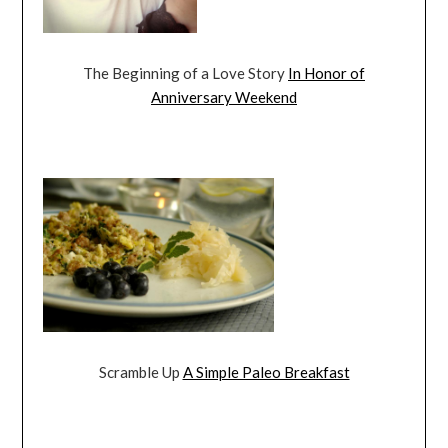
The Beginning of a Love Story
In Honor of
Anniversary Weekend
Scramble Up
A Simple Paleo Breakfast