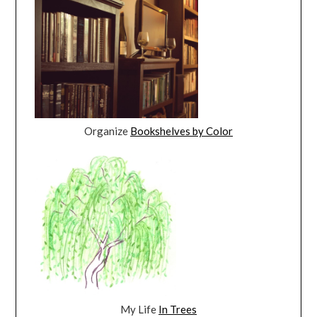
Organize
Bookshelves by Color
My Life
In Trees