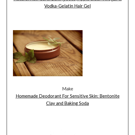
Vodka-Gelatin Hair Gel
Make
Homemade Deodorant For Sensitive Skin: Bentonite
Clay and Baking Soda