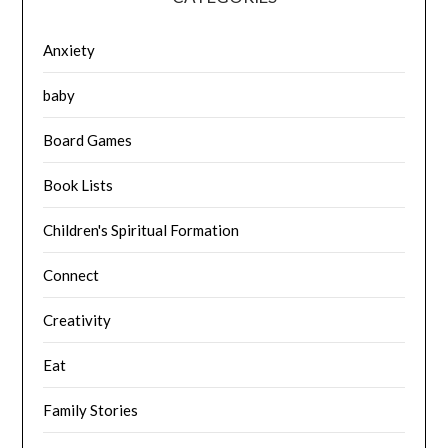
Anxiety
baby
Board Games
Book Lists
Children's Spiritual Formation
Connect
Creativity
Eat
Family Stories