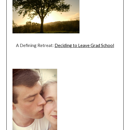
A Defining Retreat:
Deciding to Leave Grad School