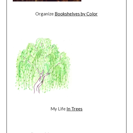
Organize
Bookshelves by Color
My Life
In Trees