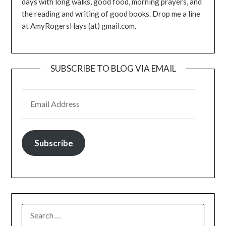
days with long walks, good food, morning prayers, and
the reading and writing of good books. Drop me a line
at AmyRogersHays (at) gmail.com.
SUBSCRIBE TO BLOG VIA EMAIL
EMAIL ADDRESS
Subscribe
SEARCH
FOR: