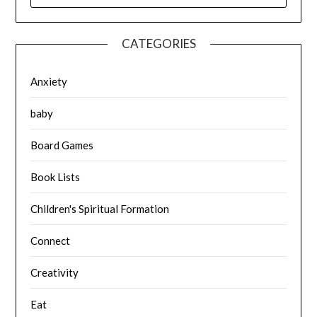
CATEGORIES
Anxiety
baby
Board Games
Book Lists
Children's Spiritual Formation
Connect
Creativity
Eat