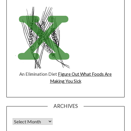
An Elimination Diet
Figure Out What Foods Are
Making You Sick
ARCHIVES
Archives