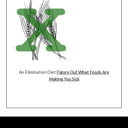
An Elimination Diet
Figure Out What Foods Are
Making You Sick