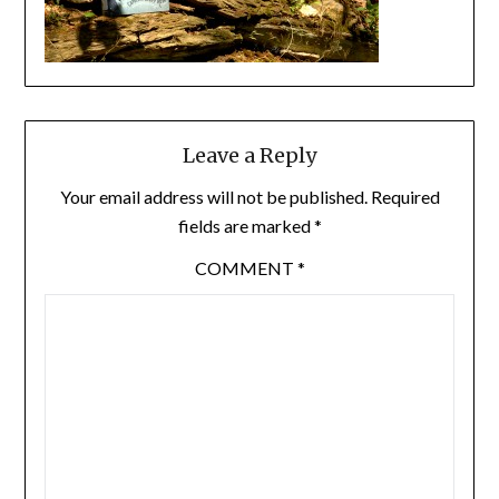
Leave a Reply
Your email address will not be published.
Required
fields are marked
*
COMMENT
*