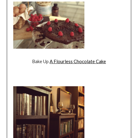
Bake Up
A Flourless Chocolate Cake