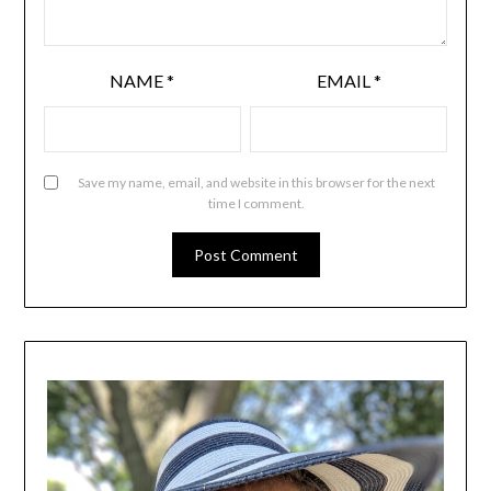
NAME
*
EMAIL
*
Save my name, email, and website in this browser for the next
time I comment.