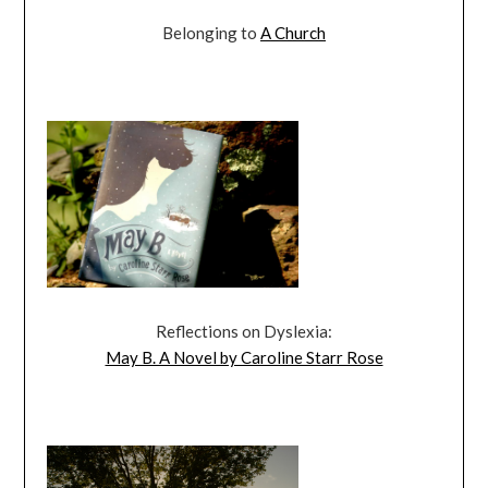
Belonging to
A Church
Reflections on Dyslexia:
May B. A Novel by Caroline Starr Rose