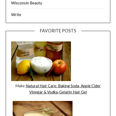
Wisconsin Beauty
Write
FAVORITE POSTS
Make
Natural Hair Care: Baking Soda, Apple Cider
Vinegar & Vodka-Gelatin Hair Gel