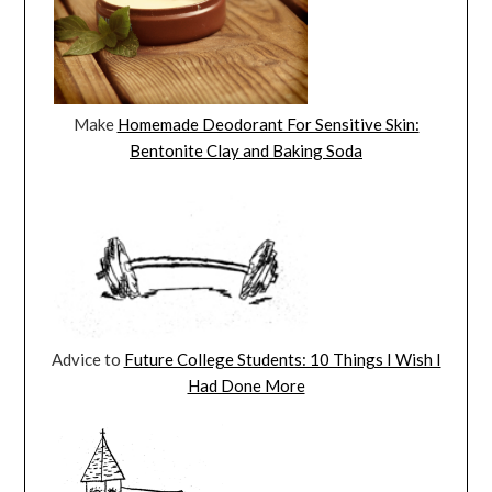
Make
Homemade Deodorant For Sensitive Skin:
Bentonite Clay and Baking Soda
Advice to
Future College Students: 10 Things I Wish I
Had Done More