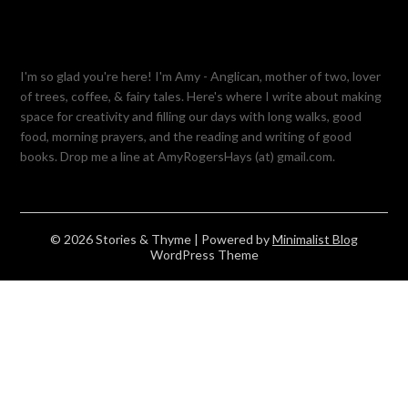
I'm so glad you're here! I'm Amy - Anglican, mother of two, lover
of trees, coffee, & fairy tales. Here's where I write about making
space for creativity and filling our days with long walks, good
food, morning prayers, and the reading and writing of good
books. Drop me a line at AmyRogersHays (at) gmail.com.
© 2026 Stories & Thyme
| Powered by
Minimalist Blog
WordPress Theme