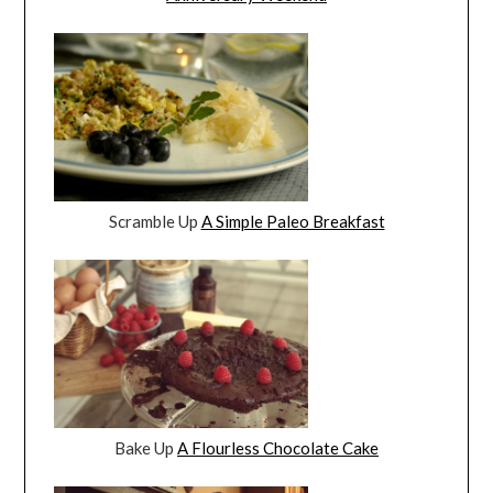
Scramble Up
A Simple Paleo Breakfast
Bake Up
A Flourless Chocolate Cake