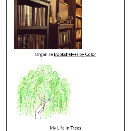
Organize
Bookshelves by Color
My Life
In Trees