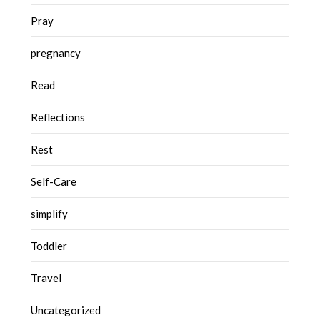
Pray
pregnancy
Read
Reflections
Rest
Self-Care
simplify
Toddler
Travel
Uncategorized