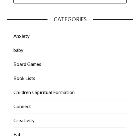
CATEGORIES
Anxiety
baby
Board Games
Book Lists
Children's Spiritual Formation
Connect
Creativity
Eat