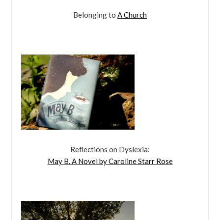
Belonging to
A Church
Reflections on Dyslexia:
May B. A Novel by Caroline Starr Rose