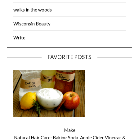
walks in the woods
Wisconsin Beauty
Write
FAVORITE POSTS
Make
Natural Hair Care: Baking Soda, Apple Cider Vinegar &