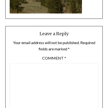
Leave a Reply
Your email address will not be published.
Required
fields are marked
*
COMMENT
*