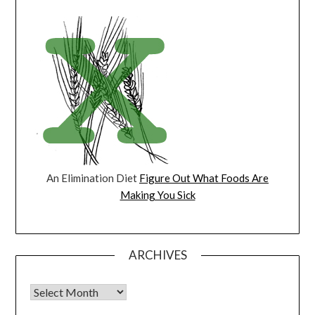
An Elimination Diet
Figure Out What Foods Are
Making You Sick
ARCHIVES
Archives