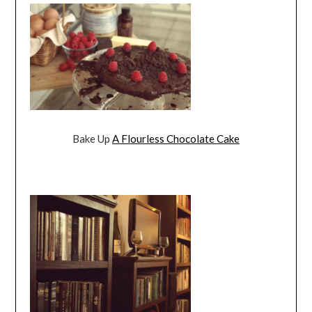
Bake Up
A Flourless Chocolate Cake