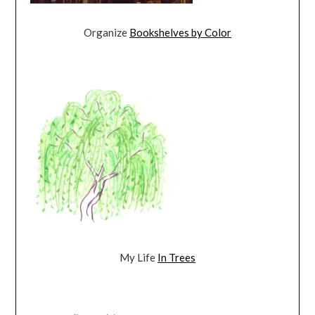
Organize
Bookshelves by Color
My Life
In Trees