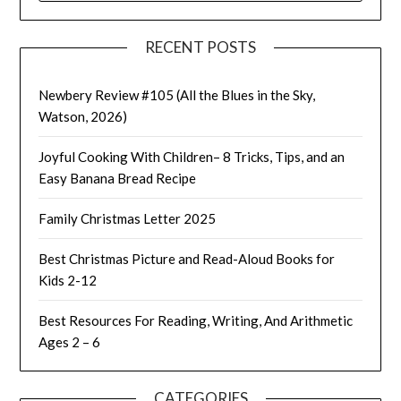
RECENT POSTS
Newbery Review #105 (All the Blues in the Sky,
Watson, 2026)
Joyful Cooking With Children– 8 Tricks, Tips, and an
Easy Banana Bread Recipe
Family Christmas Letter 2025
Best Christmas Picture and Read-Aloud Books for
Kids 2-12
Best Resources For Reading, Writing, And Arithmetic
Ages 2 – 6
CATEGORIES