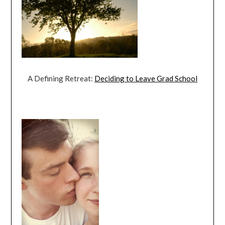
A Defining Retreat:
Deciding to Leave Grad School