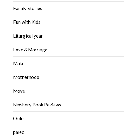
Family Stories
Fun with Kids
Liturgical year
Love & Marriage
Make
Motherhood
Move
Newbery Book Reviews
Order
paleo