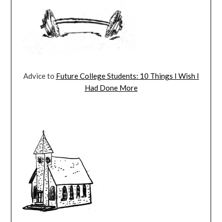
Advice to
Future College Students: 10 Things I Wish I
Had Done More