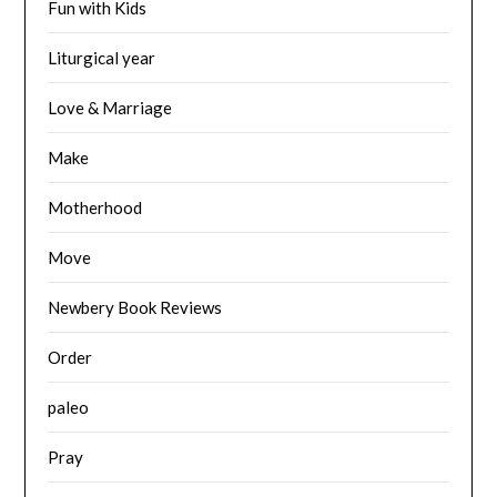
Fun with Kids
Liturgical year
Love & Marriage
Make
Motherhood
Move
Newbery Book Reviews
Order
paleo
Pray