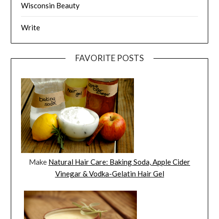
Wisconsin Beauty
Write
FAVORITE POSTS
Make
Natural Hair Care: Baking Soda, Apple Cider
Vinegar & Vodka-Gelatin Hair Gel