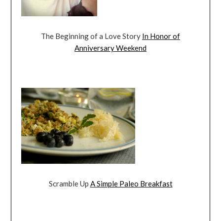
The Beginning of a Love Story
In Honor of
Anniversary Weekend
Scramble Up
A Simple Paleo Breakfast