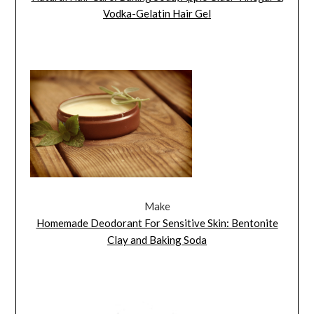
Vodka-Gelatin Hair Gel
Make
Homemade Deodorant For Sensitive Skin: Bentonite
Clay and Baking Soda