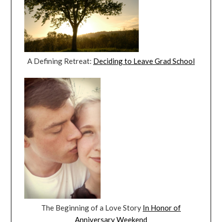
A Defining Retreat:
Deciding to Leave Grad School
The Beginning of a Love Story
In Honor of
Anniversary Weekend