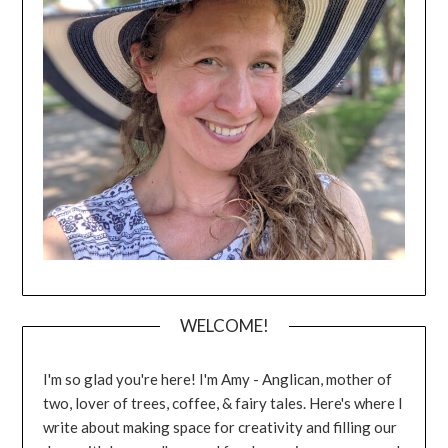
WELCOME!
I'm so glad you're here! I'm Amy - Anglican, mother of
two, lover of trees, coffee, & fairy tales. Here's where I
write about making space for creativity and filling our