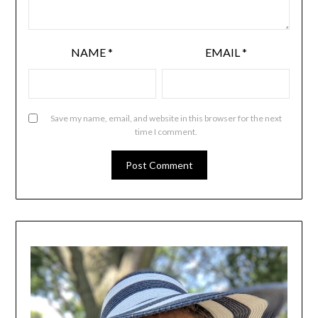
NAME
*
EMAIL
*
Save my name, email, and website in this browser for the next
time I comment.