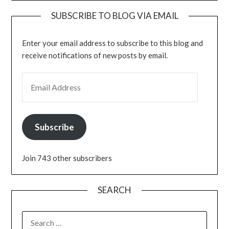
SUBSCRIBE TO BLOG VIA EMAIL
Enter your email address to subscribe to this blog and
receive notifications of new posts by email.
EMAIL ADDRESS
Subscribe
Join 743 other subscribers
SEARCH
SEARCH
FOR: