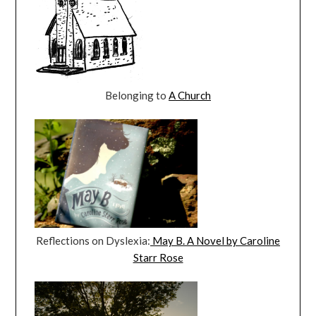
Belonging to
A Church
Reflections on Dyslexia:
May B. A Novel by Caroline
Starr Rose