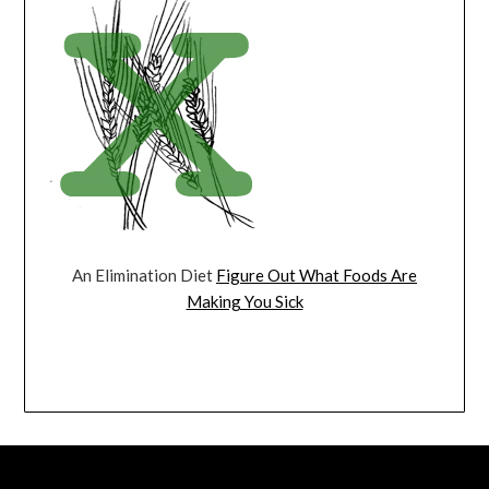
An Elimination Diet
Figure Out What Foods Are
Making You Sick