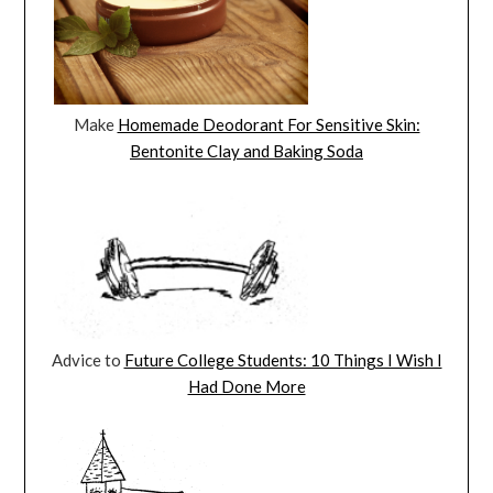
Make
Homemade Deodorant For Sensitive Skin:
Bentonite Clay and Baking Soda
Advice to
Future College Students: 10 Things I Wish I
Had Done More