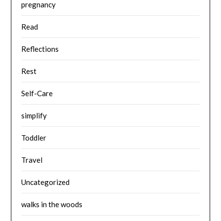
pregnancy
Read
Reflections
Rest
Self-Care
simplify
Toddler
Travel
Uncategorized
walks in the woods