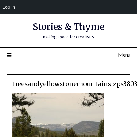
Log In
Skip
Stories & Thyme
to
content
making space for creativity
Menu
treesandyellowstonemountains_zps3803