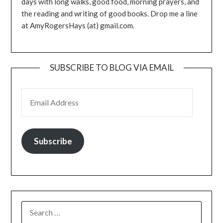
days with long walks, good food, morning prayers, and
the reading and writing of good books. Drop me a line
at AmyRogersHays (at) gmail.com.
SUBSCRIBE TO BLOG VIA EMAIL
EMAIL ADDRESS
Subscribe
SEARCH
FOR: