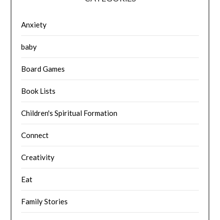
Anxiety
baby
Board Games
Book Lists
Children's Spiritual Formation
Connect
Creativity
Eat
Family Stories