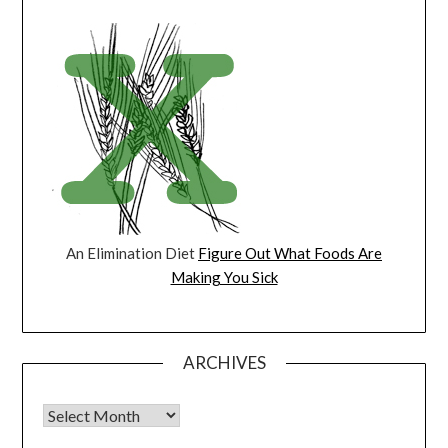
An Elimination Diet
Figure Out What Foods Are
Making You Sick
ARCHIVES
Archives