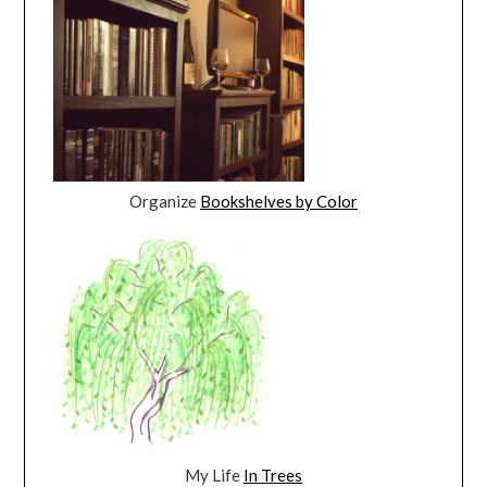
Organize
Bookshelves by Color
My Life
In Trees