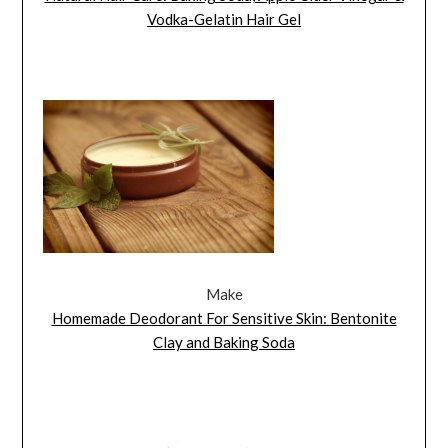
Vodka-Gelatin Hair Gel
Make
Homemade Deodorant For Sensitive Skin: Bentonite
Clay and Baking Soda