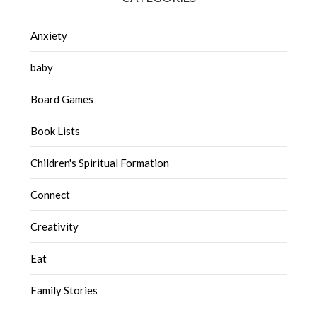
Anxiety
baby
Board Games
Book Lists
Children's Spiritual Formation
Connect
Creativity
Eat
Family Stories