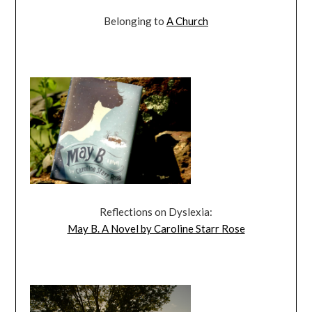
Belonging to
A Church
Reflections on Dyslexia:
May B. A Novel by Caroline Starr Rose