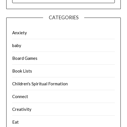
CATEGORIES
Anxiety
baby
Board Games
Book Lists
Children's Spiritual Formation
Connect
Creativity
Eat