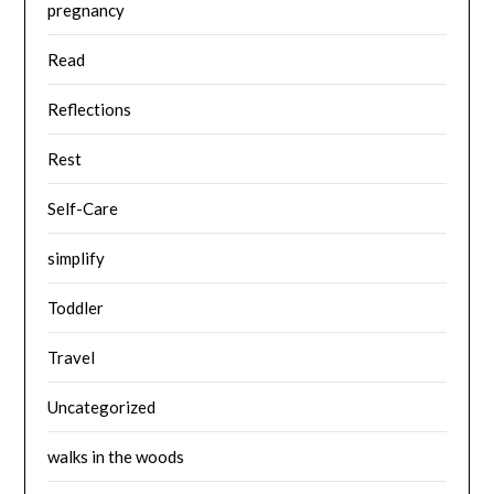
pregnancy
Read
Reflections
Rest
Self-Care
simplify
Toddler
Travel
Uncategorized
walks in the woods