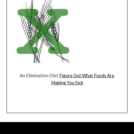
An Elimination Diet
Figure Out What Foods Are
Making You Sick