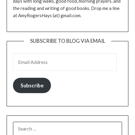
days with long walks, good food, morning prayers, and
the reading and writing of good books. Drop me a line
at AmyRogersHays (at) gmail.com.
SUBSCRIBE TO BLOG VIA EMAIL
EMAIL ADDRESS
Subscribe
SEARCH
FOR: