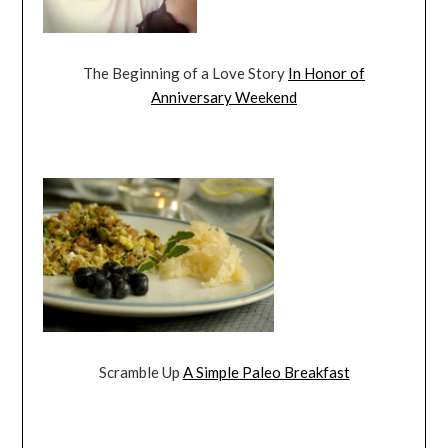
The Beginning of a Love Story
In Honor of
Anniversary Weekend
Scramble Up
A Simple Paleo Breakfast