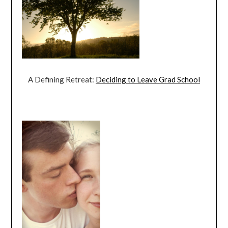
A Defining Retreat:
Deciding to Leave Grad School