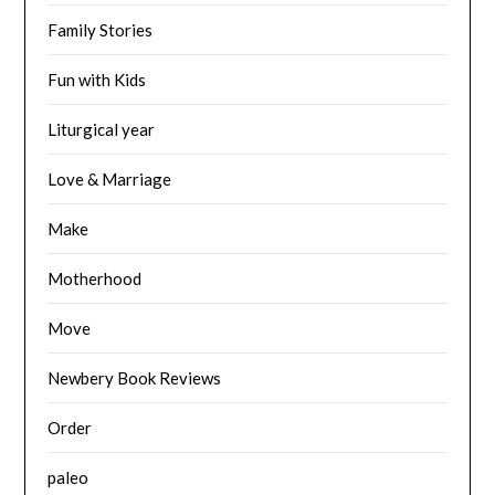
Family Stories
Fun with Kids
Liturgical year
Love & Marriage
Make
Motherhood
Move
Newbery Book Reviews
Order
paleo