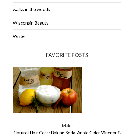
walks in the woods
Wisconsin Beauty
Write
FAVORITE POSTS
Make
Natural Hair Care: Baking Soda, Apple Cider Vinegar &