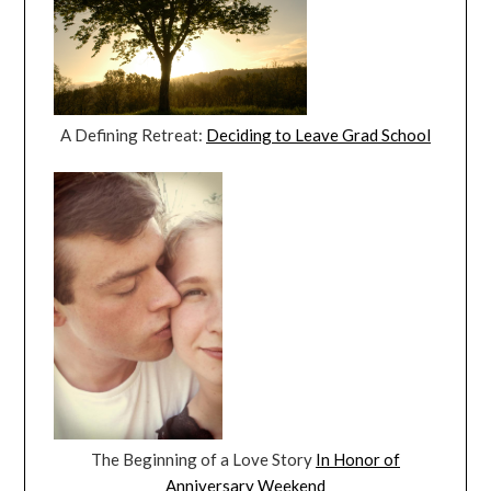
A Defining Retreat:
Deciding to Leave Grad School
The Beginning of a Love Story
In Honor of
Anniversary Weekend