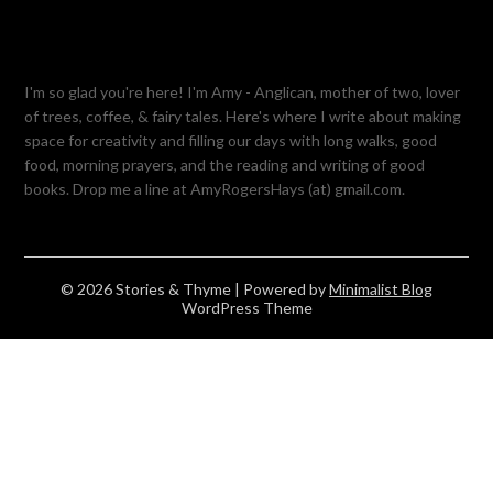
I'm so glad you're here! I'm Amy - Anglican, mother of two, lover
of trees, coffee, & fairy tales. Here's where I write about making
space for creativity and filling our days with long walks, good
food, morning prayers, and the reading and writing of good
books. Drop me a line at AmyRogersHays (at) gmail.com.
© 2026 Stories & Thyme
| Powered by
Minimalist Blog
WordPress Theme