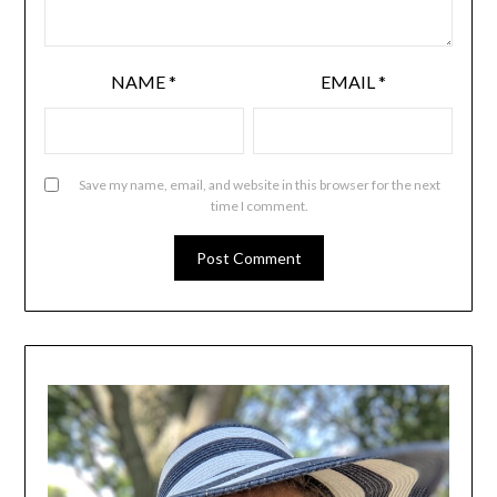
NAME
*
EMAIL
*
Save my name, email, and website in this browser for the next
time I comment.