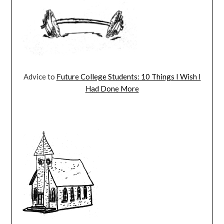
Advice to
Future College Students: 10 Things I Wish I
Had Done More