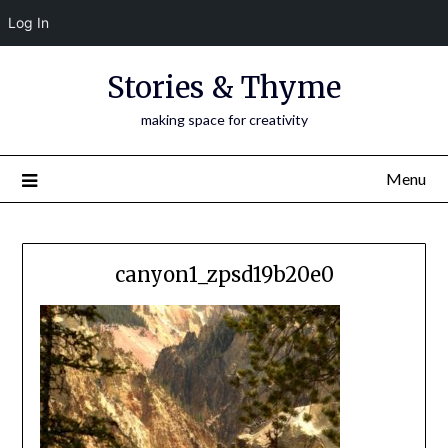
Log In
Skip
Stories & Thyme
to
content
making space for creativity
Menu
canyon1_zpsd19b20e0