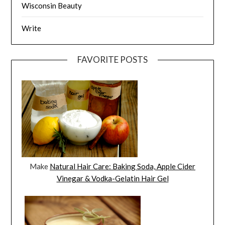
Wisconsin Beauty
Write
FAVORITE POSTS
Make
Natural Hair Care: Baking Soda, Apple Cider
Vinegar & Vodka-Gelatin Hair Gel