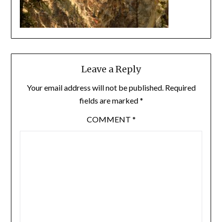
Leave a Reply
Your email address will not be published.
Required
fields are marked
*
COMMENT
*