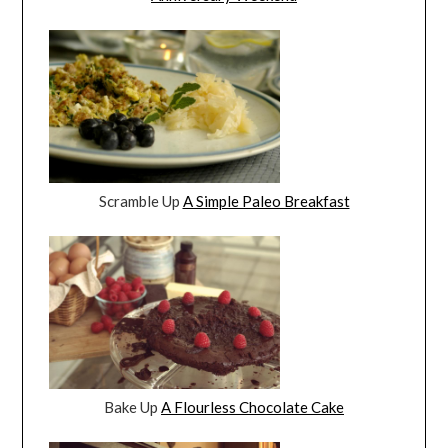
Scramble Up
A Simple Paleo Breakfast
Bake Up
A Flourless Chocolate Cake