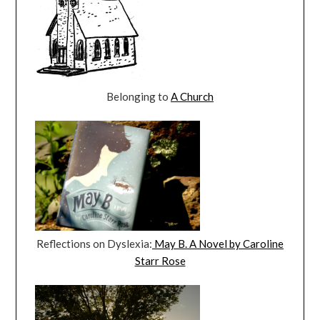
Belonging to
A Church
Reflections on Dyslexia:
May B. A Novel by Caroline
Starr Rose