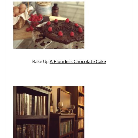
Bake Up
A Flourless Chocolate Cake