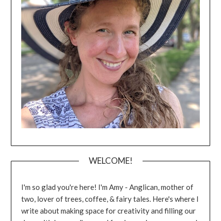
WELCOME!
I'm so glad you're here! I'm Amy - Anglican, mother of
two, lover of trees, coffee, & fairy tales. Here's where I
write about making space for creativity and filling our