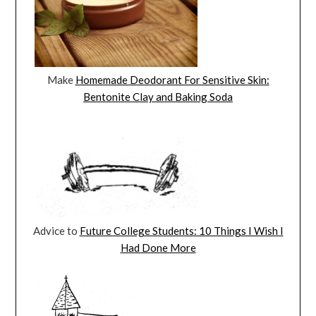
Make
Homemade Deodorant For Sensitive Skin:
Bentonite Clay and Baking Soda
Advice to
Future College Students: 10 Things I Wish I
Had Done More