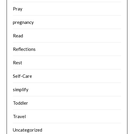
Pray
pregnancy
Read
Reflections
Rest
Self-Care
simplify
Toddler
Travel
Uncategorized