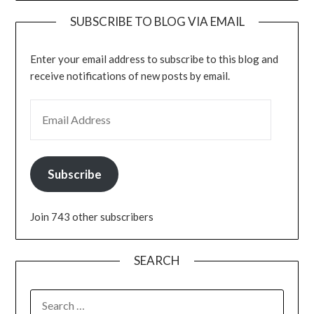
SUBSCRIBE TO BLOG VIA EMAIL
Enter your email address to subscribe to this blog and
receive notifications of new posts by email.
EMAIL ADDRESS
Subscribe
Join 743 other subscribers
SEARCH
SEARCH
FOR: