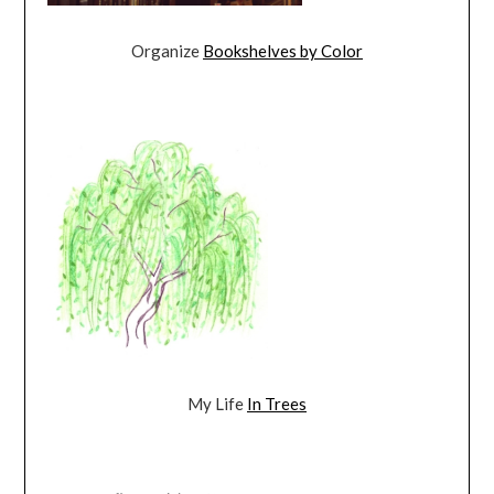
Organize
Bookshelves by Color
My Life
In Trees