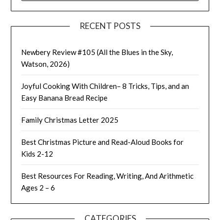
RECENT POSTS
Newbery Review #105 (All the Blues in the Sky,
Watson, 2026)
Joyful Cooking With Children– 8 Tricks, Tips, and an
Easy Banana Bread Recipe
Family Christmas Letter 2025
Best Christmas Picture and Read-Aloud Books for
Kids 2-12
Best Resources For Reading, Writing, And Arithmetic
Ages 2 – 6
CATEGORIES