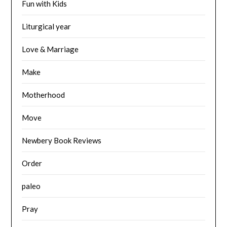
Fun with Kids
Liturgical year
Love & Marriage
Make
Motherhood
Move
Newbery Book Reviews
Order
paleo
Pray