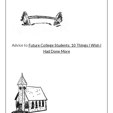
Advice to
Future College Students: 10 Things I Wish I
Had Done More