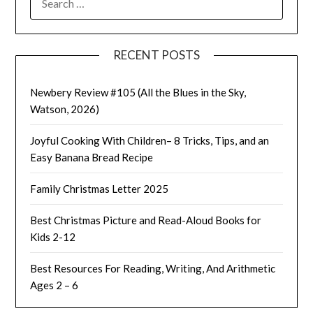
FOR:
RECENT POSTS
Newbery Review #105 (All the Blues in the Sky,
Watson, 2026)
Joyful Cooking With Children– 8 Tricks, Tips, and an
Easy Banana Bread Recipe
Family Christmas Letter 2025
Best Christmas Picture and Read-Aloud Books for
Kids 2-12
Best Resources For Reading, Writing, And Arithmetic
Ages 2 – 6