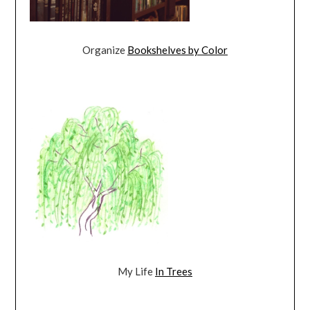
Organize
Bookshelves by Color
My Life
In Trees