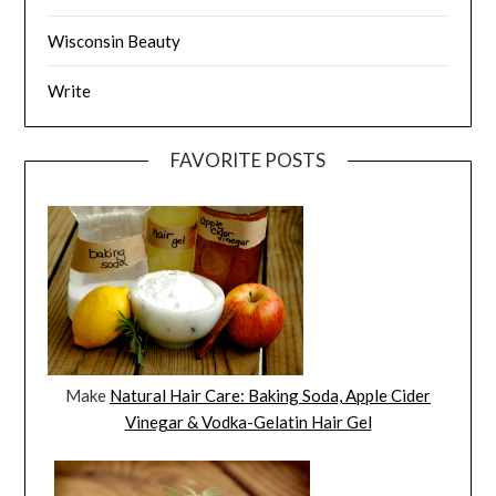
Wisconsin Beauty
Write
FAVORITE POSTS
Make
Natural Hair Care: Baking Soda, Apple Cider
Vinegar & Vodka-Gelatin Hair Gel