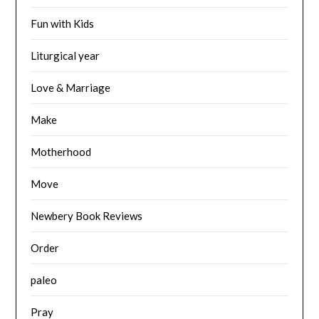
Fun with Kids
Liturgical year
Love & Marriage
Make
Motherhood
Move
Newbery Book Reviews
Order
paleo
Pray