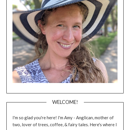
WELCOME!
I'm so glad you're here! I'm Amy - Anglican, mother of
two, lover of trees, coffee, & fairy tales. Here's where I