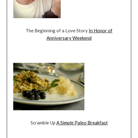
The Beginning of a Love Story
In Honor of
Anniversary Weekend
Scramble Up
A Simple Paleo Breakfast