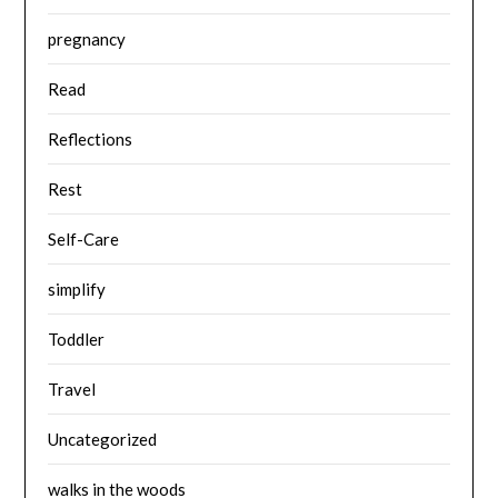
pregnancy
Read
Reflections
Rest
Self-Care
simplify
Toddler
Travel
Uncategorized
walks in the woods