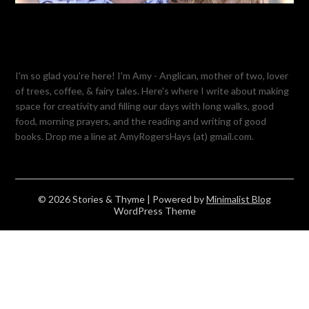
I'm so glad you're here! I'm Amy - Anglican, mother of two, lover
of trees, coffee, & fairy tales. Here's where I write about making
space for creativity and filling our days with long walks, good
food, morning prayers, and the reading and writing of good
books. Drop me a line at AmyRogersHays (at) gmail.com.
© 2026 Stories & Thyme
| Powered by
Minimalist Blog
WordPress Theme