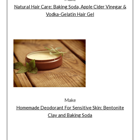
Natural Hair Care: Baking Soda, Apple Cider Vinegar &
Vodka-Gelatin Hair Gel
Make
Homemade Deodorant For Sensitive Skin: Bentonite
Clay and Baking Soda