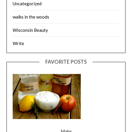
Uncategorized
walks in the woods
Wisconsin Beauty
Write
FAVORITE POSTS
Make