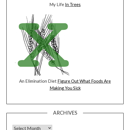
My Life
In Trees
An Elimination Diet
Figure Out What Foods Are
Making You Sick
ARCHIVES
Archives