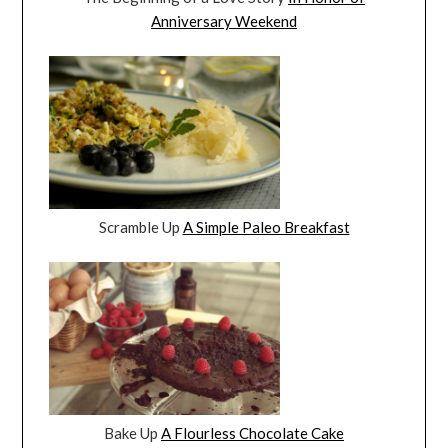
Anniversary Weekend
Scramble Up
A Simple Paleo Breakfast
Bake Up
A Flourless Chocolate Cake