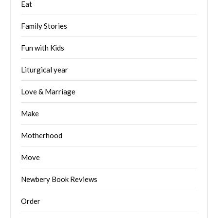
Eat
Family Stories
Fun with Kids
Liturgical year
Love & Marriage
Make
Motherhood
Move
Newbery Book Reviews
Order