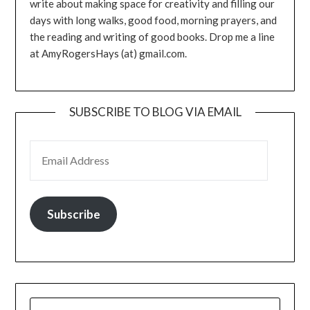
write about making space for creativity and filling our
days with long walks, good food, morning prayers, and
the reading and writing of good books. Drop me a line
at AmyRogersHays (at) gmail.com.
SUBSCRIBE TO BLOG VIA EMAIL
EMAIL ADDRESS
Subscribe
SEARCH