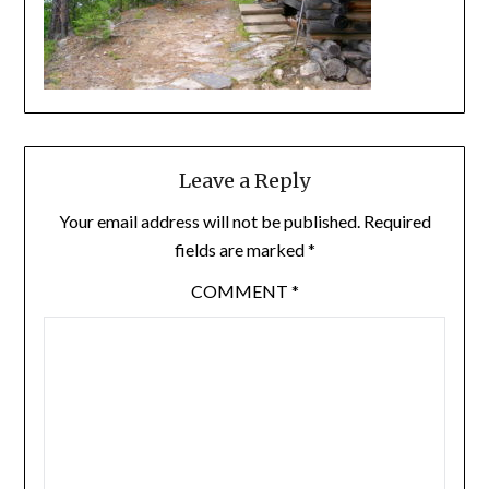
Leave a Reply
Your email address will not be published.
Required
fields are marked
*
COMMENT
*