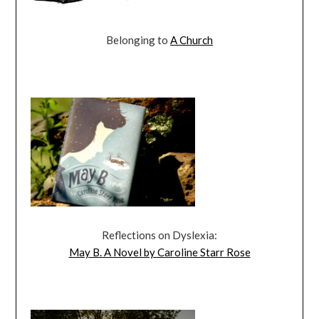
Belonging to
A Church
Reflections on Dyslexia:
May B. A Novel by Caroline Starr Rose