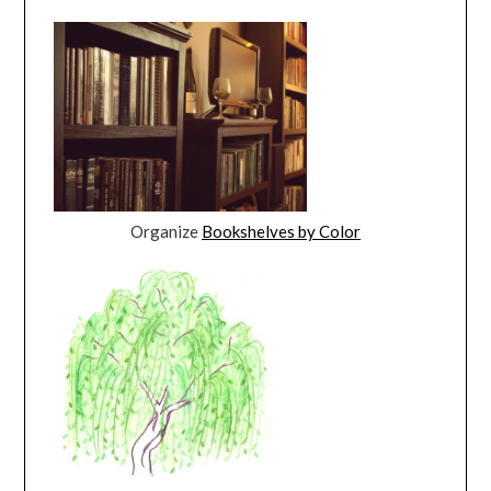
Organize
Bookshelves by Color