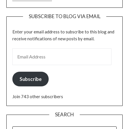
SUBSCRIBE TO BLOG VIA EMAIL
Enter your email address to subscribe to this blog and
receive notifications of new posts by email.
EMAIL ADDRESS
Subscribe
Join 743 other subscribers
SEARCH