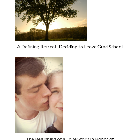
A Defining Retreat:
Deciding to Leave Grad School
The Beginning of a Love Story
In Honor of