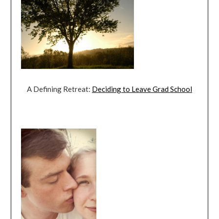
A Defining Retreat:
Deciding to Leave Grad School