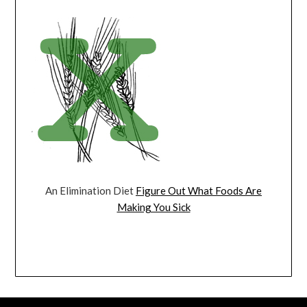
An Elimination Diet
Figure Out What Foods Are
Making You Sick