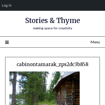
Log In
Skip
Stories & Thyme
to
content
making space for creativity
Menu
cabinontamarak_zps2dc3b858