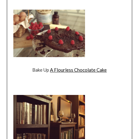
Bake Up
A Flourless Chocolate Cake