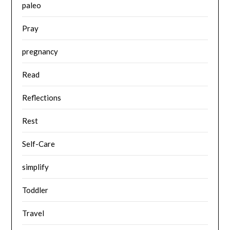
paleo
Pray
pregnancy
Read
Reflections
Rest
Self-Care
simplify
Toddler
Travel