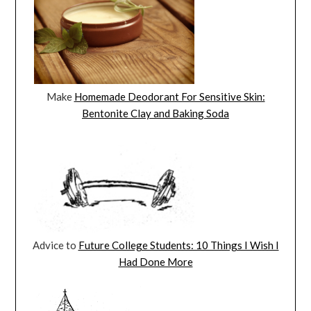
Make
Homemade Deodorant For Sensitive Skin:
Bentonite Clay and Baking Soda
Advice to
Future College Students: 10 Things I Wish I
Had Done More