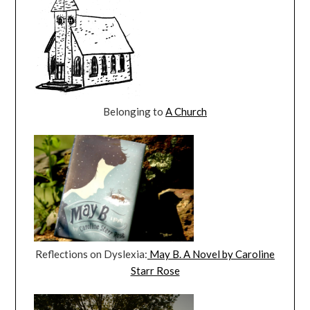
Belonging to
A Church
Reflections on Dyslexia:
May B. A Novel by Caroline
Starr Rose