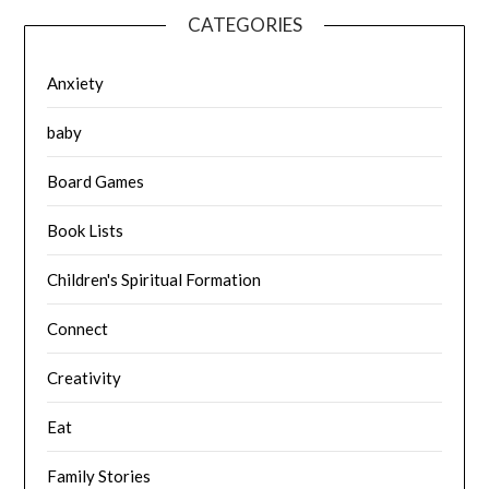
CATEGORIES
Anxiety
baby
Board Games
Book Lists
Children's Spiritual Formation
Connect
Creativity
Eat
Family Stories