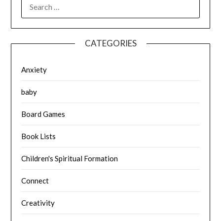
SEARCH
FOR:
CATEGORIES
Anxiety
baby
Board Games
Book Lists
Children's Spiritual Formation
Connect
Creativity