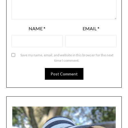
NAME
*
EMAIL
*
Save my name, email, and website in this browser for the next
time I comment.