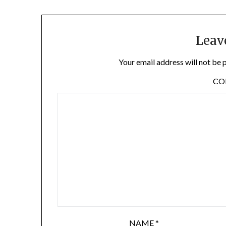
Leav
Your email address will not be 
C
NAME
*