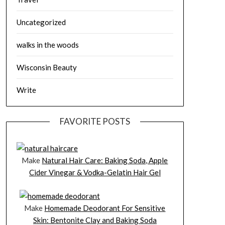
Uncategorized
walks in the woods
Wisconsin Beauty
Write
FAVORITE POSTS
Make
Natural Hair Care: Baking Soda, Apple
Cider Vinegar & Vodka-Gelatin Hair Gel
Make
Homemade Deodorant For Sensitive
Skin: Bentonite Clay and Baking Soda