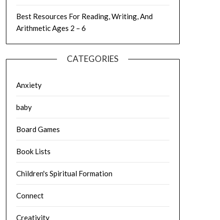
Best Resources For Reading, Writing, And
Arithmetic Ages 2 – 6
CATEGORIES
Anxiety
baby
Board Games
Book Lists
Children's Spiritual Formation
Connect
Creativity