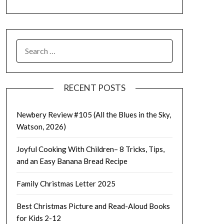
SEARCH
FOR:
RECENT POSTS
Newbery Review #105 (All the Blues in the Sky,
Watson, 2026)
Joyful Cooking With Children– 8 Tricks, Tips,
and an Easy Banana Bread Recipe
Family Christmas Letter 2025
Best Christmas Picture and Read-Aloud Books
for Kids 2-12