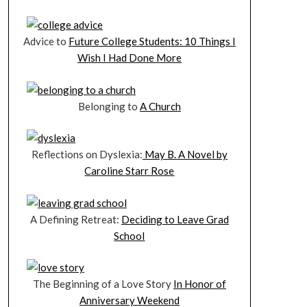
Advice to
Future College Students: 10 Things I
Wish I Had Done More
Belonging to
A Church
Reflections on Dyslexia:
May B. A Novel by
Caroline Starr Rose
A Defining Retreat:
Deciding to Leave Grad
School
The Beginning of a Love Story
In Honor of
Anniversary Weekend