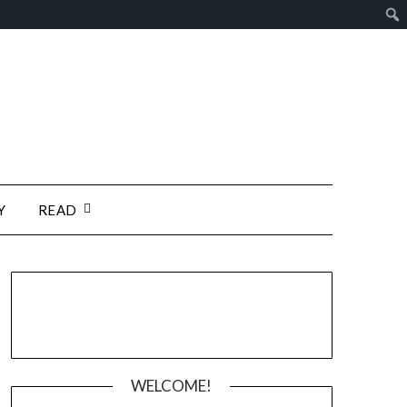
Y
READ
WELCOME!