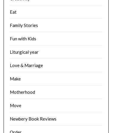
Eat
Family Stories
Fun with Kids
Liturgical year
Love & Marriage
Make
Motherhood
Move
Newbery Book Reviews
Order