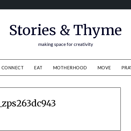
Stories & Thyme
making space for creativity
CONNECT
EAT
MOTHERHOOD
MOVE
PRA
_zps263dc943