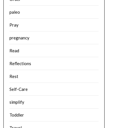
paleo
Pray
pregnancy
Read
Reflections
Rest
Self-Care
simplify
Toddler
Travel