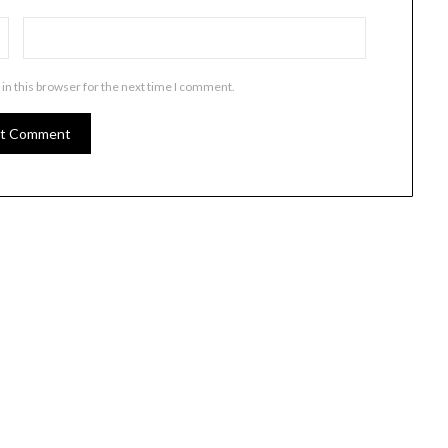
in this browser for the next time I comment.