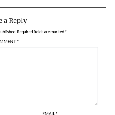
e a Reply
published.
Required fields are marked
*
OMMENT
*
EMAIL
*