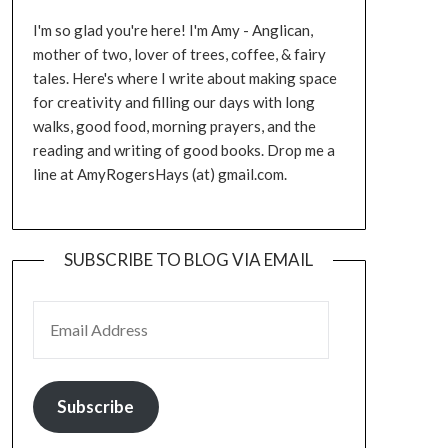
I'm so glad you're here! I'm Amy - Anglican,
mother of two, lover of trees, coffee, & fairy
tales. Here's where I write about making space
for creativity and filling our days with long
walks, good food, morning prayers, and the
reading and writing of good books. Drop me a
line at AmyRogersHays (at) gmail.com.
SUBSCRIBE TO BLOG VIA EMAIL
EMAIL ADDRESS
Subscribe