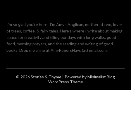
I'm so glad you're here! I'm Amy - Anglican, mother of two, lover
of trees, coffee, & fairy tales. Here's where I write about making
space for creativity and filling our days with long walks, good
food, morning prayers, and the reading and writing of good
books. Drop me a line at AmyRogersHays (at) gmail.com.
© 2026 Stories & Thyme
| Powered by
Minimalist Blog
WordPress Theme