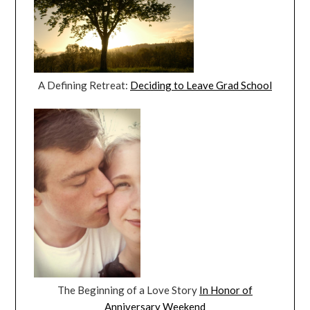
A Defining Retreat:
Deciding to Leave Grad School
The Beginning of a Love Story
In Honor of
Anniversary Weekend