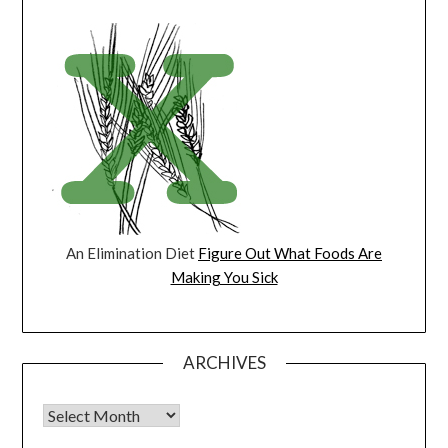
An Elimination Diet
Figure Out What Foods Are
Making You Sick
ARCHIVES
Archives