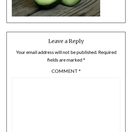
Leave a Reply
Your email address will not be published.
Required
fields are marked
*
COMMENT
*