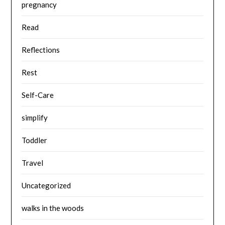
pregnancy
Read
Reflections
Rest
Self-Care
simplify
Toddler
Travel
Uncategorized
walks in the woods