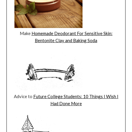
Make
Homemade Deodorant For Sensitive Skin:
Bentonite Clay and Baking Soda
Advice to
Future College Students: 10 Things I Wish I
Had Done More