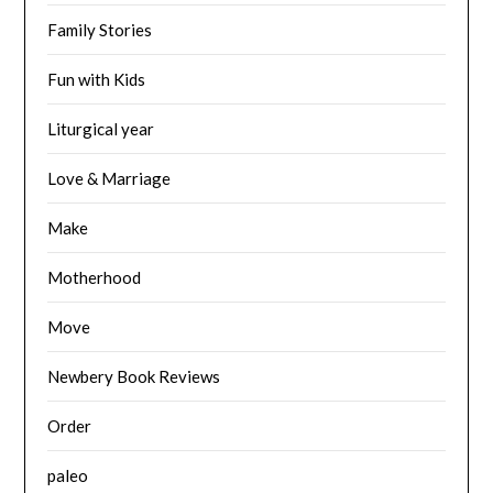
Family Stories
Fun with Kids
Liturgical year
Love & Marriage
Make
Motherhood
Move
Newbery Book Reviews
Order
paleo