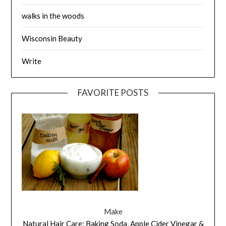
walks in the woods
Wisconsin Beauty
Write
FAVORITE POSTS
Make
Natural Hair Care: Baking Soda, Apple Cider Vinegar &