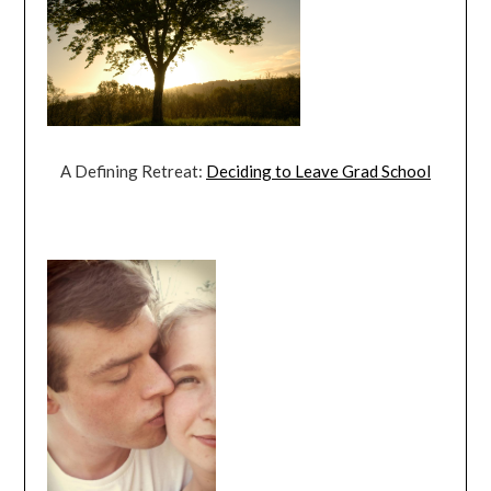
A Defining Retreat:
Deciding to Leave Grad School