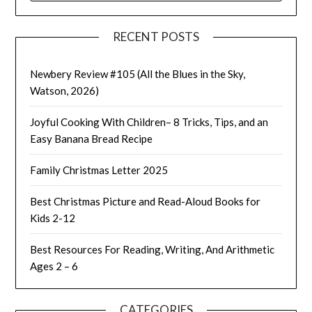
RECENT POSTS
Newbery Review #105 (All the Blues in the Sky,
Watson, 2026)
Joyful Cooking With Children– 8 Tricks, Tips, and an
Easy Banana Bread Recipe
Family Christmas Letter 2025
Best Christmas Picture and Read-Aloud Books for
Kids 2-12
Best Resources For Reading, Writing, And Arithmetic
Ages 2 – 6
CATEGORIES