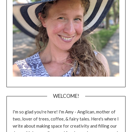
WELCOME!
I'm so glad you're here! I'm Amy - Anglican, mother of
two, lover of trees, coffee, & fairy tales. Here's where I
write about making space for creativity and filling our