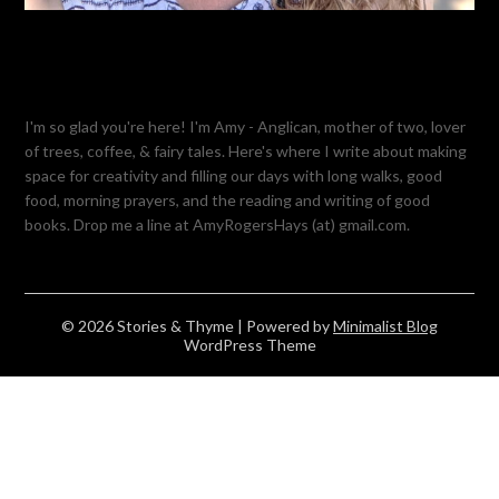
I'm so glad you're here! I'm Amy - Anglican, mother of two, lover
of trees, coffee, & fairy tales. Here's where I write about making
space for creativity and filling our days with long walks, good
food, morning prayers, and the reading and writing of good
books. Drop me a line at AmyRogersHays (at) gmail.com.
© 2026 Stories & Thyme
| Powered by
Minimalist Blog
WordPress Theme