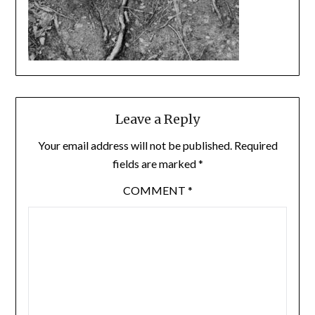
Leave a Reply
Your email address will not be published.
Required
fields are marked
*
COMMENT
*