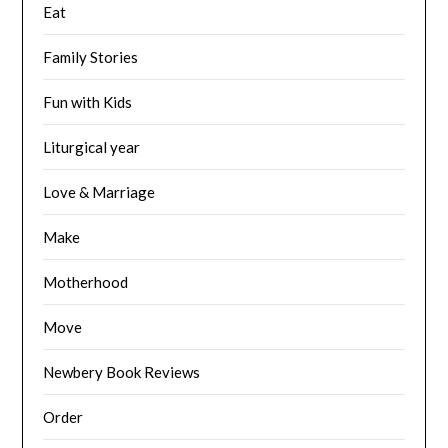
Eat
Family Stories
Fun with Kids
Liturgical year
Love & Marriage
Make
Motherhood
Move
Newbery Book Reviews
Order