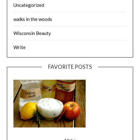
Uncategorized
walks in the woods
Wisconsin Beauty
Write
FAVORITE POSTS