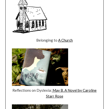
Belonging to
A Church
Reflections on Dyslexia:
May B. A Novel by Caroline
Starr Rose