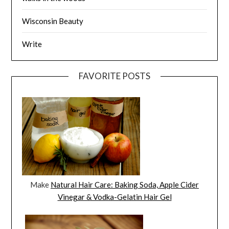
Wisconsin Beauty
Write
FAVORITE POSTS
Make
Natural Hair Care: Baking Soda, Apple Cider
Vinegar & Vodka-Gelatin Hair Gel