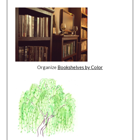
Organize
Bookshelves by Color