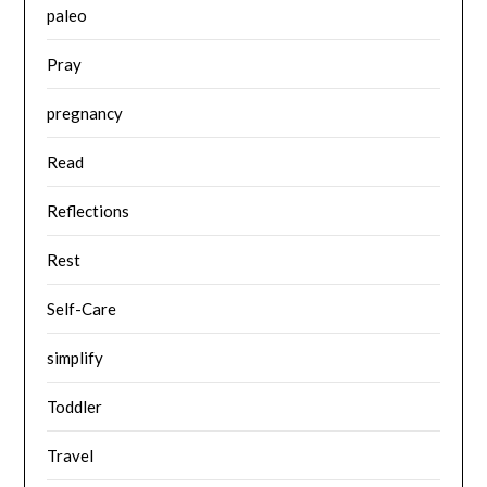
paleo
Pray
pregnancy
Read
Reflections
Rest
Self-Care
simplify
Toddler
Travel