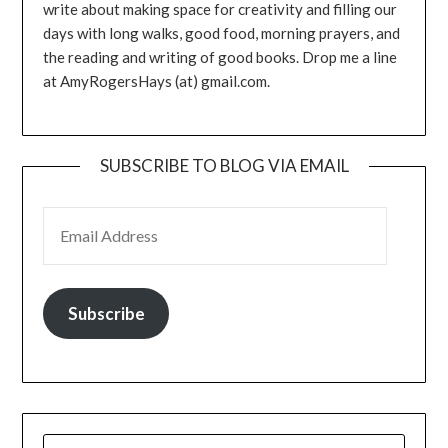
write about making space for creativity and filling our
days with long walks, good food, morning prayers, and
the reading and writing of good books. Drop me a line
at AmyRogersHays (at) gmail.com.
SUBSCRIBE TO BLOG VIA EMAIL
EMAIL ADDRESS
Subscribe
SEARCH