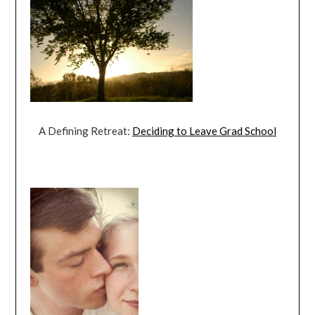
A Defining Retreat:
Deciding to Leave Grad School