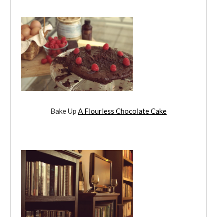
Bake Up
A Flourless Chocolate Cake