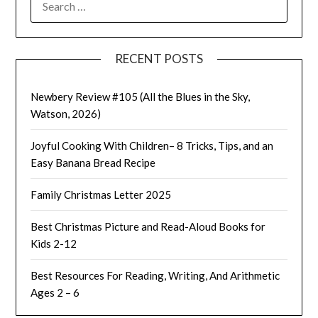
FOR:
RECENT POSTS
Newbery Review #105 (All the Blues in the Sky,
Watson, 2026)
Joyful Cooking With Children– 8 Tricks, Tips, and an
Easy Banana Bread Recipe
Family Christmas Letter 2025
Best Christmas Picture and Read-Aloud Books for
Kids 2-12
Best Resources For Reading, Writing, And Arithmetic
Ages 2 – 6