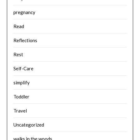
pregnancy
Read
Reflections
Rest
Self-Care
simplify
Toddler
Travel
Uncategorized
walks in the woods