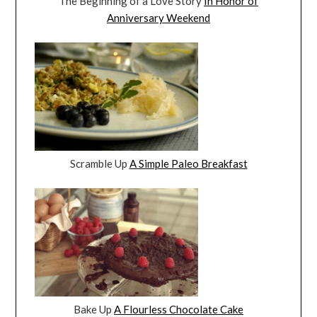
The Beginning of a Love Story
In Honor of
Anniversary Weekend
Scramble Up
A Simple Paleo Breakfast
Bake Up
A Flourless Chocolate Cake