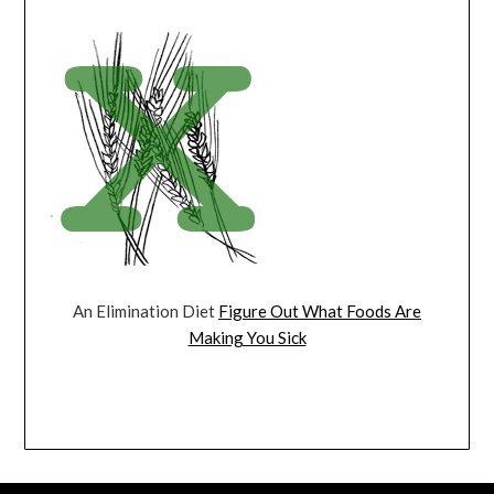
An Elimination Diet
Figure Out What Foods Are
Making You Sick