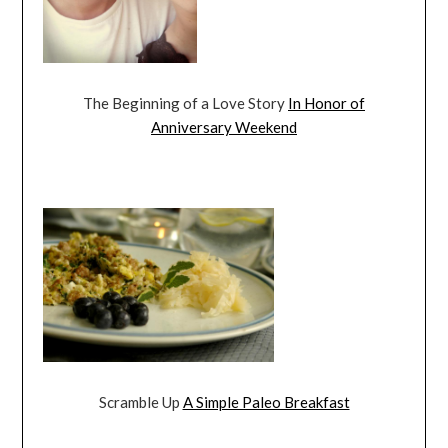
The Beginning of a Love Story
In Honor of
Anniversary Weekend
Scramble Up
A Simple Paleo Breakfast