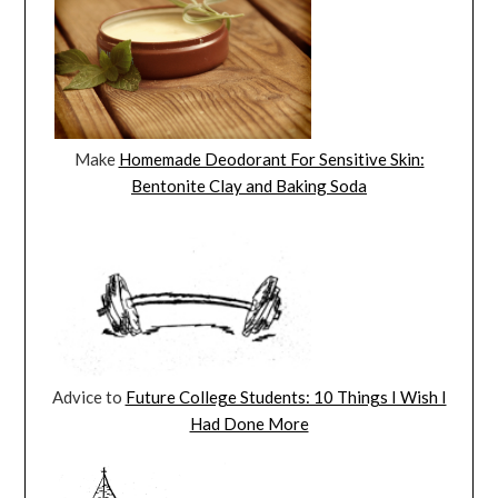
Make
Homemade Deodorant For Sensitive Skin:
Bentonite Clay and Baking Soda
Advice to
Future College Students: 10 Things I Wish I
Had Done More