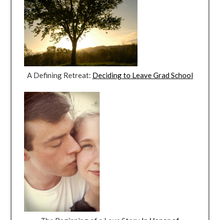
A Defining Retreat:
Deciding to Leave Grad School