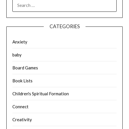
SEARCH
FOR:
CATEGORIES
Anxiety
baby
Board Games
Book Lists
Children's Spiritual Formation
Connect
Creativity