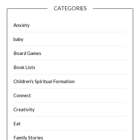
CATEGORIES
Anxiety
baby
Board Games
Book Lists
Children's Spiritual Formation
Connect
Creativity
Eat
Family Stories