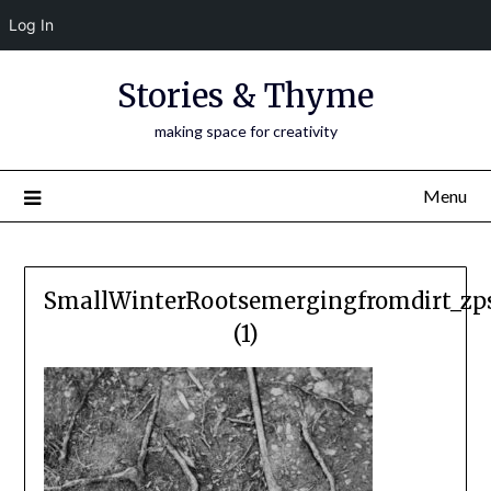
Log In
Skip
Stories & Thyme
to
content
making space for creativity
Menu
SmallWinterRootsemergingfromdirt_zp
(1)