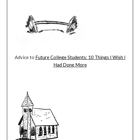
Advice to
Future College Students: 10 Things I Wish I
Had Done More