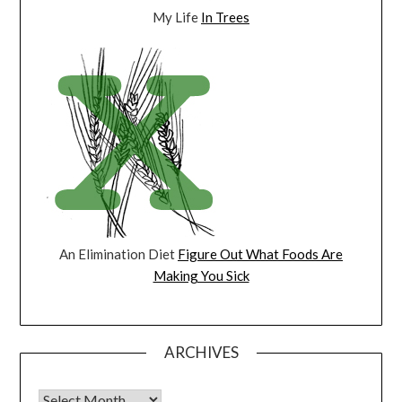
My Life
In Trees
An Elimination Diet
Figure Out What Foods Are
Making You Sick
ARCHIVES
Archives