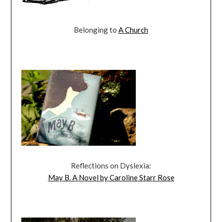
Belonging to
A Church
Reflections on Dyslexia:
May B. A Novel by Caroline Starr Rose