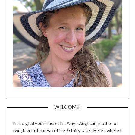
WELCOME!
I'm so glad you're here! I'm Amy - Anglican, mother of
two, lover of trees, coffee, & fairy tales. Here's where I