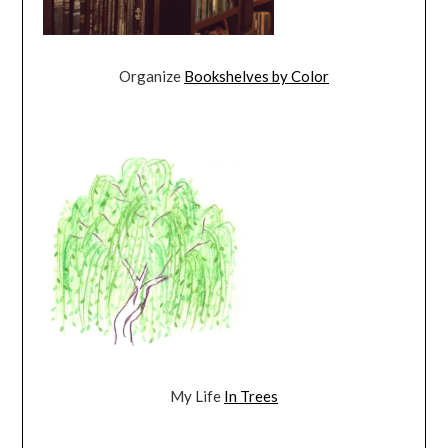
Organize
Bookshelves by Color
My Life
In Trees