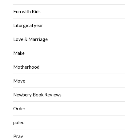
Fun with Kids
Liturgical year
Love & Marriage
Make
Motherhood
Move
Newbery Book Reviews
Order
paleo
Pray