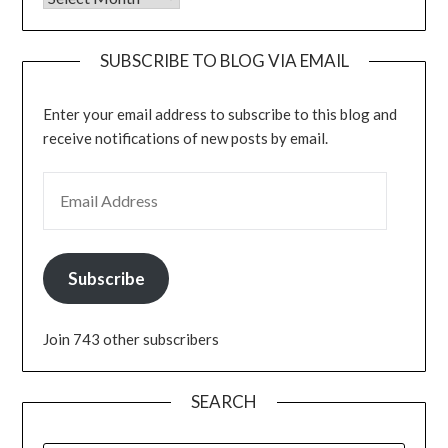
SUBSCRIBE TO BLOG VIA EMAIL
Enter your email address to subscribe to this blog and
receive notifications of new posts by email.
EMAIL ADDRESS
Subscribe
Join 743 other subscribers
SEARCH