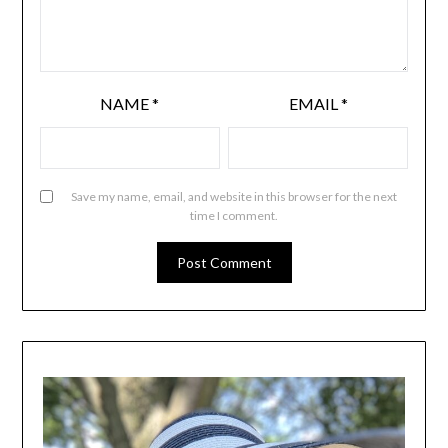
NAME
*
EMAIL
*
Save my name, email, and website in this browser for the next
time I comment.