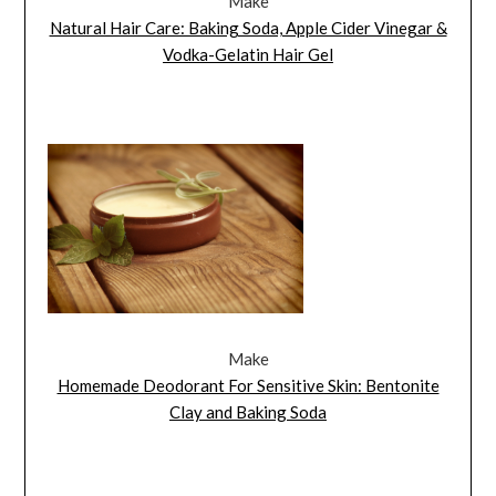
Make
Natural Hair Care: Baking Soda, Apple Cider Vinegar &
Vodka-Gelatin Hair Gel
Make
Homemade Deodorant For Sensitive Skin: Bentonite
Clay and Baking Soda