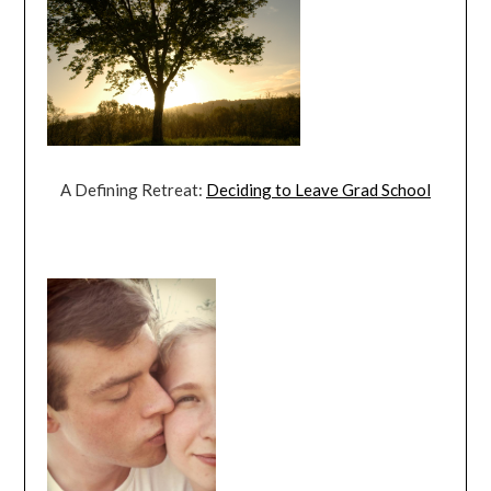
A Defining Retreat:
Deciding to Leave Grad School