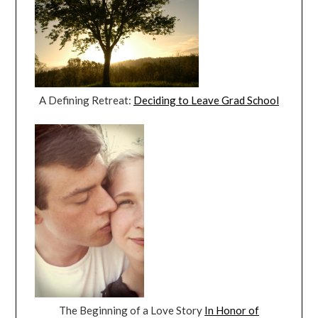
A Defining Retreat:
Deciding to Leave Grad School
The Beginning of a Love Story
In Honor of