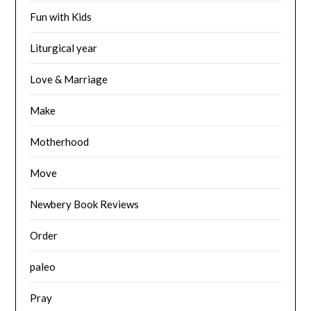
Fun with Kids
Liturgical year
Love & Marriage
Make
Motherhood
Move
Newbery Book Reviews
Order
paleo
Pray