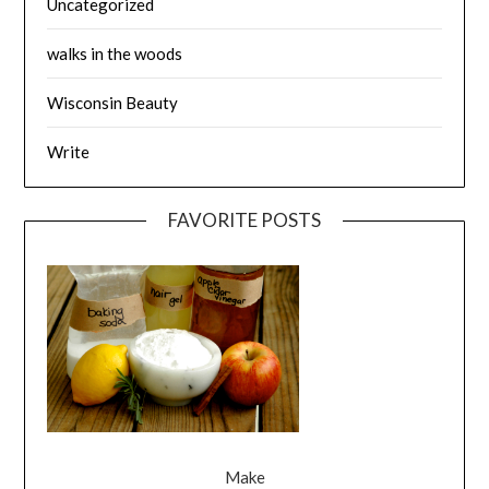
Uncategorized
walks in the woods
Wisconsin Beauty
Write
FAVORITE POSTS
Make