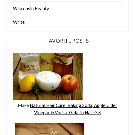
Wisconsin Beauty
Write
FAVORITE POSTS
Make
Natural Hair Care: Baking Soda, Apple Cider
Vinegar & Vodka-Gelatin Hair Gel