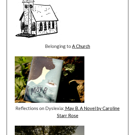
Belonging to
A Church
Reflections on Dyslexia:
May B. A Novel by Caroline
Starr Rose