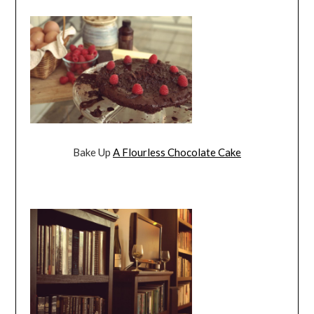
Bake Up
A Flourless Chocolate Cake