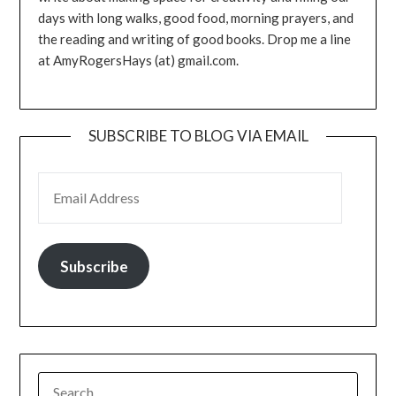
days with long walks, good food, morning prayers, and
the reading and writing of good books. Drop me a line
at AmyRogersHays (at) gmail.com.
SUBSCRIBE TO BLOG VIA EMAIL
EMAIL ADDRESS
Subscribe
SEARCH