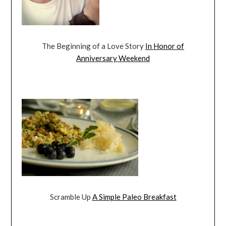
The Beginning of a Love Story
In Honor of
Anniversary Weekend
Scramble Up
A Simple Paleo Breakfast