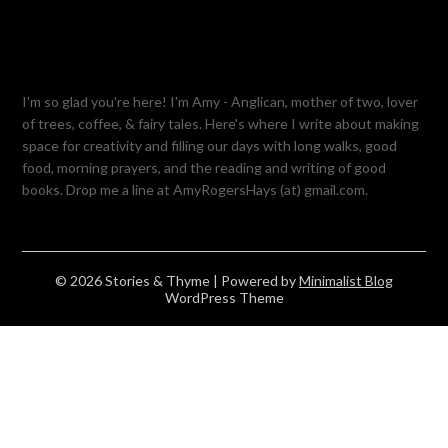
I'm so glad you're here! I'm Amy - Anglican, mother of two, lover
of trees, coffee, & fairy tales. Here's where I write about making
space for creativity and filling our days with long walks, good
food, morning prayers, and the reading and writing of good
books. Drop me a line at AmyRogersHays (at) gmail.com.
© 2026 Stories & Thyme
| Powered by
Minimalist Blog
WordPress Theme