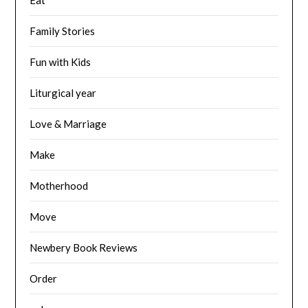
Family Stories
Fun with Kids
Liturgical year
Love & Marriage
Make
Motherhood
Move
Newbery Book Reviews
Order