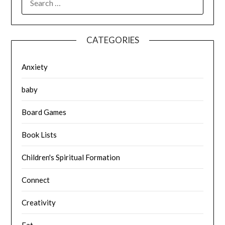
FOR:
CATEGORIES
Anxiety
baby
Board Games
Book Lists
Children's Spiritual Formation
Connect
Creativity
Eat