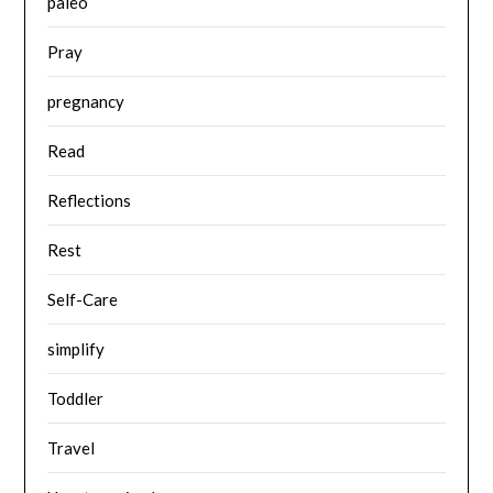
paleo
Pray
pregnancy
Read
Reflections
Rest
Self-Care
simplify
Toddler
Travel