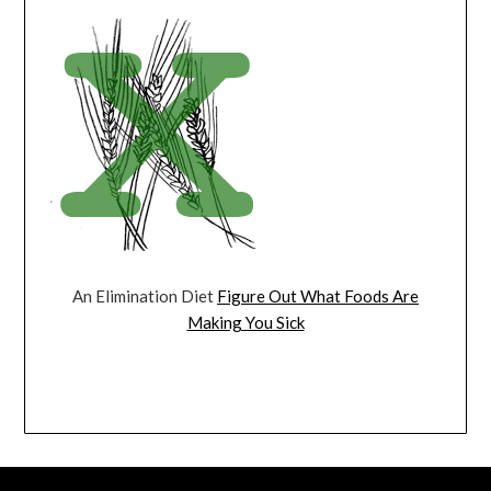
An Elimination Diet
Figure Out What Foods Are
Making You Sick