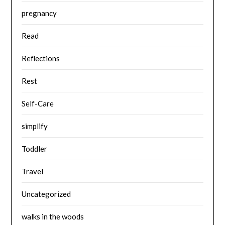
pregnancy
Read
Reflections
Rest
Self-Care
simplify
Toddler
Travel
Uncategorized
walks in the woods