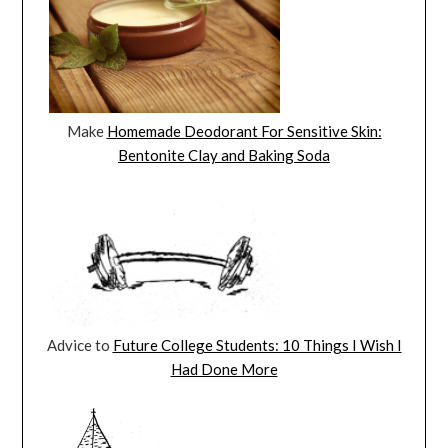
Make
Homemade Deodorant For Sensitive Skin:
Bentonite Clay and Baking Soda
Advice to
Future College Students: 10 Things I Wish I
Had Done More