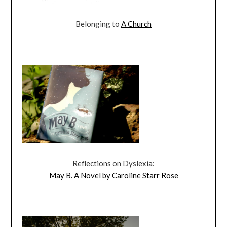
Belonging to
A Church
Reflections on Dyslexia:
May B. A Novel by Caroline Starr Rose