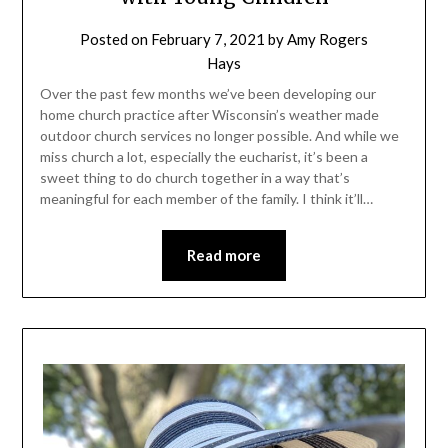
Posted on
February 7, 2021
by
Amy Rogers
Hays
Over the past few months we’ve been developing our
home church practice after Wisconsin’s weather made
outdoor church services no longer possible. And while we
miss church a lot, especially the eucharist, it’s been a
sweet thing to do church together in a way that’s
meaningful for each member of the family. I think it’ll…
Read more