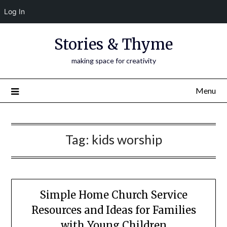
Log In
Skip
Stories & Thyme
to
content
making space for creativity
Menu
Tag:
kids worship
Simple Home Church Service
Resources and Ideas for Families
with Young Children