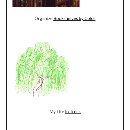
Organize
Bookshelves by Color
My Life
In Trees