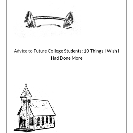
Advice to
Future College Students: 10 Things I Wish I
Had Done More