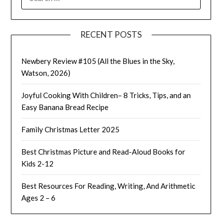
FOR:
RECENT POSTS
Newbery Review #105 (All the Blues in the Sky,
Watson, 2026)
Joyful Cooking With Children– 8 Tricks, Tips, and an
Easy Banana Bread Recipe
Family Christmas Letter 2025
Best Christmas Picture and Read-Aloud Books for
Kids 2-12
Best Resources For Reading, Writing, And Arithmetic
Ages 2 – 6