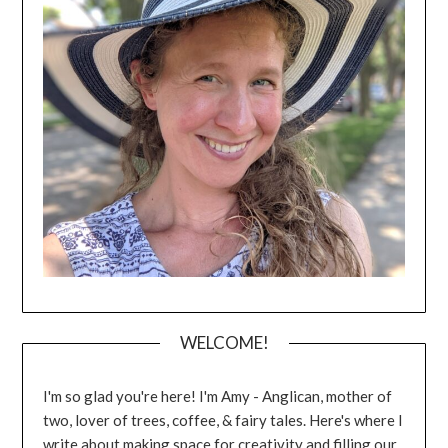
WELCOME!
I'm so glad you're here! I'm Amy - Anglican, mother of
two, lover of trees, coffee, & fairy tales. Here's where I
write about making space for creativity and filling our