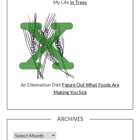
My Life
In Trees
An Elimination Diet
Figure Out What Foods Are
Making You Sick
ARCHIVES
Archives