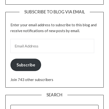
SUBSCRIBE TO BLOG VIA EMAIL
Enter your email address to subscribe to this blog and
receive notifications of new posts by email.
EMAIL ADDRESS
Subscribe
Join 743 other subscribers
SEARCH
SEARCH