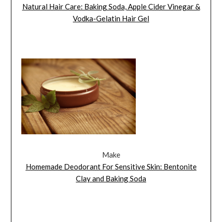
Natural Hair Care: Baking Soda, Apple Cider Vinegar &
Vodka-Gelatin Hair Gel
Make
Homemade Deodorant For Sensitive Skin: Bentonite
Clay and Baking Soda