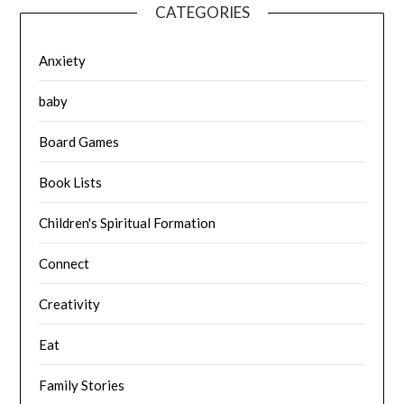
CATEGORIES
Anxiety
baby
Board Games
Book Lists
Children's Spiritual Formation
Connect
Creativity
Eat
Family Stories