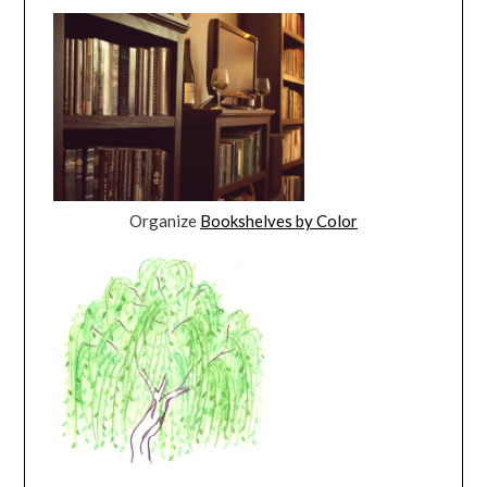
Organize
Bookshelves by Color