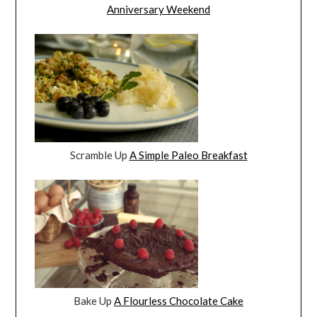
Anniversary Weekend
Scramble Up
A Simple Paleo Breakfast
Bake Up
A Flourless Chocolate Cake